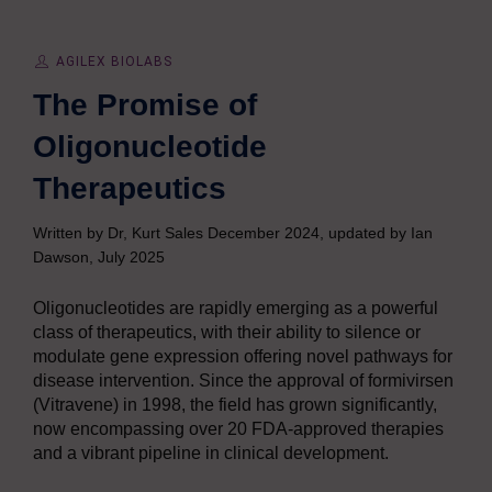
AGILEX BIOLABS
The Promise of
Oligonucleotide
Therapeutics
Written by Dr, Kurt Sales December 2024, updated by Ian
Dawson, July 2025
Oligonucleotides are rapidly emerging as a powerful
class of therapeutics, with their ability to silence or
modulate gene expression offering novel pathways for
disease intervention. Since the approval of formivirsen
(Vitravene) in 1998, the field has grown significantly,
now encompassing over 20 FDA-approved therapies
and a vibrant pipeline in clinical development.