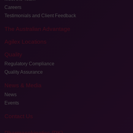
Careers
Testimonials and Client Feedback
The Australian Advantage
Agilex Locations
Quality
Regulatory Compliance
Quality Assurance
News & Media
News
Events
Contact Us
Pharmacokinetics (PK)