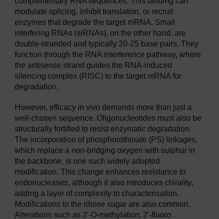
complementary RNA sequences. This binding can
modulate splicing, inhibit translation, or recruit
enzymes that degrade the target mRNA. Small
interfering RNAs (siRNAs), on the other hand, are
double-stranded and typically 20-25 base pairs. They
function through the RNA interference pathway, where
the antisense strand guides the RNA-induced
silencing complex (RISC) to the target mRNA for
degradation.
However, efficacy in vivo demands more than just a
well-chosen sequence. Oligonucleotides must also be
structurally fortified to resist enzymatic degradation.
The incorporation of phosphorothioate (PS) linkages,
which replace a non-bridging oxygen with sulphur in
the backbone, is one such widely adopted
modification. This change enhances resistance to
endonucleases, although it also introduces chirality,
adding a layer of complexity to characterisation.
Modifications to the ribose sugar are also common.
Alterations such as 2′-O-methylation, 2′-fluoro