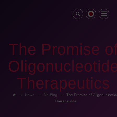
The Promise o
Oligonucleotid
Therapeutics
→
→
→
News
Bio-Blog
The Promise of Oligonucleotid
Therapeutics