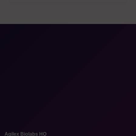
Agilex Biolabs HQ