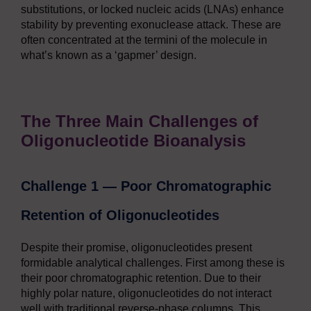
substitutions, or locked nucleic acids (LNAs) enhance
stability by preventing exonuclease attack. These are
often concentrated at the termini of the molecule in
what’s known as a ‘gapmer’ design.
The Three Main Challenges of
Oligonucleotide Bioanalysis
Challenge 1 — Poor Chromatographic
Retention of Oligonucleotides
Despite their promise, oligonucleotides present
formidable analytical challenges. First among these is
their poor chromatographic retention. Due to their
highly polar nature, oligonucleotides do not interact
well with traditional reverse-phase columns. This