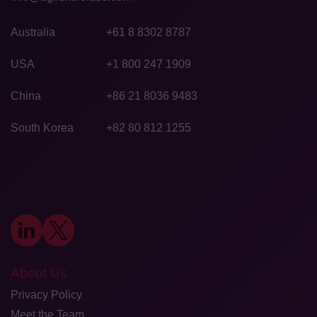
Australia
+61 8 8302 8787
USA
+1 800 247 1909
China
+86 21 8036 9483
South Korea
+82 80 812 1255
About Us
Privacy Policy
Meet the Team