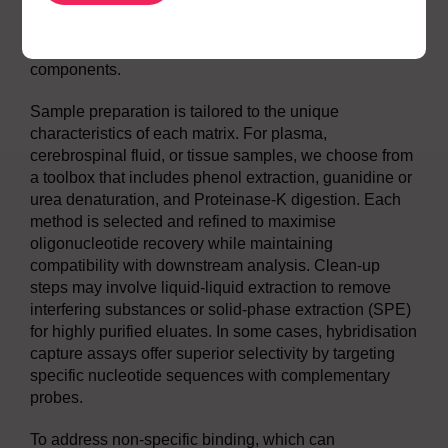
we map charge state distributions and identify
signature transitions that provide specificity and
sensitivity, even in the presence of complex matrix
components.
Sample preparation is tailored to the unique
characteristics of each matrix. For plasma,
cerebrospinal fluid, or tissue samples, we choose from
a toolbox that includes phenol extraction, guanidine or
urea denaturation, and Proteinase-K digestion. Each
method is selected and refined to maximise
oligonucleotide recovery while maintaining
compatibility with downstream analysis. Clean-up
steps may involve liquid-liquid extraction to remove
interfering substances or solid-phase extraction (SPE)
for highly purified eluates. In some cases, hybridisation
capture assays offer superior selectivity by targeting
specific nucleotide sequences with complementary
probes.
To address non-specific binding, which can