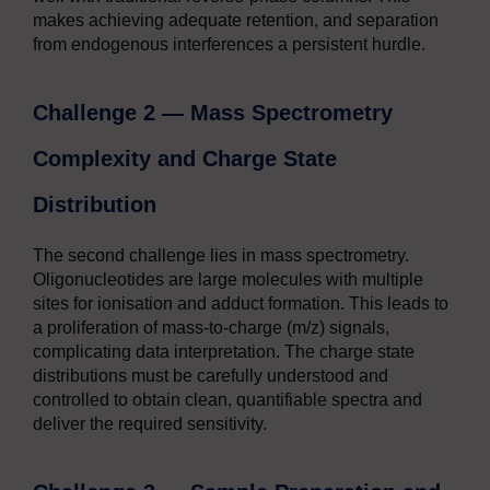
makes achieving adequate retention, and separation
from endogenous interferences a persistent hurdle.
Challenge 2 — Mass Spectrometry
Complexity and Charge State
Distribution
The second challenge lies in mass spectrometry.
Oligonucleotides are large molecules with multiple
sites for ionisation and adduct formation. This leads to
a proliferation of mass-to-charge (m/z) signals,
complicating data interpretation. The charge state
distributions must be carefully understood and
controlled to obtain clean, quantifiable spectra and
deliver the required sensitivity.