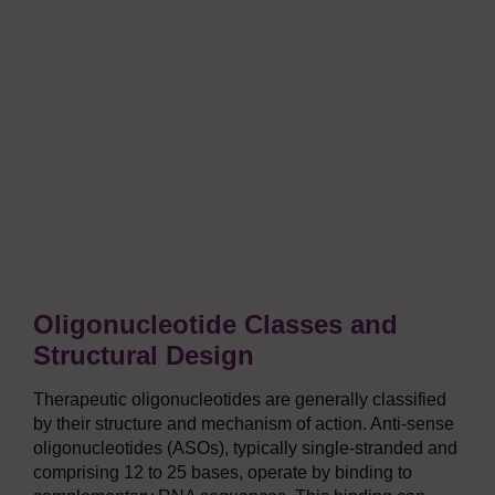
Oligonucleotide Classes and
Structural Design
Therapeutic oligonucleotides are generally classified
by their structure and mechanism of action. Anti-sense
oligonucleotides (ASOs), typically single-stranded and
comprising 12 to 25 bases, operate by binding to