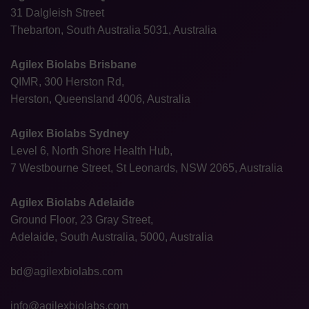
31 Dalgleish Street
Thebarton, South Australia 5031, Australia
Agilex Biolabs Brisbane
QIMR, 300 Herston Rd,
Herston, Queensland 4006, Australia
Agilex Biolabs Sydney
Level 6, North Shore Health Hub,
7 Westbourne Street, St Leonards, NSW 2065, Australia
Agilex Biolabs Adelaide
Ground Floor, 23 Gray Street,
Adelaide, South Australia, 5000, Australia
bd@agilexbiolabs.com
info@agilexbiolabs.com