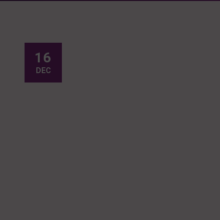
16
DEC