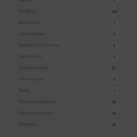
2
Bio-Blog
106
Biomarkers
7
Case Studies
3
Central Lab Services
2
Client News
3
Company News
61
Conferences
5
News
1
Pharmacodynamics
18
Pharmacokinetics
19
Webinars
26