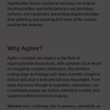
significantly reduce analytical recovery, we employ
blocking buffers and surfactants to coat laboratory
surfaces and equipment, preventing oligonucleotides
from adhering and ensuring that more of the analyte
reaches the detector.
Why Agilex?
Agilex scientists are leaders in the field of
oligonucleotide bioanalysis, with a proven track record
of navigating complex challenges. We combine
cutting-edge technology with deep scientific insight to
deliver data that is both precise and meaningful. From
early discovery through to regulatory submission, our
customised assays are built to withstand scrutiny and
support confident decision-making.
Whether your challenge lies in recovery, sensitivity, or