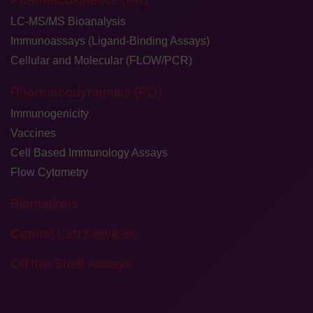
LC-MS/MS Bioanalysis
Immunoassays (Ligand-Binding Assays)
Cellular and Molecular (FLOW/PCR)
Pharmacodynamics (PD)
Immunogenicity
Vaccines
Cell Based Immunology Assays
Flow Cytometry
Biomarkers
Central Lab Services
Off the Shelf Assays