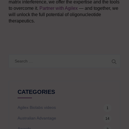
matrix interference, we offer the expertise and the tools
to overcome it.
Partner with Agilex
— and together, we
will unlock the full potential of oligonucleotide
therapeutics.
Search
for:
CATEGORIES
Agilex Biolabs videos
1
Australian Advantage
14
Awards