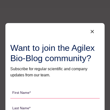
×
Want to join the Agilex
Bio-Blog community?
Subscribe for regular scientific and company
updates from our team.
Agilex’s Regulatory – Ready
First
Solutions for Oligo Bioanalysis
Name
*
At Agilex, we have built a suite of strategies that
Last
directly and effectively address each of these core