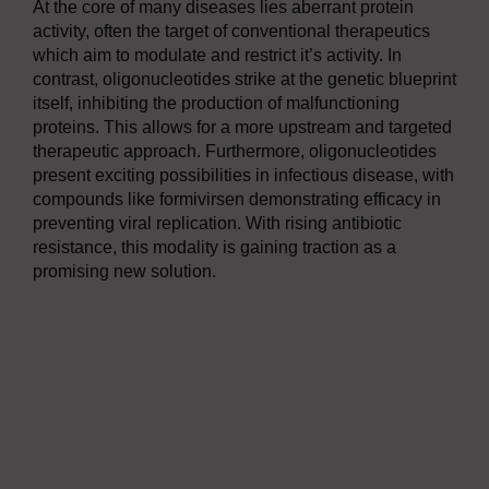
At the core of many diseases lies aberrant protein
activity, often the target of conventional therapeutics
which aim to modulate and restrict it’s activity. In
contrast, oligonucleotides strike at the genetic blueprint
itself, inhibiting the production of malfunctioning
proteins. This allows for a more upstream and targeted
therapeutic approach. Furthermore, oligonucleotides
present exciting possibilities in infectious disease, with
compounds like formivirsen demonstrating efficacy in
preventing viral replication. With rising antibiotic
resistance, this modality is gaining traction as a
promising new solution.