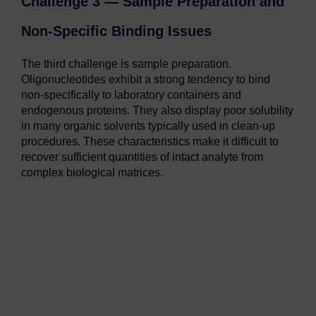
Challenge 3 — Sample Preparation and
Non-Specific Binding Issues
The third challenge is sample preparation.
Oligonucleotides exhibit a strong tendency to bind
non-specifically to laboratory containers and
endogenous proteins. They also display poor solubility
in many organic solvents typically used in clean-up
procedures. These characteristics make it difficult to
recover sufficient quantities of intact analyte from
complex biological matrices.