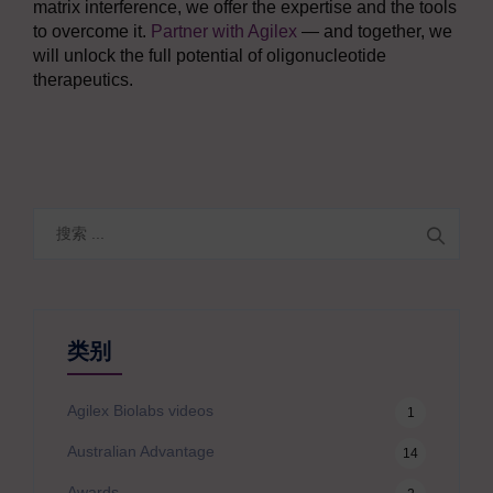
matrix interference, we offer the expertise and the tools
to overcome it.
Partner with Agilex
— and together, we
will unlock the full potential of oligonucleotide
therapeutics.
搜
索
类别
Agilex Biolabs videos
1
Australian Advantage
14
Awards