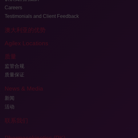
Careers
Testimonials and Client Feedback
澳大利亚的优势
Agilex Locations
质量
监管合规
质量保证
News & Media
新闻
活动
联系我们
Pharmacokinetics (PK)