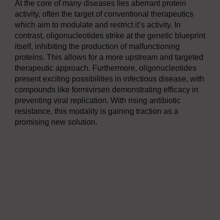
At the core of many diseases lies aberrant protein
activity, often the target of conventional therapeutics
which aim to modulate and restrict it’s activity. In
contrast, oligonucleotides strike at the genetic blueprint
itself, inhibiting the production of malfunctioning
proteins. This allows for a more upstream and targeted
therapeutic approach. Furthermore, oligonucleotides
present exciting possibilities in infectious disease, with
compounds like formivirsen demonstrating efficacy in
preventing viral replication. With rising antibiotic
resistance, this modality is gaining traction as a
promising new solution.