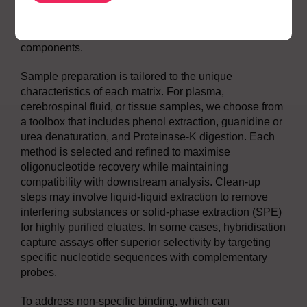
we map charge state distributions and identify
signature transitions that provide specificity and
sensitivity, even in the presence of complex matrix
components.
Sample preparation is tailored to the unique
characteristics of each matrix. For plasma,
cerebrospinal fluid, or tissue samples, we choose from
a toolbox that includes phenol extraction, guanidine or
urea denaturation, and Proteinase-K digestion. Each
method is selected and refined to maximise
oligonucleotide recovery while maintaining
compatibility with downstream analysis. Clean-up
steps may involve liquid-liquid extraction to remove
interfering substances or solid-phase extraction (SPE)
for highly purified eluates. In some cases, hybridisation
capture assays offer superior selectivity by targeting
specific nucleotide sequences with complementary
probes.
To address non-specific binding, which can