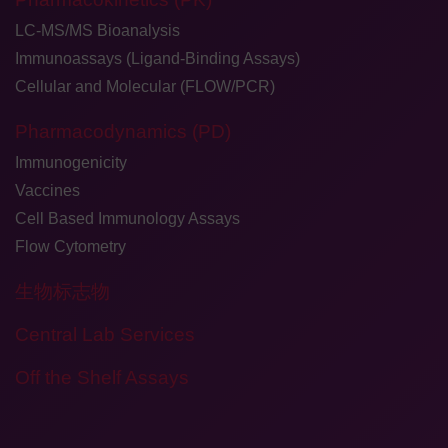
LC-MS/MS Bioanalysis
Immunoassays (Ligand-Binding Assays)
Cellular and Molecular (FLOW/PCR)
Pharmacodynamics (PD)
Immunogenicity
Vaccines
Cell Based Immunology Assays
Flow Cytometry
生物标志物
Central Lab Services
Off the Shelf Assays