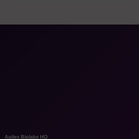
Agilex Biolabs HQ