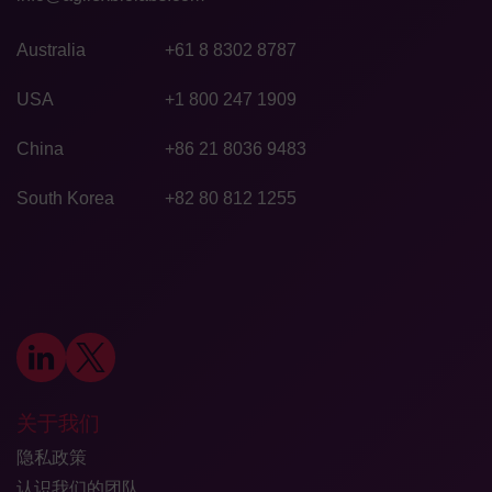
Australia
+61 8 8302 8787
USA
+1 800 247 1909
China
+86 21 8036 9483
South Korea
+82 80 812 1255
关于我们
隐私政策
认识我们的团队