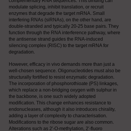
complementary RNA sequences. This binding can
modulate splicing, inhibit translation, or recruit
enzymes that degrade the target mRNA. Small
interfering RNAs (siRNAs), on the other hand, are
double-stranded and typically 20-25 base pairs. They
function through the RNA interference pathway, where
the antisense strand guides the RNA-induced
silencing complex (RISC) to the target mRNA for
degradation.
However, efficacy in vivo demands more than just a
well-chosen sequence. Oligonucleotides must also be
structurally fortified to resist enzymatic degradation.
The incorporation of phosphorothioate (PS) linkages,
which replace a non-bridging oxygen with sulphur in
the backbone, is one such widely adopted
modification. This change enhances resistance to
endonucleases, although it also introduces chirality,
adding a layer of complexity to characterisation.
Modifications to the ribose sugar are also common.
Alterations such as 2′-O-methylation, 2′-fluoro