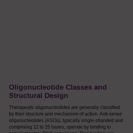
Oligonucleotide Classes and
Structural Design
Therapeutic oligonucleotides are generally classified
by their structure and mechanism of action. Anti-sense
oligonucleotides (ASOs), typically single-stranded and
comprising 12 to 25 bases, operate by binding to