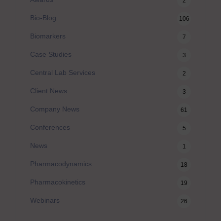
2
Bio-Blog
106
Biomarkers
7
Case Studies
3
Central Lab Services
2
Client News
3
Company News
61
Conferences
5
News
1
Pharmacodynamics
18
Pharmacokinetics
19
Webinars
26