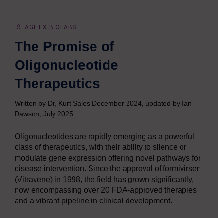
AGILEX BIOLABS
The Promise of
Oligonucleotide
Therapeutics
Written by Dr, Kurt Sales December 2024, updated by Ian
Dawson, July 2025
Oligonucleotides are rapidly emerging as a powerful
class of therapeutics, with their ability to silence or
modulate gene expression offering novel pathways for
disease intervention. Since the approval of formivirsen
(Vitravene) in 1998, the field has grown significantly,
now encompassing over 20 FDA-approved therapies
and a vibrant pipeline in clinical development.