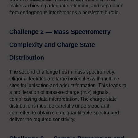
makes achieving adequate retention, and separation
from endogenous interferences a persistent hurdle.
Challenge 2 — Mass Spectrometry
Complexity and Charge State
Distribution
The second challenge lies in mass spectrometry.
Oligonucleotides are large molecules with multiple
sites for ionisation and adduct formation. This leads to
a proliferation of mass-to-charge (m/z) signals,
complicating data interpretation. The charge state
distributions must be carefully understood and
controlled to obtain clean, quantifiable spectra and
deliver the required sensitivity.