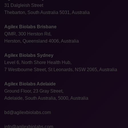
31 Dalgleish Street
Thebarton, South Australia 5031, Australia
Agilex Biolabs Brisbane
QIMR, 300 Herston Rd,
Herston, Queensland 4006, Australia
Agilex Biolabs Sydney
Level 6, North Shore Health Hub,
7 Westbourne Street, St Leonards, NSW 2065, Australia
Agilex Biolabs Adelaide
Ground Floor, 23 Gray Street,
Adelaide, South Australia, 5000, Australia
bd@agilexbiolabs.com
info@agilexbiolabs.com