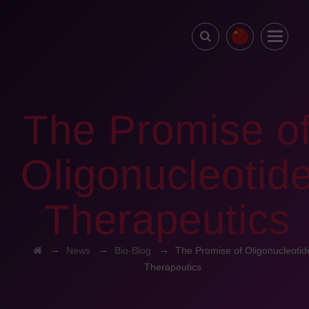
The Promise o
Oligonucleotid
Therapeutics
→
→
→
News
Bio-Blog
The Promise of Oligonucleotid
Therapeutics