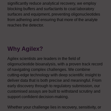
significantly reduce analytical recovery, we employ
blocking buffers and surfactants to coat laboratory
surfaces and equipment, preventing oligonucleotides
from adhering and ensuring that more of the analyte
reaches the detector.
Why Agilex?
Agilex scientists are leaders in the field of
oligonucleotide bioanalysis, with a proven track record
of navigating complex challenges. We combine
cutting-edge technology with deep scientific insight to
deliver data that is both precise and meaningful. From
early discovery through to regulatory submission, our
customised assays are built to withstand scrutiny and
support confident decision-making.
Whether your challenge lies in recovery, sensitivity, or