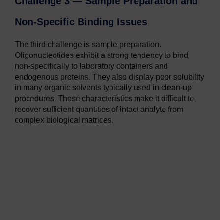
Challenge 3 — Sample Preparation and
Non-Specific Binding Issues
The third challenge is sample preparation.
Oligonucleotides exhibit a strong tendency to bind
non-specifically to laboratory containers and
endogenous proteins. They also display poor solubility
in many organic solvents typically used in clean-up
procedures. These characteristics make it difficult to
recover sufficient quantities of intact analyte from
complex biological matrices.