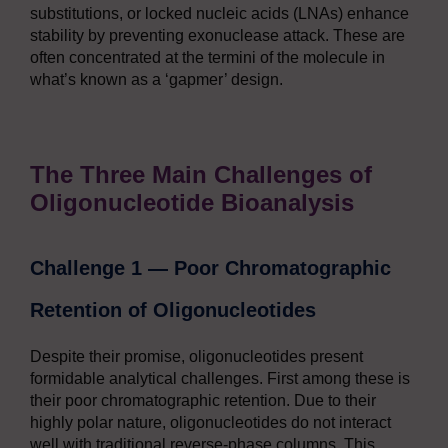
substitutions, or locked nucleic acids (LNAs) enhance
stability by preventing exonuclease attack. These are
often concentrated at the termini of the molecule in
what’s known as a ‘gapmer’ design.
The Three Main Challenges of
Oligonucleotide Bioanalysis
Challenge 1 — Poor Chromatographic
Retention of Oligonucleotides
Despite their promise, oligonucleotides present
formidable analytical challenges. First among these is
their poor chromatographic retention. Due to their
highly polar nature, oligonucleotides do not interact
well with traditional reverse-phase columns. This