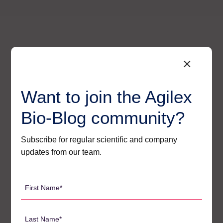
×
Want to join the Agilex
Bio-Blog community?
Subscribe for regular scientific and company
updates from our team.
Agilex’s Regulatory – Ready
First
Solutions for Oligo Bioanalysis
Name
*
At Agilex, we have built a suite of strategies that
Last
directly and effectively address each of these core