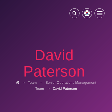
David
Paterson
→
→
Team
Senior Operations Management
→
Team
David Paterson