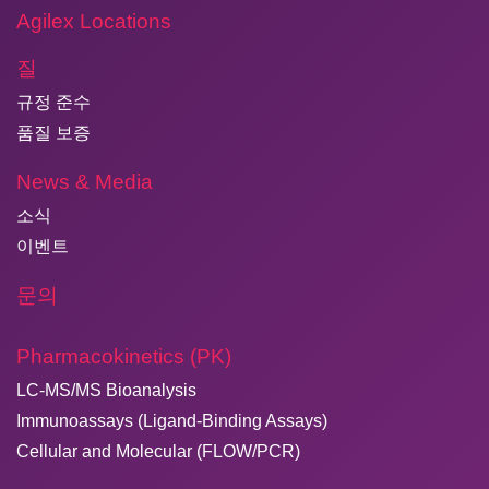
Agilex Locations
질
규정 준수
품질 보증
News & Media
소식
이벤트
문의
Pharmacokinetics (PK)
LC-MS/MS Bioanalysis
Immunoassays (Ligand-Binding Assays)
Cellular and Molecular (FLOW/PCR)