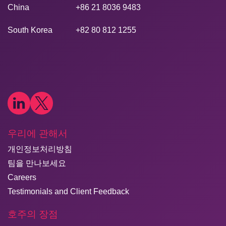
China
+86 21 8036 9483
South Korea
+82 80 812 1255
우리에 관해서
개인정보처리방침
팀을 만나보세요
Careers
Testimonials and Client Feedback
호주의 장점