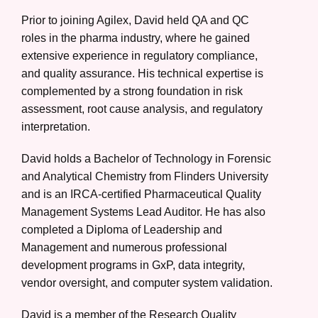
Prior to joining Agilex, David held QA and QC
roles in the pharma industry, where he gained
extensive experience in regulatory compliance,
and quality assurance. His technical expertise is
complemented by a strong foundation in risk
assessment, root cause analysis, and regulatory
interpretation.
David holds a Bachelor of Technology in Forensic
and Analytical Chemistry from Flinders University
and is an IRCA-certified Pharmaceutical Quality
Management Systems Lead Auditor. He has also
completed a Diploma of Leadership and
Management and numerous professional
development programs in GxP, data integrity,
vendor oversight, and computer system validation.
David is a member of the Research Quality