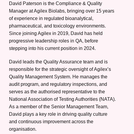
David Paterson is the Compliance & Quality
Manager at Agilex Biolabs, bringing over 15 years
of experience in regulated bioanalytical,
pharmaceutical, and toxicology environments.
Since joining Agilex in 2019, David has held
progressive leadership roles in QA, before
stepping into his current position in 2024.
David leads the Quality Assurance team and is
responsible for the strategic oversight of Agilex’s
Quality Management System. He manages the
audit program, and regulatory inspections, and
serves as the authorised representative to the
National Association of Testing Authorities (NATA).
As a member of the Senior Management Team,
David plays a key role in driving quality culture
and continuous improvement across the
organisation.