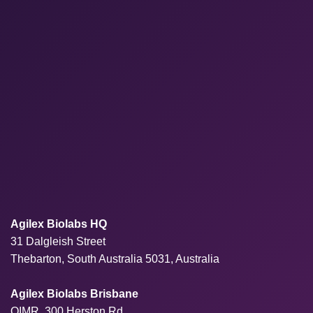
Agilex Biolabs HQ
31 Dalgleish Street
Thebarton, South Australia 5031, Australia
Agilex Biolabs Brisbane
QIMR, 300 Herston Rd,