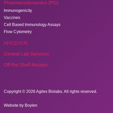
Pharmacodynamics (PD)
Immunogenicity
Vaccines
Cell Based Immunology Assays
Flow Cytometry
바이오마커
Central Lab Services
Off the Shelf Assays
Copyright © 2026
​Agilex Biolabs
. All rights reserved.
Website by
Boylen