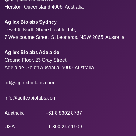
Herston, Queensland 4006, Australia
Agilex Biolabs Sydney
Level 6, North Shore Health Hub,
7 Westbourne Street, St Leonards, NSW 2065, Australia
Agilex Biolabs Adelaide
Ground Floor, 23 Gray Street,
Adelaide, South Australia, 5000, Australia
bd@agilexbiolabs.com
info@agilexbiolabs.com
Australia
+61 8 8302 8787
USA
+1 800 247 1909