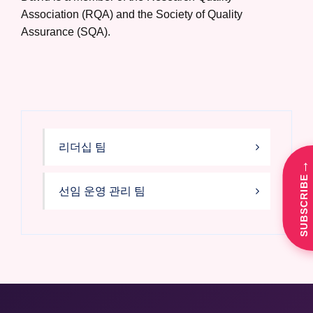
Association (RQA) and the Society of Quality
Assurance (SQA).
리더십 팀
→
SUBSCRIBE
선임 운영 관리 팀