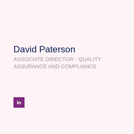
David Paterson
ASSOCIATE DIRECTOR - QUALITY
ASSURANCE AND COMPLIANCE