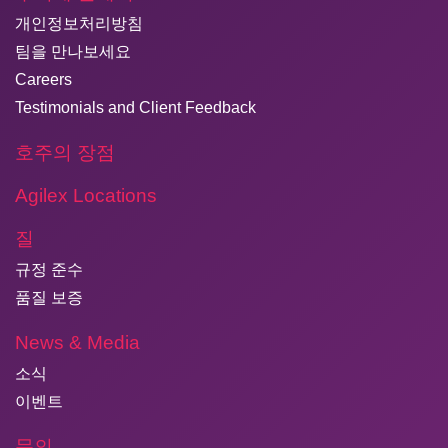
개인정보처리방침
팀을 만나보세요
Careers
Testimonials and Client Feedback
호주의 장점
Agilex Locations
질
규정 준수
품질 보증
News & Media
소식
이벤트
문의