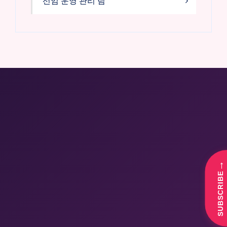
선임 운영 관리 팀
→
SUBSCRIBE