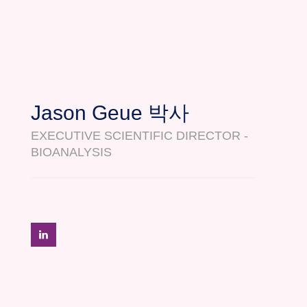
Jason Geue 박사
EXECUTIVE SCIENTIFIC DIRECTOR -
BIOANALYSIS