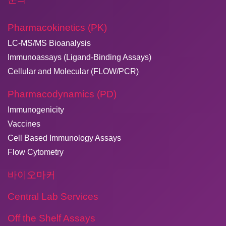
Pharmacokinetics (PK)
LC-MS/MS Bioanalysis
Immunoassays (Ligand-Binding Assays)
Cellular and Molecular (FLOW/PCR)
Pharmacodynamics (PD)
Immunogenicity
Vaccines
Cell Based Immunology Assays
Flow Cytometry
바이오마커
Central Lab Services
Off the Shelf Assays