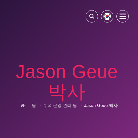
Jason Geue
박사
→
→
→
팀
수석 운영 관리 팀
Jason Geue 박사