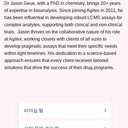
Dr Jason Geue, with a PhD in chemistry, brings 20+ years
of expertise in bioanalysis. Since joining Agilex in 2011, he
has been influential in developing robust LCMS assays for
complex analytes, supporting both clinical and non-clinical
trials. Jason thrives on the collaborative nature of his role
at Agilex, working closely with clients of all sizes to
develop pragmatic assays that meet their specific needs
within tight timelines. His dedication to a science-based
approach ensures that every client receives tailored
solutions that drive the success of their drug programs.
리더십 팀