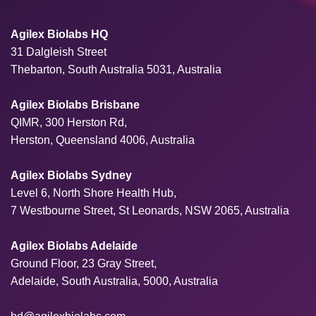
Agilex Biolabs HQ
31 Dalgleish Street
Thebarton, South Australia 5031, Australia
Agilex Biolabs Brisbane
QIMR, 300 Herston Rd,
Herston, Queensland 4006, Australia
Agilex Biolabs Sydney
Level 6, North Shore Health Hub,
7 Westbourne Street, St Leonards, NSW 2065, Australia
Agilex Biolabs Adelaide
Ground Floor, 23 Gray Street,
Adelaide, South Australia, 5000, Australia