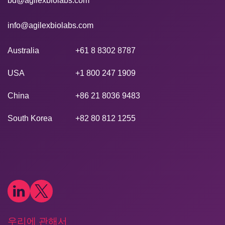
bd@agilexbiolabs.com
info@agilexbiolabs.com
Australia
+61 8 8302 8787
USA
+1 800 247 1909
China
+86 21 8036 9483
South Korea
+82 80 812 1255
우리에 관해서