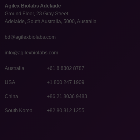
Agilex Biolabs Adelaide
Ground Floor, 23 Gray Street,
Adelaide, South Australia, 5000, Australia
bd@agilexbiolabs.com
info@agilexbiolabs.com
Australia
+61 8 8302 8787
USA
+1 800 247 1909
China
+86 21 8036 9483
South Korea
+82 80 812 1255