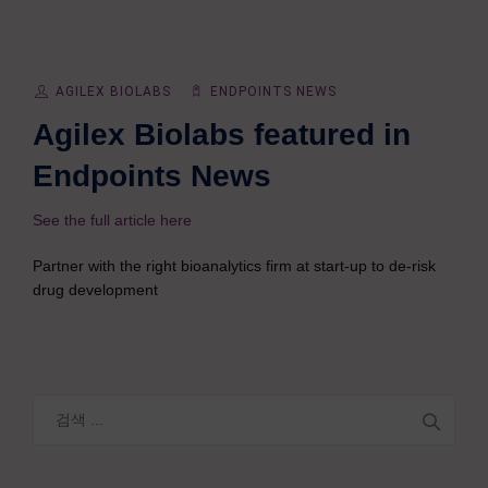
AGILEX BIOLABS
ENDPOINTS NEWS
Agilex Biolabs featured in
Endpoints News
See the full article here
Partner with the right bioanalytics firm at start-up to de-risk
drug development
검
색: