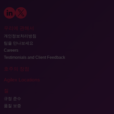
우리에 관해서
개인정보처리방침
팀을 만나보세요
Careers
Testimonials and Client Feedback
호주의 장점
Agilex Locations
질
규정 준수
품질 보증