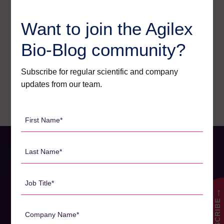
News
1
Want to join the Agilex
Pharmacodynamics
18
Bio-Blog community?
Pharmacokinetics
19
Webinars
26
Subscribe for regular scientific and company
updates from our team.
First
Name
*
Last
Name
*
Job
Title
→
SUBSCRIBE
*
Company
Name