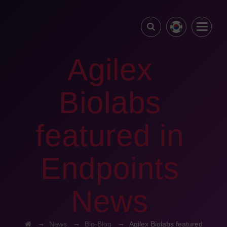
Agilex
Biolabs
featured in
Endpoints
News
→
→
→
News
Bio-Blog
Agilex Biolabs featured