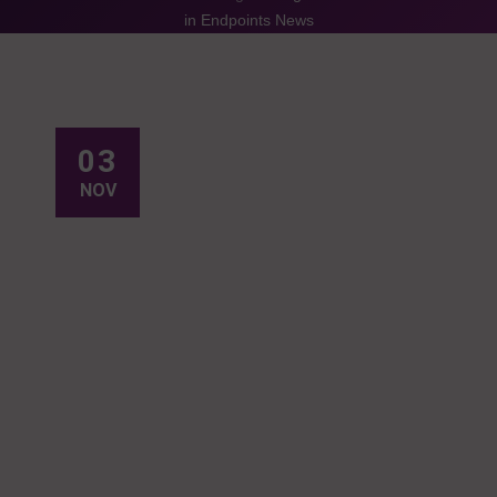
in Endpoints News
03
NOV