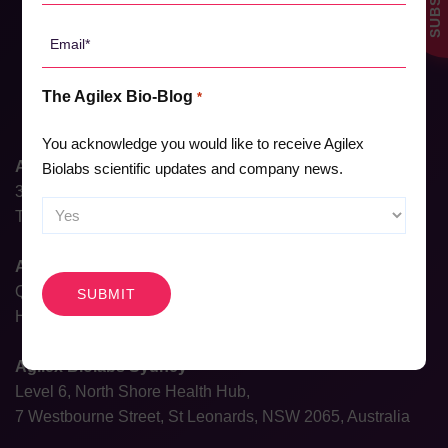
*
Email
*
The Agilex Bio-Blog
*
You acknowledge you would like to receive Agilex
Agilex Biolabs HQ
Biolabs scientific updates and company news.
31 Dalgleish Street
Thebarton, South Australia 5031, Australia
CAPTCHA
Agilex Biolabs Brisbane
QIMR, 300 Herston Rd,
Herston, Queensland 4006, Australia
Agilex Biolabs Sydney
Level 6, North Shore Health Hub,
7 Westbourne Street, St Leonards, NSW 2065, Australia