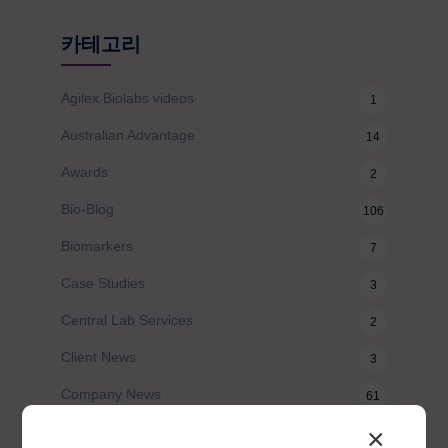
카테고리
Agilex Biolabs videos
1
Australian Advantage
14
Awards
2
Bio-Blog
106
Biomarkers
7
Case Studies
3
Central Lab Services
2
Client News
3
Company News
61
×
Conferences
5