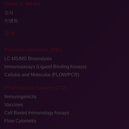
News & Media
소식
이벤트
문의
Pharmacokinetics (PK)
LC-MS/MS Bioanalysis
Immunoassays (Ligand-Binding Assays)
Cellular and Molecular (FLOW/PCR)
Pharmacodynamics (PD)
Immunogenicity
Vaccines
Cell Based Immunology Assays
Flow Cytometry