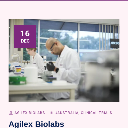
16
DEC
AGILEX BIOLABS
#AUSTRALIA
,
CLINICAL TRIALS
Agilex Biolabs