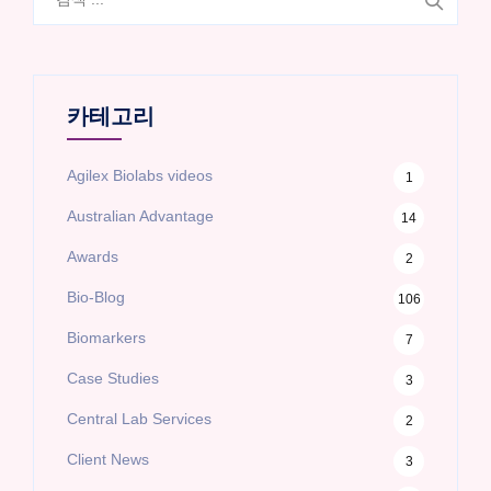
색:
카테고리
Agilex Biolabs videos
1
Australian Advantage
14
Awards
2
Bio-Blog
106
Biomarkers
7
Case Studies
3
Central Lab Services
2
Client News
3