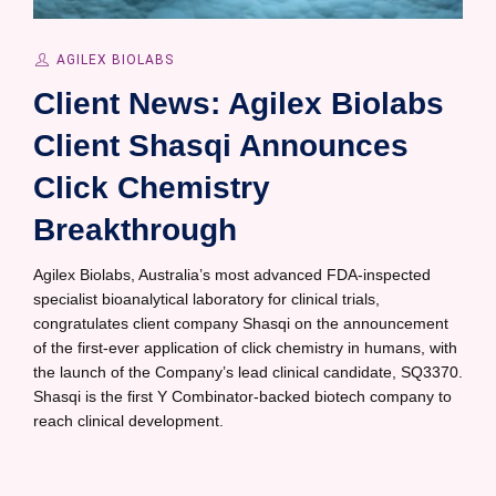
AGILEX BIOLABS
Client News: Agilex Biolabs
Client Shasqi Announces
Click Chemistry
Breakthrough
Agilex Biolabs, Australia’s most advanced FDA-inspected
specialist bioanalytical laboratory for clinical trials,
congratulates client company Shasqi on the announcement
of the first-ever application of click chemistry in humans, with
the launch of the Company’s lead clinical candidate, SQ3370.
Shasqi is the first Y Combinator-backed biotech company to
reach clinical development.