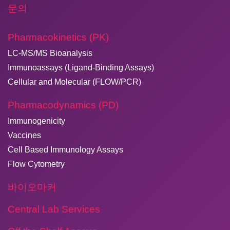
문의
Pharmacokinetics (PK)
LC-MS/MS Bioanalysis
Immunoassays (Ligand-Binding Assays)
Cellular and Molecular (FLOW/PCR)
Pharmacodynamics (PD)
Immunogenicity
Vaccines
Cell Based Immunology Assays
Flow Cytometry
바이오마커
Central Lab Services