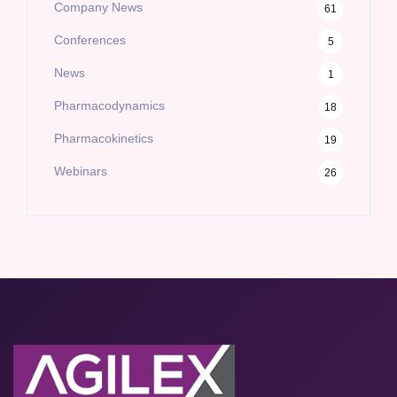
Company News
61
Conferences
5
News
1
Pharmacodynamics
18
Pharmacokinetics
19
Webinars
26