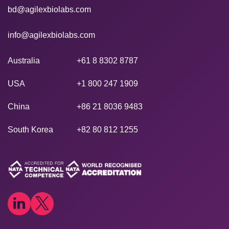
bd@agilexbiolabs.com
info@agilexbiolabs.com
Australia
+61 8 8302 8787
USA
+1 800 247 1909
China
+86 21 8036 9483
South Korea
+82 80 812 1255