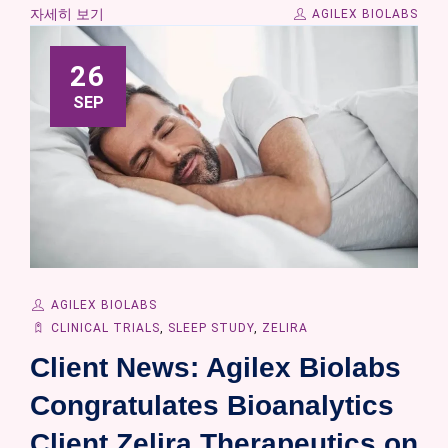
자세히 보기
AGILEX BIOLABS
26
SEP
AGILEX BIOLABS
CLINICAL TRIALS
,
SLEEP STUDY
,
ZELIRA
Client News: Agilex Biolabs
Congratulates Bioanalytics
Client Zelira Therapeutics on