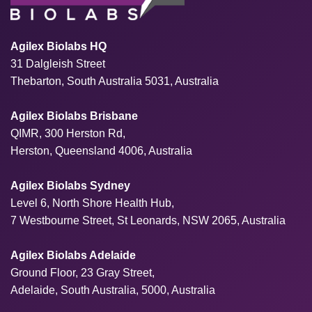
Agilex Biolabs HQ
31 Dalgleish Street
Thebarton, South Australia 5031, Australia
Agilex Biolabs Brisbane
QIMR, 300 Herston Rd,
Herston, Queensland 4006, Australia
Agilex Biolabs Sydney
Level 6, North Shore Health Hub,
7 Westbourne Street, St Leonards, NSW 2065, Australia
Agilex Biolabs Adelaide
Ground Floor, 23 Gray Street,
Adelaide, South Australia, 5000, Australia