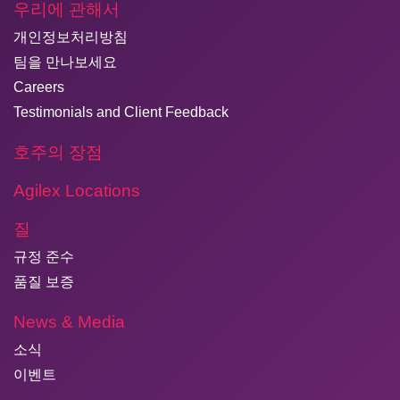
우리에 관해서
개인정보처리방침
팀을 만나보세요
Careers
Testimonials and Client Feedback
호주의 장점
Agilex Locations
질
규정 준수
품질 보증
News & Media
소식
이벤트