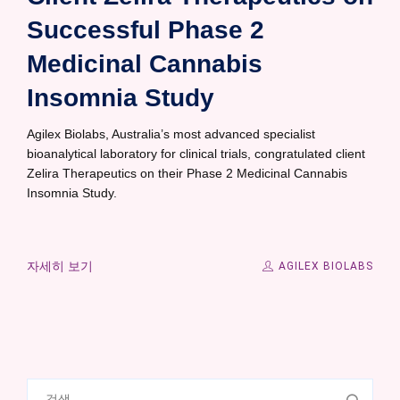
Successful Phase 2
Medicinal Cannabis
Insomnia Study
Agilex Biolabs, Australia’s most advanced specialist
bioanalytical laboratory for clinical trials, congratulated client
Zelira Therapeutics on their Phase 2 Medicinal Cannabis
Insomnia Study.
자세히 보기
AGILEX BIOLABS
검