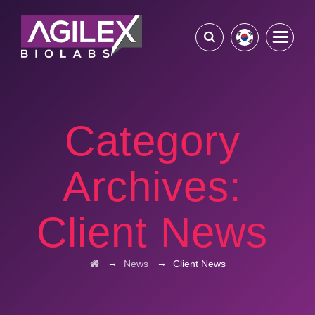
Category
Archives:
Client News
→
→
News
Client News