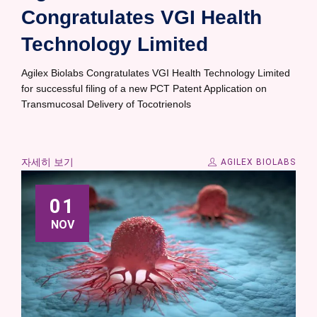
Congratulates VGI Health
Technology Limited
Agilex Biolabs Congratulates VGI Health Technology Limited
for successful filing of a new PCT Patent Application on
Transmucosal Delivery of Tocotrienols
자세히 보기
AGILEX BIOLABS
01
NOV