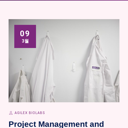
09
3월
AGILEX BIOLABS
Project Management and