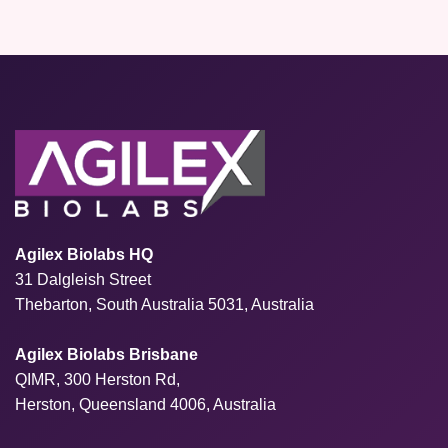
Agilex Biolabs HQ
31 Dalgleish Street
Thebarton, South Australia 5031, Australia
Agilex Biolabs Brisbane
QIMR, 300 Herston Rd,
Herston, Queensland 4006, Australia