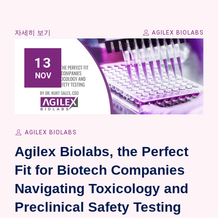
자세히 보기
AGILEX BIOLABS
13
NOV
AGILEX BIOLABS
Agilex Biolabs, the Perfect
Fit for Biotech Companies
Navigating Toxicology and
Preclinical Safety Testing