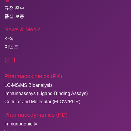
규정 준수
품질 보증
News & Media
소식
이벤트
문의
Pharmacokinetics (PK)
LC-MS/MS Bioanalysis
Immunoassays (Ligand-Binding Assays)
Cellular and Molecular (FLOW/PCR)
Pharmacodynamics (PD)
Immunogenicity