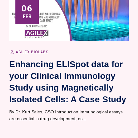
06
FEB
AGILEX BIOLABS
Enhancing ELISpot data for
your Clinical Immunology
Study using Magnetically
Isolated Cells: A Case Study
By Dr. Kurt Sales, CSO Introduction Immunological assays
are essential in drug development, es...