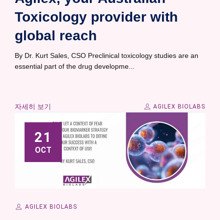
Toxicology provider with
global reach
By Dr. Kurt Sales, CSO Preclinical toxicology studies are an
essential part of the drug developme...
자세히 보기
AGILEX BIOLABS
21
OCT
AGILEX BIOLABS