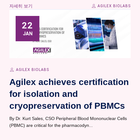
자세히 보기
AGILEX BIOLABS
22
JAN
AGILEX BIOLABS
Agilex achieves certification
for isolation and
cryopreservation of PBMCs
By Dr. Kurt Sales, CSO Peripheral Blood Mononuclear Cells
(PBMC) are critical for the pharmacodyn...