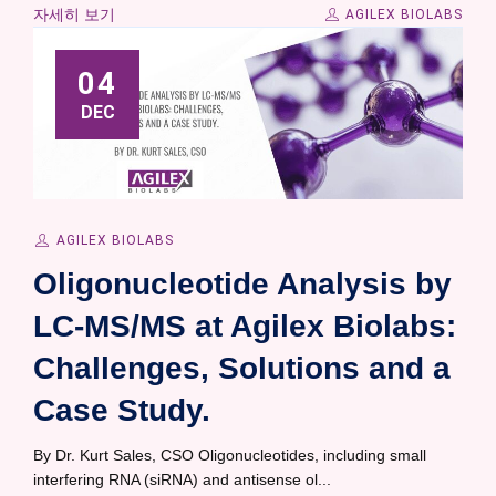
자세히 보기
AGILEX BIOLABS
04
DEC
AGILEX BIOLABS
Oligonucleotide Analysis by
LC-MS/MS at Agilex Biolabs:
Challenges, Solutions and a
Case Study.
By Dr. Kurt Sales, CSO Oligonucleotides, including small
interfering RNA (siRNA) and antisense ol...