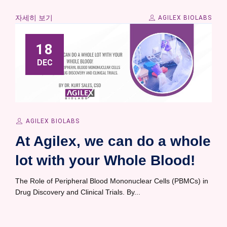
자세히 보기
AGILEX BIOLABS
18
DEC
AGILEX BIOLABS
At Agilex, we can do a whole
lot with your Whole Blood!
The Role of Peripheral Blood Mononuclear Cells (PBMCs) in
Drug Discovery and Clinical Trials. By...