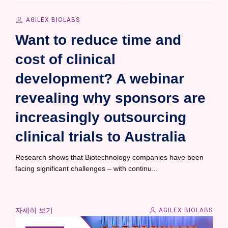
AGILEX BIOLABS
Want to reduce time and
cost of clinical
development? A webinar
revealing why sponsors are
increasingly outsourcing
clinical trials to Australia
Research shows that Biotechnology companies have been
facing significant challenges – with continu...
자세히 보기
AGILEX BIOLABS