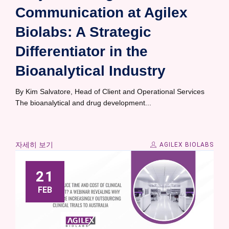
Communication at Agilex
Biolabs: A Strategic
Differentiator in the
Bioanalytical Industry
By Kim Salvatore, Head of Client and Operational Services
The bioanalytical and drug development...
자세히 보기
AGILEX BIOLABS
21
FEB