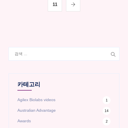
11
검
색:
카테고리
Agilex Biolabs videos
1
Australian Advantage
14
Awards
2