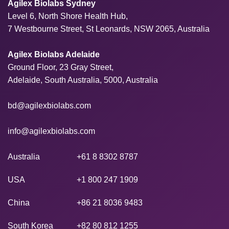
Agilex Biolabs Sydney
Level 6, North Shore Health Hub,
7 Westbourne Street, St Leonards, NSW 2065, Australia
Agilex Biolabs Adelaide
Ground Floor, 23 Gray Street,
Adelaide, South Australia, 5000, Australia
bd@agilexbiolabs.com
info@agilexbiolabs.com
Australia
+61 8 8302 8787
USA
+1 800 247 1909
China
+86 21 8036 9483
South Korea
+82 80 812 1255