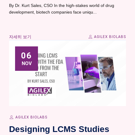
By Dr. Kurt Sales, CSO In the high-stakes world of drug
development, biotech companies face uniqu...
자세히 보기
AGILEX BIOLABS
06
NOV
AGILEX BIOLABS
Designing LCMS Studies