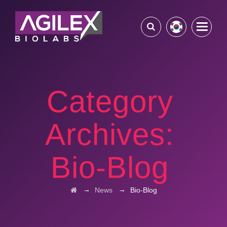
Category
Archives:
Bio-Blog
→
→
News
Bio-Blog