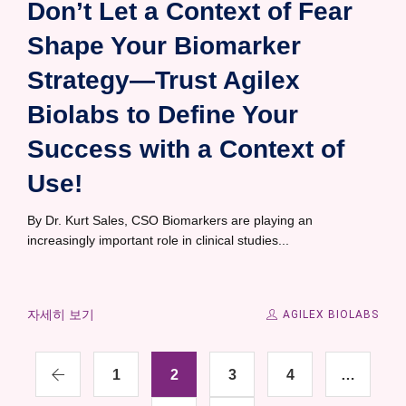
Don’t Let a Context of Fear
Shape Your Biomarker
Strategy—Trust Agilex
Biolabs to Define Your
Success with a Context of
Use!
By Dr. Kurt Sales, CSO Biomarkers are playing an
increasingly important role in clinical studies...
자세히 보기
AGILEX BIOLABS
1
2
3
4
…