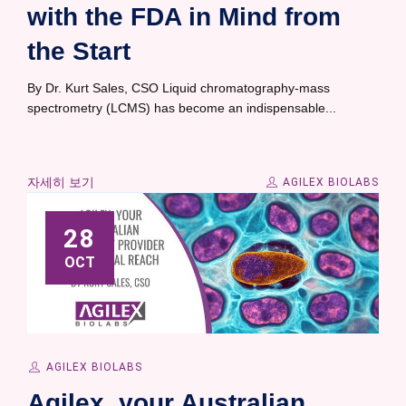
with the FDA in Mind from
the Start
By Dr. Kurt Sales, CSO Liquid chromatography-mass
spectrometry (LCMS) has become an indispensable...
자세히 보기
AGILEX BIOLABS
28
OCT
AGILEX BIOLABS
Agilex, your Australian