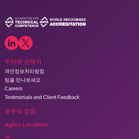
우리에 관해서
개인정보처리방침
팀을 만나보세요
Careers
Testimonials and Client Feedback
호주의 장점
Agilex Locations
질