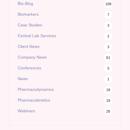
Bio-Blog
106
Biomarkers
7
Case Studies
3
Central Lab Services
2
Client News
3
Company News
61
Conferences
5
News
1
Pharmacodynamics
18
Pharmacokinetics
19
Webinars
26