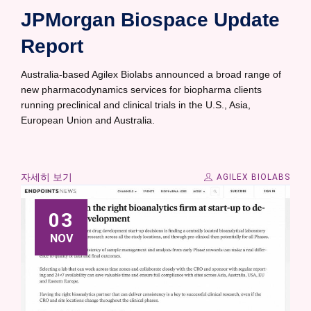
JPMorgan Biospace Update
Report
Australia-based Agilex Biolabs announced a broad range of
new pharmacodynamics services for biopharma clients
running preclinical and clinical trials in the U.S., Asia,
European Union and Australia.
자세히 보기
AGILEX BIOLABS
03
NOV