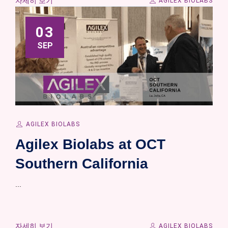
자세히 보기
AGILEX BIOLABS
03
SEP
AGILEX BIOLABS
Agilex Biolabs at OCT
Southern California
...
자세히 보기
AGILEX BIOLABS