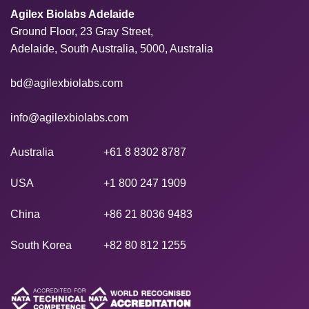
Agilex Biolabs Adelaide
Ground Floor, 23 Gray Street,
Adelaide, South Australia, 5000, Australia
bd@agilexbiolabs.com
info@agilexbiolabs.com
Australia
+61 8 8302 8787
USA
+1 800 247 1909
China
+86 21 8036 9483
South Korea
+82 80 812 1255