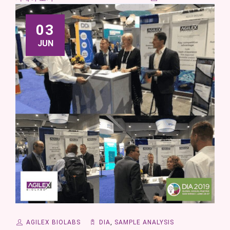
03
JUN
AGILEX BIOLABS
DIA
,
SAMPLE ANALYSIS