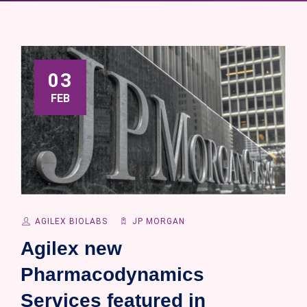
03
FEB
AGILEX BIOLABS
JP MORGAN
Agilex new
Pharmacodynamics
Services featured in