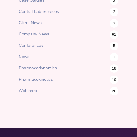
3
Central Lab Services
2
Client News
3
Company News
61
Conferences
5
News
1
Pharmacodynamics
18
Pharmacokinetics
19
Webinars
26