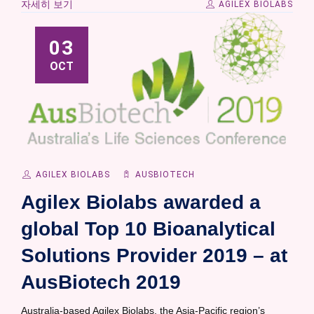
자세히 보기
AGILEX BIOLABS
03
OCT
AGILEX BIOLABS
AUSBIOTECH
Agilex Biolabs awarded a
global Top 10 Bioanalytical
Solutions Provider 2019 – at
AusBiotech 2019
Australia-based Agilex Biolabs, the Asia-Pacific region’s