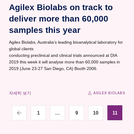
Agilex Biolabs on track to
deliver more than 60,000
samples this year
Agilex Biolabs, Australia’s leading bioanalytical laboratory for
global clients
conducting preclinical and clinical trials announced at DIA
2019 this week it will analyse more than 60,000 samples in
2019 (June 23-27 San Diego, CA) Booth 2006.
자세히 보기
AGILEX BIOLABS
1
…
9
10
11