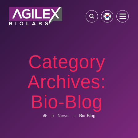
Category
Archives:
Bio-Blog
→
→
News
Bio-Blog