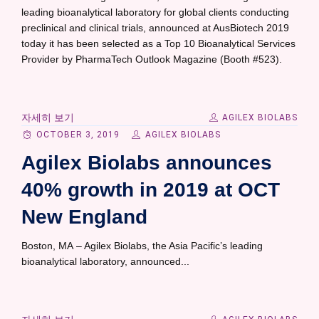
leading bioanalytical laboratory for global clients conducting
preclinical and clinical trials, announced at AusBiotech 2019
today it has been selected as a Top 10 Bioanalytical Services
Provider by PharmaTech Outlook Magazine (Booth #523).
자세히 보기
AGILEX BIOLABS
OCTOBER 3, 2019
AGILEX BIOLABS
Agilex Biolabs announces
40% growth in 2019 at OCT
New England
Boston, MA – Agilex Biolabs, the Asia Pacific’s leading
bioanalytical laboratory, announced...