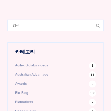
검
색:
카테고리
Agilex Biolabs videos
1
Australian Advantage
14
Awards
2
Bio-Blog
106
Biomarkers
7
Case Studies