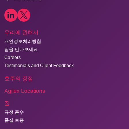
우리에 관해서
개인정보처리방침
팀을 만나보세요
Careers
Testimonials and Client Feedback
호주의 장점
Agilex Locations
질
규정 준수
품질 보증