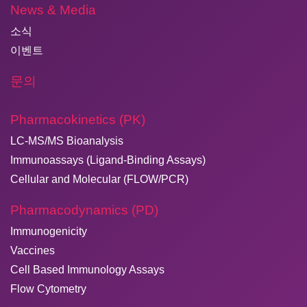
News & Media
소식
이벤트
문의
Pharmacokinetics (PK)
LC-MS/MS Bioanalysis
Immunoassays (Ligand-Binding Assays)
Cellular and Molecular (FLOW/PCR)
Pharmacodynamics (PD)
Immunogenicity
Vaccines
Cell Based Immunology Assays
Flow Cytometry