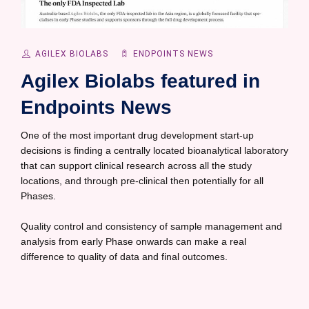
AGILEX BIOLABS
ENDPOINTS NEWS
Agilex Biolabs featured in
Endpoints News
One of the most important drug development start-up
decisions is finding a centrally located bioanalytical laboratory
that can support clinical research across all the study
locations, and through pre-clinical then potentially for all
Phases.
Quality control and consistency of sample management and
analysis from early Phase onwards can make a real
difference to quality of data and final outcomes.