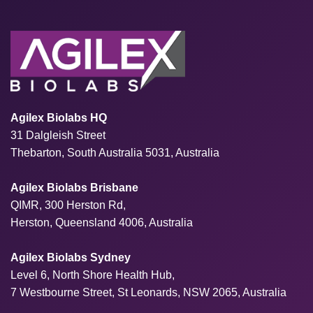
Agilex Biolabs HQ
31 Dalgleish Street
Thebarton, South Australia 5031, Australia
Agilex Biolabs Brisbane
QIMR, 300 Herston Rd,
Herston, Queensland 4006, Australia
Agilex Biolabs Sydney
Level 6, North Shore Health Hub,
7 Westbourne Street, St Leonards, NSW 2065, Australia