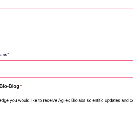
 Bio-Blog
*
dge you would like to receive Agilex Biolabs scientific updates and
우리에 관해서