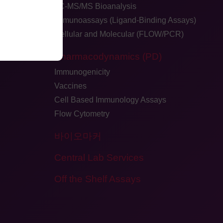
LC-MS/MS Bioanalysis
Immunoassays (Ligand-Binding Assays)
Cellular and Molecular (FLOW/PCR)
dback
Pharmacodynamics (PD)
Immunogenicity
Vaccines
Cell Based Immunology Assays
Flow Cytometry
바이오마커
Central Lab Services
Off the Shelf Assays