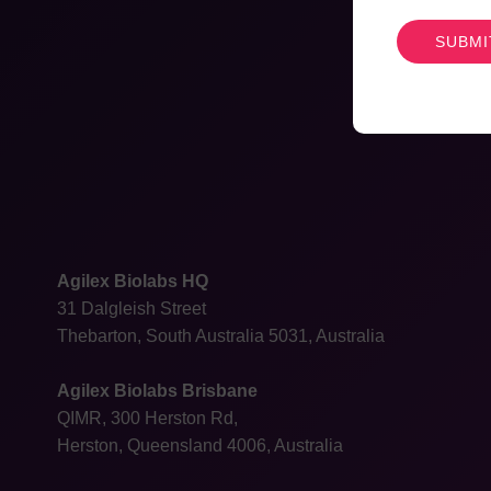
CAPTCHA
Agilex Biolabs HQ
31 Dalgleish Street
Thebarton, South Australia 5031, Australia
Agilex Biolabs Brisbane
QIMR, 300 Herston Rd,
Herston, Queensland 4006, Australia