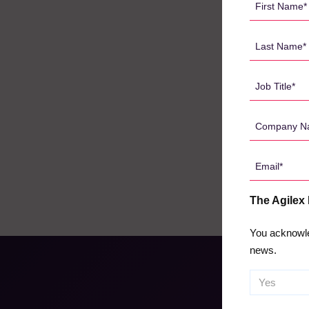
Name
*
Last
Name
*
Job
Title
*
Company
Name
*
Email
*
The Agilex
You acknowle
news.