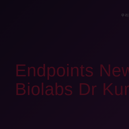
우리
Endpoints New
Biolabs Dr Kur