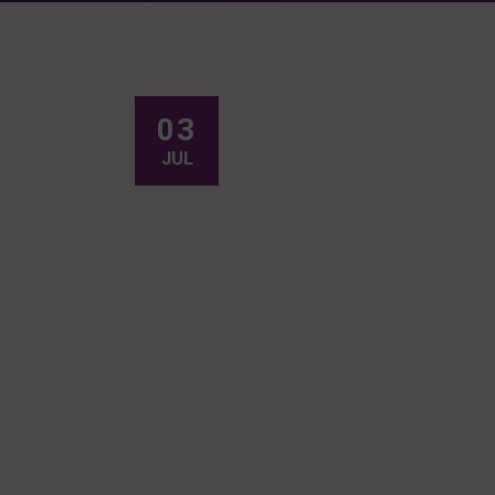
03
JUL