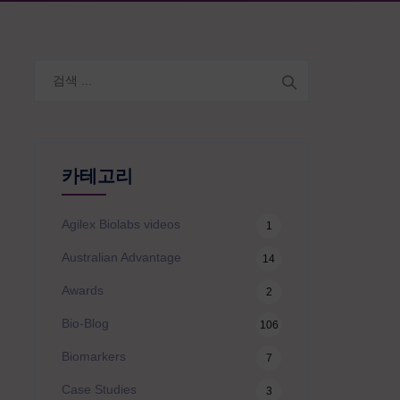
검
색:
카테고리
Agilex Biolabs videos
1
Australian Advantage
14
Awards
2
Bio-Blog
106
Biomarkers
7
Case Studies
3