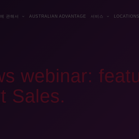
에 관해서
AUSTRALIAN ADVANTAGE
서비스
LOCATION
s webinar: featu
t Sales.