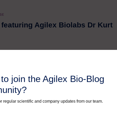
GE
featuring Agilex Biolabs Dr Kurt
to join the Agilex Bio-Blog
unity?
r regular scientific and company updates from our team.