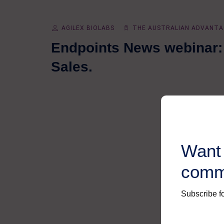
AGILEX BIOLABS
THE AUSTRALIAN ADVANTA
Endpoints News webinar: 
Sales.
Want 
comm
Subscribe fo
First