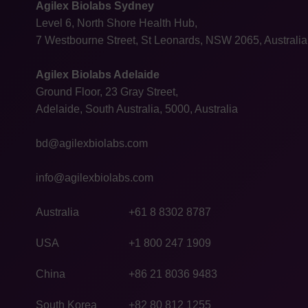
Agilex Biolabs Sydney
Level 6, North Shore Health Hub,
7 Westbourne Street, St Leonards, NSW 2065, Australia
Agilex Biolabs Adelaide
Ground Floor, 23 Gray Street,
Adelaide, South Australia, 5000, Australia
bd@agilexbiolabs.com
info@agilexbiolabs.com
Australia
+61 8 8302 8787
USA
+1 800 247 1909
China
+86 21 8036 9483
South Korea
+82 80 812 1255