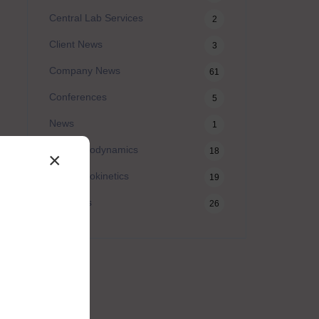
Central Lab Services
2
Client News
3
Company News
61
Conferences
5
News
1
Pharmacodynamics
18
×
Pharmacokinetics
19
Webinars
26