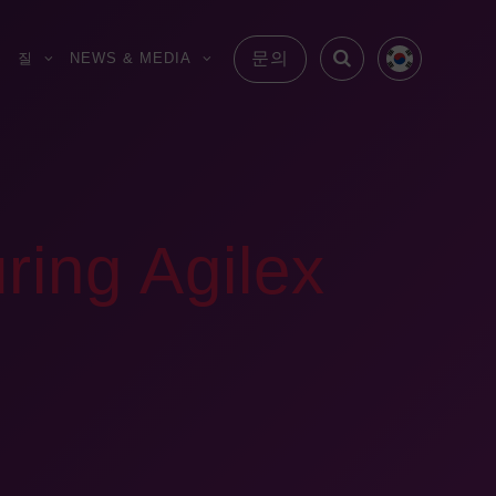
문의
S
질
NEWS & MEDIA
ring Agilex