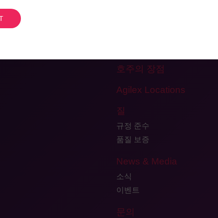
개인정보처리방침
팀을 만나보세요
Careers
Testimonials and Client Fee
호주의 장점
Agilex Locations
질
규정 준수
품질 보증
News & Media
소식
이벤트
문의