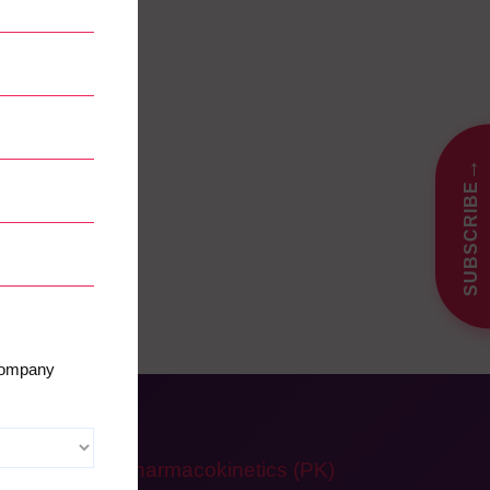
→
SUBSCRIBE
 company
Pharmacokinetics (PK)