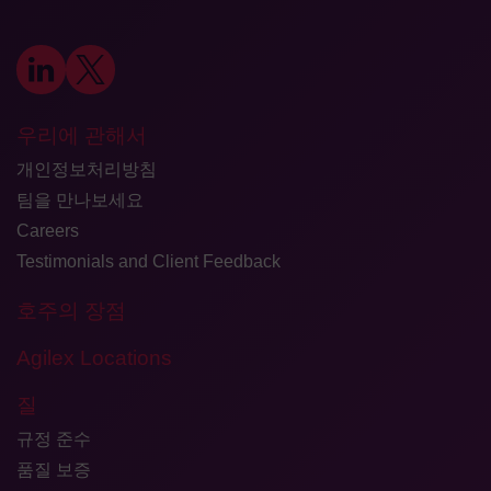
우리에 관해서
개인정보처리방침
팀을 만나보세요
Careers
Testimonials and Client Feedback
호주의 장점
Agilex Locations
질
규정 준수
품질 보증