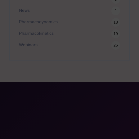
News
1
Pharmacodynamics
18
Pharmacokinetics
19
Webinars
26