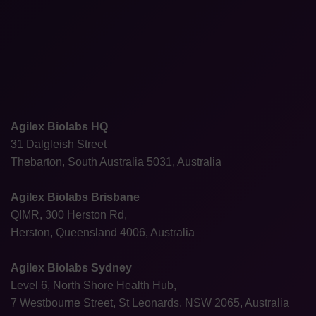
Agilex Biolabs HQ
31 Dalgleish Street
Thebarton, South Australia 5031, Australia
Agilex Biolabs Brisbane
QIMR, 300 Herston Rd,
Herston, Queensland 4006, Australia
Agilex Biolabs Sydney
Level 6, North Shore Health Hub,
7 Westbourne Street, St Leonards, NSW 2065, Australia