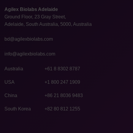
Agilex Biolabs Adelaide
Ground Floor, 23 Gray Street,
Adelaide, South Australia, 5000, Australia
bd@agilexbiolabs.com
info@agilexbiolabs.com
Australia
+61 8 8302 8787
USA
+1 800 247 1909
China
+86 21 8036 9483
South Korea
+82 80 812 1255