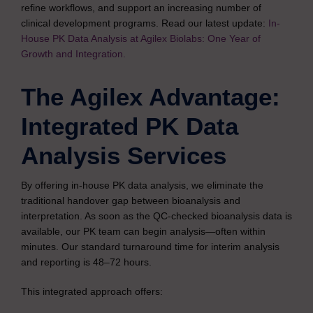
refine workflows, and support an increasing number of
clinical development programs. Read our latest update:
In-
House PK Data Analysis at Agilex Biolabs: One Year of
Growth and Integration.
The Agilex Advantage:
Integrated PK Data
Analysis Services
By offering in-house PK data analysis, we eliminate the
traditional handover gap between bioanalysis and
interpretation. As soon as the QC-checked bioanalysis data is
available, our PK team can begin analysis—often within
minutes. Our standard turnaround time for interim analysis
and reporting is 48–72 hours.
This integrated approach offers: