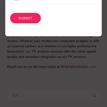
Toxicology
CAPTCHA
Program?
Agilex Biolabs also offers in-house toxicokinetic (TK) data
analysis for both GLP and non-GLP preclinical toxicology
studies. Whether your studies are conducted at Agilex or with
an external partner, and whether or not Agilex performs the
bioanalysis, our TK analysis services offer the same speed,
quality, and seamless integration as our PK services.
Reach out to our BD team today at
BD@AgilexBiolabs.com
.
검
색: