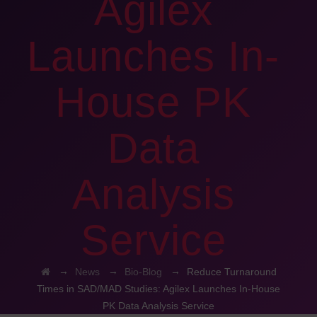
Agilex
Launches In-
House PK
Data
Analysis
Service
→
→
→
News
Bio-Blog
Reduce Turnaround
Times in SAD/MAD Studies: Agilex Launches In-House
PK Data Analysis Service