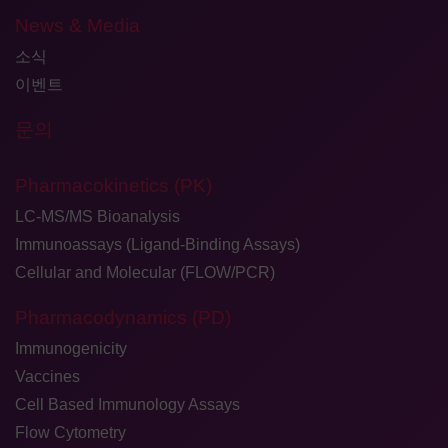
News & Media
소식
이벤트
문의
Pharmacokinetics (PK)
LC-MS/MS Bioanalysis
Immunoassays (Ligand-Binding Assays)
Cellular and Molecular (FLOW/PCR)
Pharmacodynamics (PD)
Immunogenicity
Vaccines
Cell Based Immunology Assays
Flow Cytometry