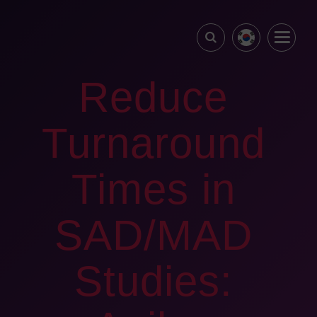
Reduce
Turnaround
Times in
SAD/MAD
Studies: