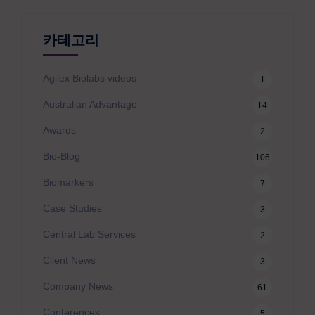
카테고리
Agilex Biolabs videos
1
Australian Advantage
14
Awards
2
Bio-Blog
106
Biomarkers
7
Case Studies
3
Central Lab Services
2
Client News
3
Company News
61
Conferences
5