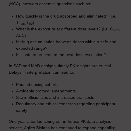
(NCA), answers essential questions such as:
How quickly is the drug absorbed and eliminated? (i.e.
T
, t
)
max
1/2
What is the exposure at different dose levels? (i.e. C
,
max
AUC)
Is drug accumulation between doses within a safe and
expected range?
Is it safe to proceed to the next dose escalation?
In SAD and MAD designs, timely PK insights are crucial.
Delays in interpretation can lead to:
Paused dosing cohorts
Avoidable protocol amendments
Site inefficiencies and increased trial costs
Regulatory and ethical concerns regarding participant
safety
One year after launching our in-house PK data analysis
service, Agilex Biolabs has continued to expand capability,