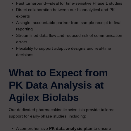
Fast turnaround—ideal for time-sensitive Phase 1 studies
Direct collaboration between our bioanalytical and PK
experts
A single, accountable partner from sample receipt to final
reporting
Streamlined data flow and reduced risk of communication
errors
Flexibility to support adaptive designs and real-time
decisions
What to Expect from
PK Data Analysis at
Agilex Biolabs
Our dedicated pharmacokinetic scientists provide tailored
support for early-phase studies, including:
A comprehensive
PK data analysis plan
to ensure