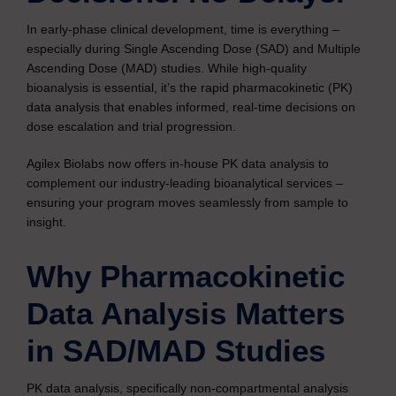
In early-phase clinical development, time is everything –
especially during Single Ascending Dose (SAD) and Multiple
Ascending Dose (MAD) studies. While high-quality
bioanalysis is essential, it’s the rapid pharmacokinetic (PK)
data analysis that enables informed, real-time decisions on
dose escalation and trial progression.
Agilex Biolabs now offers in-house PK data analysis to
complement our industry-leading bioanalytical services –
ensuring your program moves seamlessly from sample to
insight.
Why Pharmacokinetic
Data Analysis Matters
in SAD/MAD Studies
PK data analysis, specifically non-compartmental analysis