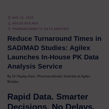
MAY 22, 2025
AGILEX BIOLABS
PHARMACOKINETIC DATA ANALYSIS
Reduce Turnaround Times in
SAD/MAD Studies: Agilex
Launches In-House PK Data
Analysis Service
By Dr Hayley Kain, Pharmacokinetic Scientist at Agilex
Biolabs
Rapid Data. Smarter
Decisions. No Delays.