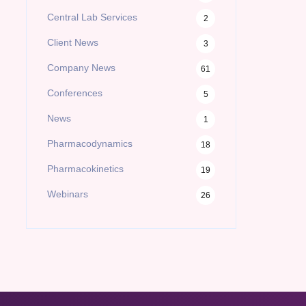
Central Lab Services
2
Client News
3
Company News
61
Conferences
5
News
1
Pharmacodynamics
18
Pharmacokinetics
19
Webinars
26