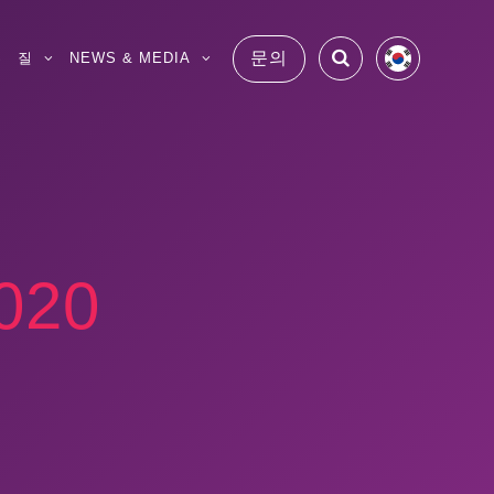
문의
S
질
NEWS & MEDIA
20