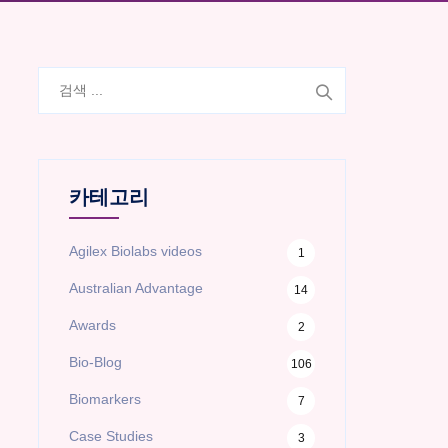
검
색:
카테고리
Agilex Biolabs videos
1
Australian Advantage
14
Awards
2
Bio-Blog
106
Biomarkers
7
Case Studies
3