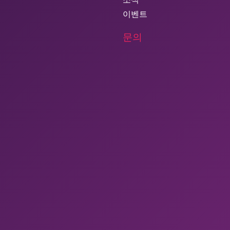
이벤트
문의