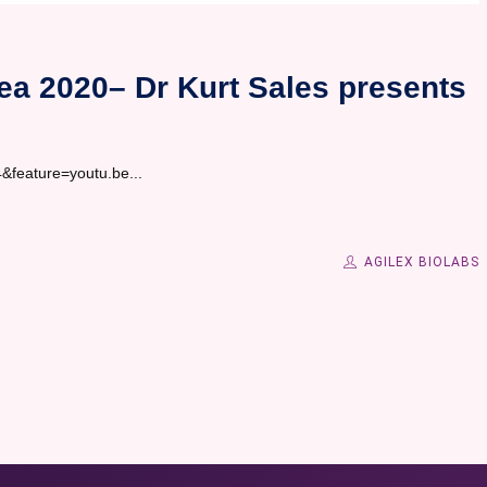
ea 2020– Dr Kurt Sales presents
feature=youtu.be...
AGILEX BIOLABS