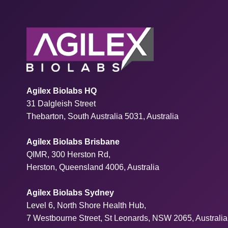
Agilex Biolabs HQ
31 Dalgleish Street
Thebarton, South Australia 5031, Australia
Agilex Biolabs Brisbane
QIMR, 300 Herston Rd,
Herston, Queensland 4006, Australia
Agilex Biolabs Sydney
Level 6, North Shore Health Hub,
7 Westbourne Street, St Leonards, NSW 2065, Australia