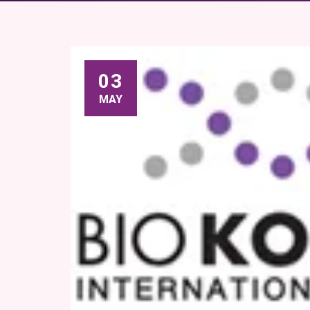
03
MAY