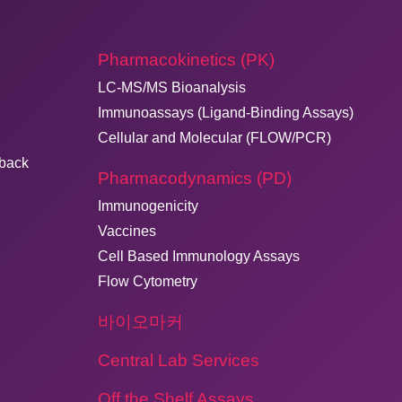
Pharmacokinetics (PK)
LC-MS/MS Bioanalysis
Immunoassays (Ligand-Binding Assays)
Cellular and Molecular (FLOW/PCR)
dback
Pharmacodynamics (PD)
Immunogenicity
Vaccines
Cell Based Immunology Assays
Flow Cytometry
바이오마커
Central Lab Services
Off the Shelf Assays