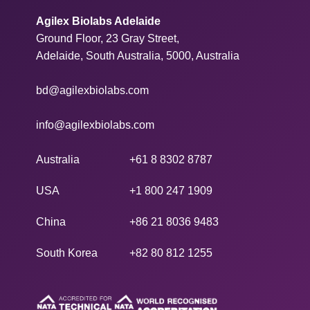
Agilex Biolabs Adelaide
Ground Floor, 23 Gray Street,
Adelaide, South Australia, 5000, Australia
bd@agilexbiolabs.com
info@agilexbiolabs.com
Australia
+61 8 8302 8787
USA
+1 800 247 1909
China
+86 21 8036 9483
South Korea
+82 80 812 1255