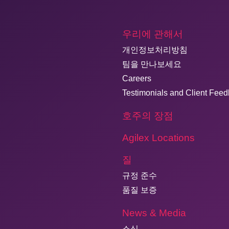
우리에 관해서
개인정보처리방침
팀을 만나보세요
Careers
Testimonials and Client Fee
호주의 장점
Agilex Locations
질
규정 준수
품질 보증
News & Media
소식