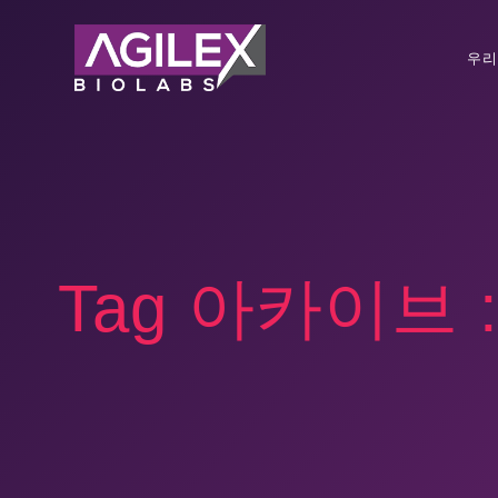
우리
Tag 아카이브 