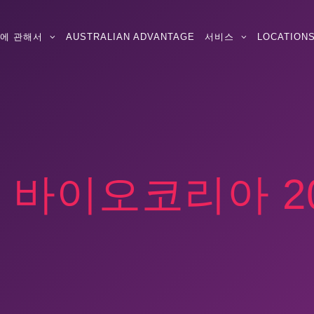
에 관해서
AUSTRALIAN ADVANTAGE
서비스
LOCATION
:
바이오코리아 20