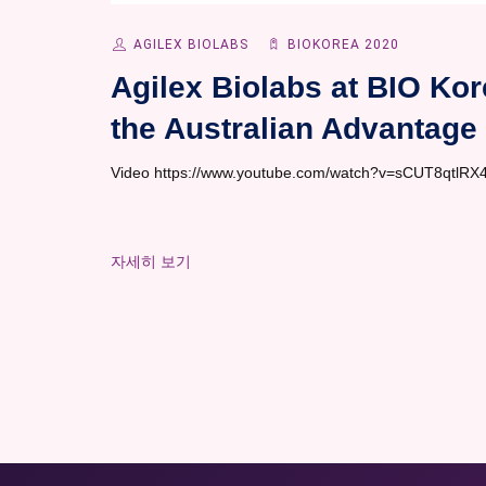
AGILEX BIOLABS
BIOKOREA 2020
Agilex Biolabs at BIO Kor
the Australian Advantage
Video https://www.youtube.com/watch?v=sCUT8qtlRX4&
자세히 보기