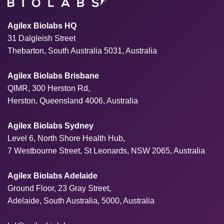
Agilex Biolabs HQ
31 Dalgleish Street
Thebarton, South Australia 5031, Australia
Agilex Biolabs Brisbane
QIMR, 300 Herston Rd,
Herston, Queensland 4006, Australia
Agilex Biolabs Sydney
Level 6, North Shore Health Hub,
7 Westbourne Street, St Leonards, NSW 2065, Australia
Agilex Biolabs Adelaide
Ground Floor, 23 Gray Street,
Adelaide, South Australia, 5000, Australia