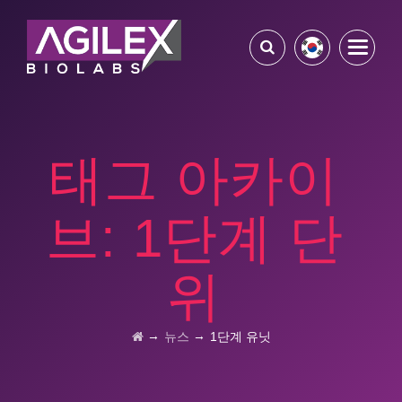
태그 아카이
브:
1단계 단
위
→
→
뉴스
1단계 유닛