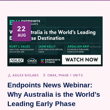
22
AUG
AGILEX BIOLABS
CMAX
,
PHASE 1 UNITS
Endpoints News Webinar:
Why Australia is the World’s
Leading Early Phase