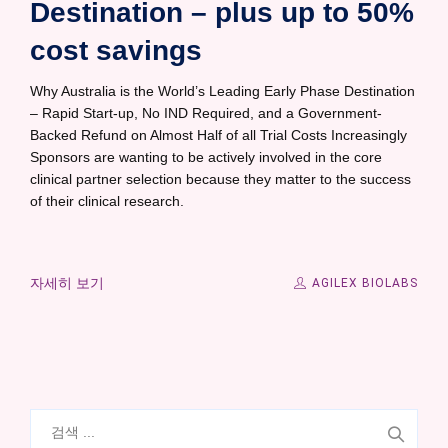
Destination – plus up to 50%
cost savings
Why Australia is the World’s Leading Early Phase Destination
– Rapid Start-up, No IND Required, and a Government-
Backed Refund on Almost Half of all Trial Costs Increasingly
Sponsors are wanting to be actively involved in the core
clinical partner selection because they matter to the success
of their clinical research.
자세히 보기
AGILEX BIOLABS
검
색: