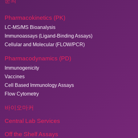
문의
Pharmacokinetics (PK)
LC-MS/MS Bioanalysis
Immunoassays (Ligand-Binding Assays)
Cellular and Molecular (FLOW/PCR)
Pharmacodynamics (PD)
Immunogenicity
Vaccines
Cell Based Immunology Assays
Flow Cytometry
바이오마커
Central Lab Services
Off the Shelf Assays