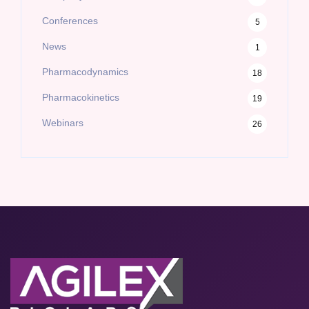
Conferences
5
News
1
Pharmacodynamics
18
Pharmacokinetics
19
Webinars
26