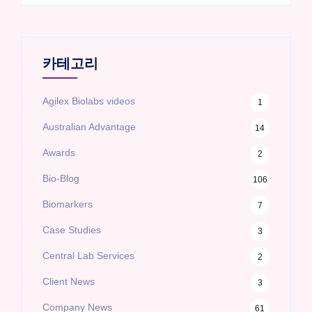
카테고리
Agilex Biolabs videos
1
Australian Advantage
14
Awards
2
Bio-Blog
106
Biomarkers
7
Case Studies
3
Central Lab Services
2
Client News
3
Company News
61