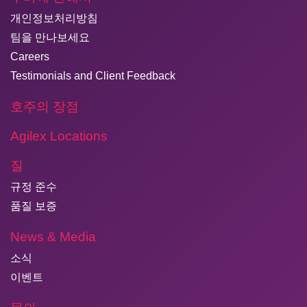
개인정보처리방침
팀을 만나보세요
Careers
Testimonials and Client Feedback
호주의 장점
Agilex Locations
질
규정 준수
품질 보증
News & Media
소식
이벤트