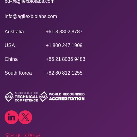
bd@agilexbiolabs.com
info@agilexbiolabs.com
Australia
+61 8 8302 8787
USA
+1 800 247 1909
China
+86 21 8036 9483
South Korea
+82 80 812 1255
우리에 관해서