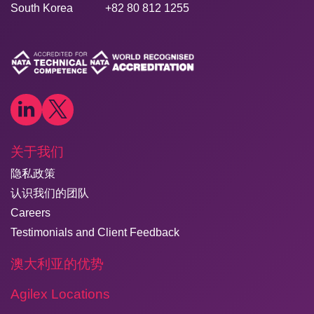
South Korea
+82 80 812 1255
关于我们
隐私政策
认识我们的团队
Careers
Testimonials and Client Feedback
澳大利亚的优势
Agilex Locations