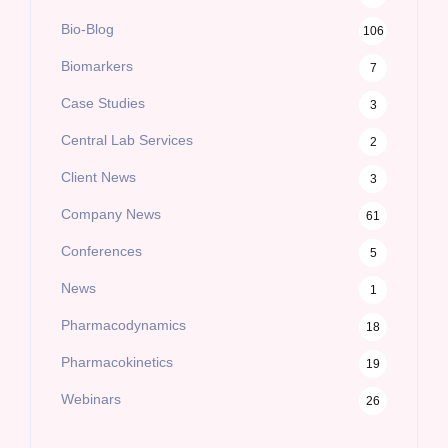
Bio-Blog
106
Biomarkers
7
Case Studies
3
Central Lab Services
2
Client News
3
Company News
61
Conferences
5
News
1
Pharmacodynamics
18
Pharmacokinetics
19
Webinars
26