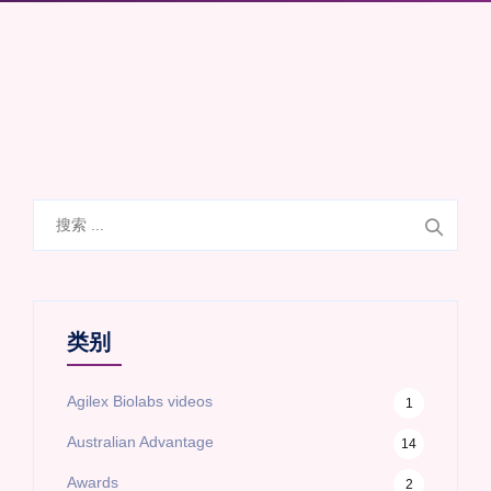
搜
索
类别
Agilex Biolabs videos
1
Australian Advantage
14
Awards
2