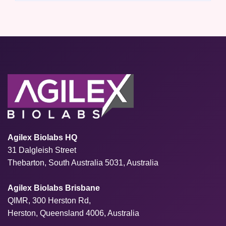
Agilex Biolabs HQ
31 Dalgleish Street
Thebarton, South Australia 5031, Australia
Agilex Biolabs Brisbane
QIMR, 300 Herston Rd,
Herston, Queensland 4006, Australia