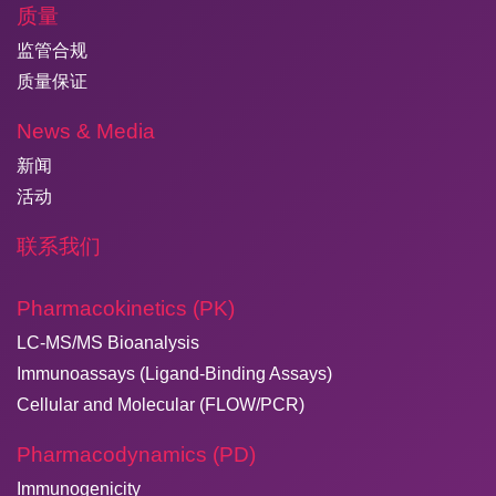
质量
监管合规
质量保证
News & Media
新闻
活动
联系我们
Pharmacokinetics (PK)
LC-MS/MS Bioanalysis
Immunoassays (Ligand-Binding Assays)
Cellular and Molecular (FLOW/PCR)
Pharmacodynamics (PD)
Immunogenicity