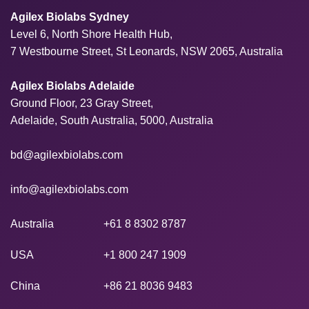
Agilex Biolabs Sydney
Level 6, North Shore Health Hub,
7 Westbourne Street, St Leonards, NSW 2065, Australia
Agilex Biolabs Adelaide
Ground Floor, 23 Gray Street,
Adelaide, South Australia, 5000, Australia
bd@agilexbiolabs.com
info@agilexbiolabs.com
Australia
+61 8 8302 8787
USA
+1 800 247 1909
China
+86 21 8036 9483