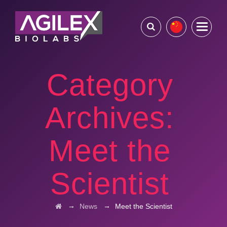
Category
Archives:
Meet the
Scientist
→
→
News
Meet the Scientist