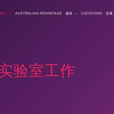
我们
AUSTRALIAN ADVANTAGE
服务
LOCATIONS
质量
生物实验室工作