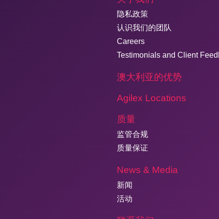
隐私政策
认识我们的团队
Careers
Testimonials and Client Fee
澳大利亚的优势
Agilex Locations
质量
监管合规
质量保证
News & Media
新闻
活动