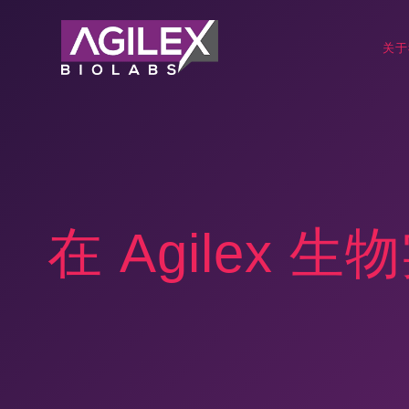
关于
在 Agilex 