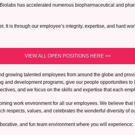
lex Biolabs has accelerated numerous biopharmaceutical and pha
 It is through our employee’s integrity, expertise, and hard wor
VIEW ALL OPEN POSITIONS HERE >>
, and growing talented employees from around the globe and prov
ing and development programs, give our people opportunities to 
tives, and we focus on the skills and expertise that each empl
ming work environment for all our employees. We believe that it 
h respects, values, and celebrates the wonderful diversity of o
borative, and fun team environment where you will experience: