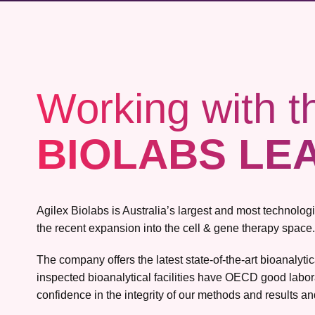
Working with t
BIOLABS LE
Agilex Biolabs is Australia’s largest and most technolo
the recent expansion into the cell & gene therapy space.
The company offers the latest state-of-the-art bioanalyt
inspected bioanalytical facilities have OECD good labor
confidence in the integrity of our methods and results and