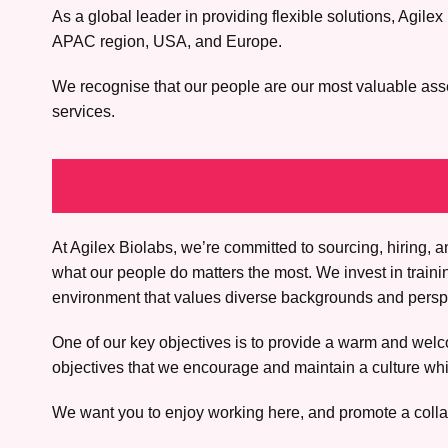
As a global leader in providing flexible solutions, Agi
APAC region, USA, and Europe.
We recognise that our people are our most valuable asset.
services.
At Agilex Biolabs, we’re committed to sourcing, hiring
what our people do matters the most. We invest in train
environment that values diverse backgrounds and perspec
One of our key objectives is to provide a warm and welco
objectives that we encourage and maintain a culture whic
We want you to enjoy working here, and promote a colla