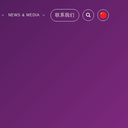
联系我们
NEWS & MEDIA