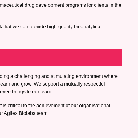
rmaceutical drug development programs for clients in the
k that we can provide high-quality bioanalytical
iding a challenging and stimulating environment where
learn and grow. We support a mutually respectful
oyee brings to our team.
is critical to the achievement of our organisational
ur Agilex Biolabs team.