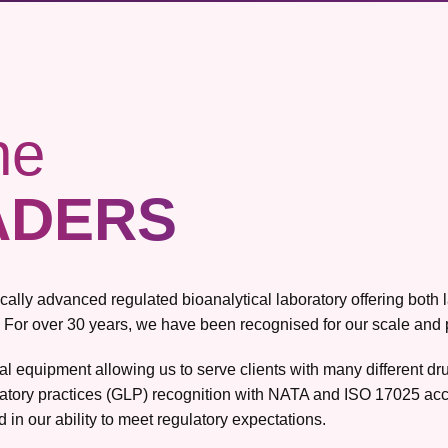
he
ADERS
gically advanced regulated bioanalytical laboratory offering bot
 For over 30 years, we have been recognised for our scale and pro
ical equipment allowing us to serve clients with many different 
atory practices (GLP) recognition with NATA and ISO 17025 accr
 in our ability to meet regulatory expectations.