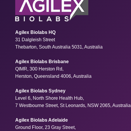
Agilex Biolabs HQ
31 Dalgleish Street
Thebarton, South Australia 5031, Australia
Agilex Biolabs Brisbane
QIMR, 300 Herston Rd,
Herston, Queensland 4006, Australia
Agilex Biolabs Sydney
Level 6, North Shore Health Hub,
7 Westbourne Street, St Leonards, NSW 2065, Australia
Agilex Biolabs Adelaide
Ground Floor, 23 Gray Street,