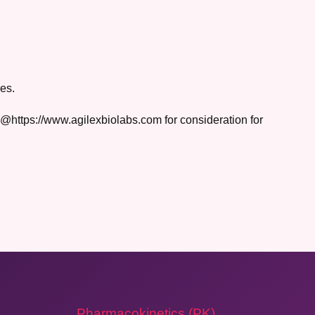
es.
rs@https://www.agilexbiolabs.com for consideration for
Pharmacokinetics (PK)