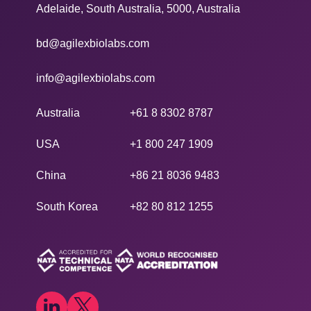
Adelaide, South Australia, 5000, Australia
bd@agilexbiolabs.com
info@agilexbiolabs.com
Australia
+61 8 8302 8787
USA
+1 800 247 1909
China
+86 21 8036 9483
South Korea
+82 80 812 1255