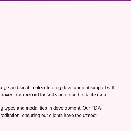
h large and small molecule drug development support with
ven track record for fast start up and reliable data.
drug types and modalities in development. Our FDA-
editation, ensuring our clients have the utmost