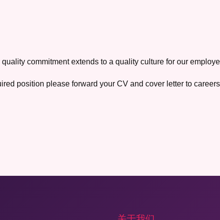
 quality commitment extends to a quality culture for our employe
uired position please forward your CV and cover letter to caree
关于我们