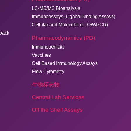
LC-MS/MS Bioanalysis
Immunoassays (Ligand-Binding Assays)
Cellular and Molecular (FLOW/PCR)
dback
Pharmacodynamics (PD)
Immunogenicity
Vaccines
Cell Based Immunology Assays
Flow Cytometry
生物标志物
Central Lab Services
Off the Shelf Assays