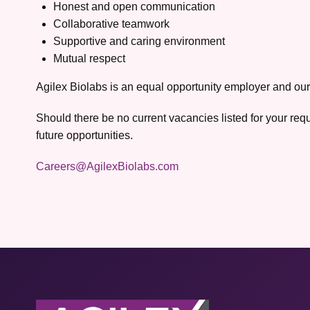
Honest and open communication
Collaborative teamwork
Supportive and caring environment
Mutual respect
Agilex Biolabs is an equal opportunity employer and our
Should there be no current vacancies listed for your req
future opportunities.
Careers@AgilexBiolabs.com