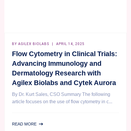
BY
AGILEX BIOLABS
APRIL 14, 2025
Flow Cytometry in Clinical Trials:
Advancing Immunology and
Dermatology Research with
Agilex Biolabs and Cytek Aurora
By Dr. Kurt Sales, CSO Summary The following
article focuses on the use of flow cytometry in c...
FLOW
READ MORE