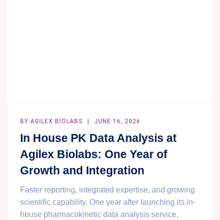
BY
AGILEX BIOLABS
JUNE 16, 2026
In House PK Data Analysis at
Agilex Biolabs: One Year of
Growth and Integration
Faster reporting, integrated expertise, and growing
scientific capability. One year after launching its in-
house pharmacokinetic data analysis service,