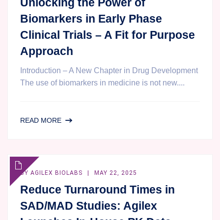
Unlocking the Power of
Biomarkers in Early Phase
Clinical Trials – A Fit for Purpose
Approach
Introduction – A New Chapter in Drug Development
The use of biomarkers in medicine is not new....
UNLOCKING
READ MORE
THE
POWER
OF
BIOMARKERS
BY
AGILEX BIOLABS
MAY 22, 2025
IN
Reduce Turnaround Times in
EARLY
SAD/MAD Studies: Agilex
PHASE
CLINICAL