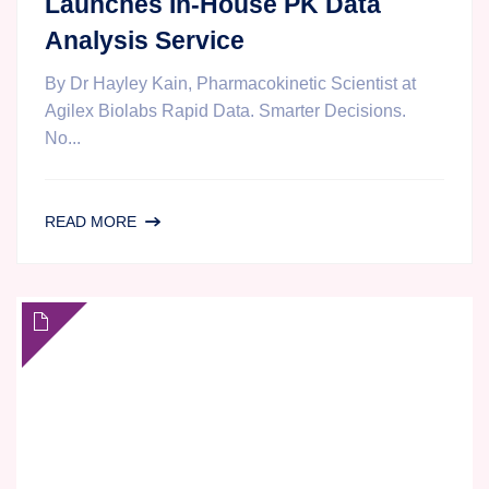
Launches In-House PK Data
TRIALS
Analysis Service
–
A
By Dr Hayley Kain, Pharmacokinetic Scientist at
FIT
Agilex Biolabs Rapid Data. Smarter Decisions.
FOR
No...
PURPOSE
APPROACH
REDUCE
READ MORE
TURNAROUND
TIMES
IN
SAD/MAD
STUDIES:
AGILEX
LAUNCHES
IN-
HOUSE