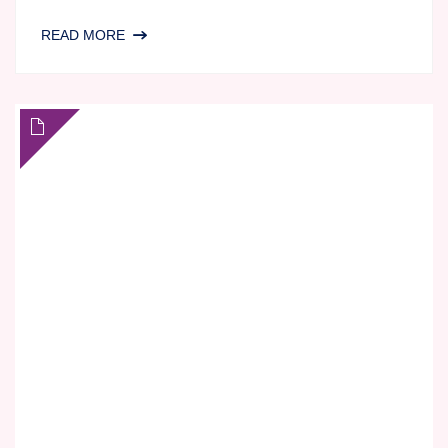
SAME
READ MORE
GAME,
NEW
RULES:
IS
IMMUNOGENICITY
TESTING
STILL
FIT
FOR
MODERN
DRUG
DEVELOPMENT?