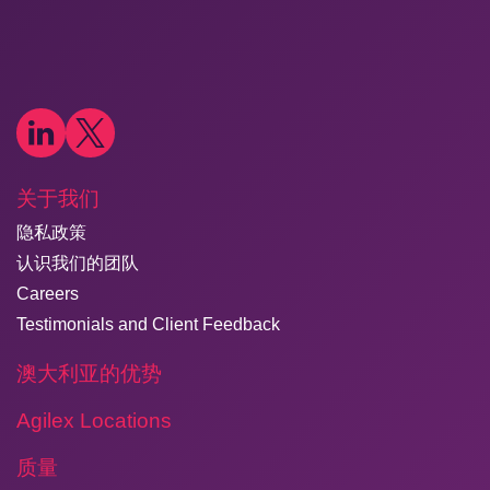
关于我们
隐私政策
认识我们的团队
Careers
Testimonials and Client Feedback
澳大利亚的优势
Agilex Locations
质量