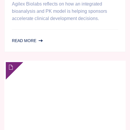
Agilex Biolabs reflects on how an integrated
bioanalysis and PK model is helping sponsors
accelerate clinical development decisions.
IN
READ MORE
HOUSE
PK
DATA
ANALYSIS
AT
AGILEX
BIOLABS:
ONE
YEAR
OF
GROWTH
AND