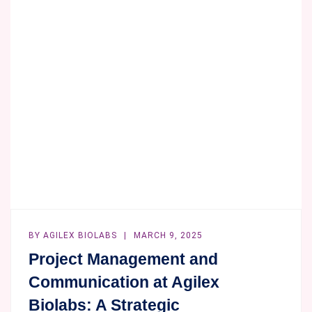
BY
AGILEX BIOLABS
MARCH 9, 2025
Project Management and
Communication at Agilex
Biolabs: A Strategic