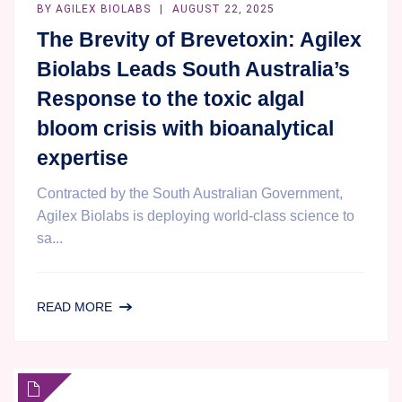
BY
AGILEX BIOLABS
AUGUST 22, 2025
The Brevity of Brevetoxin: Agilex
Biolabs Leads South Australia’s
Response to the toxic algal
bloom crisis with bioanalytical
expertise
Contracted by the South Australian Government,
Agilex Biolabs is deploying world-class science to
sa...
THE
READ MORE
BREVITY
OF
BREVETOXIN:
AGILEX