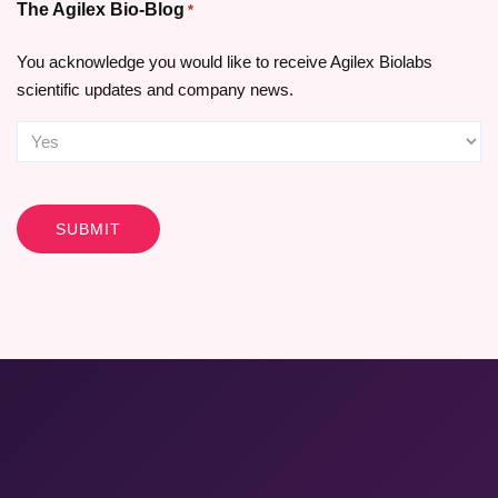
The Agilex Bio-Blog
*
You acknowledge you would like to receive Agilex Biolabs
scientific updates and company news.
CAPTCHA