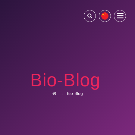
Bio-Blog
→
Bio-Blog