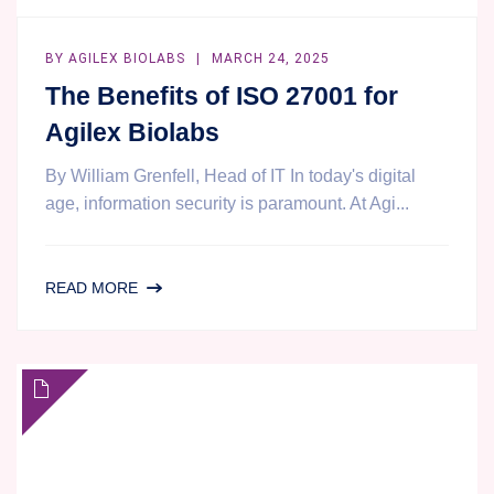
BY
AGILEX BIOLABS
MARCH 24, 2025
The Benefits of ISO 27001 for
Agilex Biolabs
By William Grenfell, Head of IT In today's digital
age, information security is paramount. At Agi...
THE
READ MORE
BENEFITS
OF
ISO
27001
FOR
AGILEX
BIOLABS