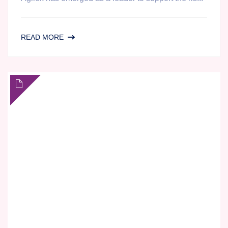
REGULATED
READ MORE
BIOANALYSIS
FOR
THE
PHARMACOKINETIC
PROFILING
OF
CANNABINOIDS
AND
PSYCHEDELICS