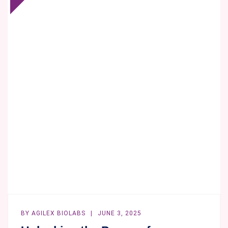
BIOLABS
LEADS
SOUTH
AUSTRALIA’S
RESPONSE
TO
THE
TOXIC
ALGAL
BLOOM
CRISIS
WITH
BIOANALYTICAL
EXPERTISE
BY
AGILEX BIOLABS
JUNE 3, 2025