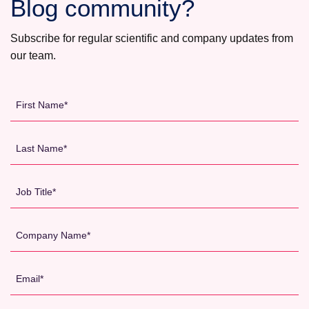
Blog community?
WHY
SPONSORS
Subscribe for regular scientific and company updates from
ARE
our team.
INCREASINGLY
OUTSOURCING
CLINICAL
First
TRIALS
Name
TO
*
Last
AUSTRALIA
Name
*
Job
Title
*
Company
Name
*
Email
*