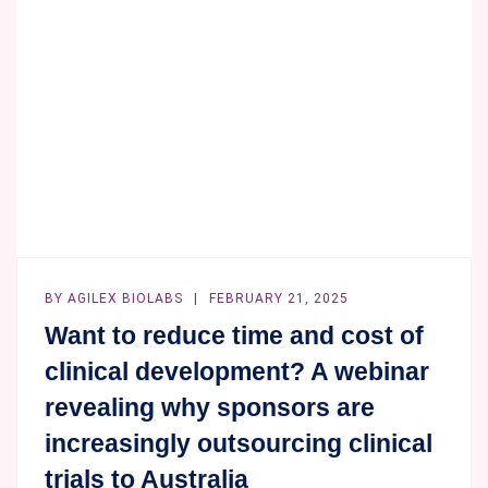
THE
BIOANALYTICAL
INDUSTRY
BY
AGILEX BIOLABS
FEBRUARY 21, 2025
Want to reduce time and cost of
clinical development? A webinar
revealing why sponsors are
increasingly outsourcing clinical
trials to Australia