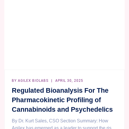
PK
DATA
ANALYSIS
SERVICE
BY
AGILEX BIOLABS
APRIL 30, 2025
Regulated Bioanalysis For The
Pharmacokinetic Profiling of
Cannabinoids and Psychedelics
By Dr. Kurt Sales, CSO Section Summary: How
Agilex has emerged as a leader to support the ris...