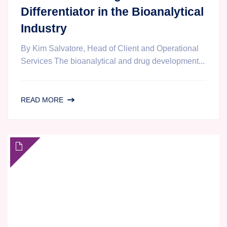
Differentiator in the Bioanalytical
Industry
By Kim Salvatore, Head of Client and Operational
Services The bioanalytical and drug development...
PROJECT
READ MORE
MANAGEMENT
AND
COMMUNICATION
AT
AGILEX
BIOLABS:
A
STRATEGIC
DIFFERENTIATOR
IN