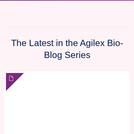
The Latest in the Agilex Bio-
Blog Series