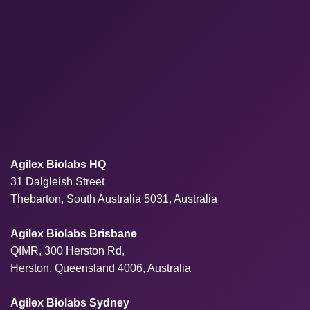
Agilex Biolabs HQ
31 Dalgleish Street
Thebarton, South Australia 5031, Australia
Agilex Biolabs Brisbane
QIMR, 300 Herston Rd,
Herston, Queensland 4006, Australia
Agilex Biolabs Sydney