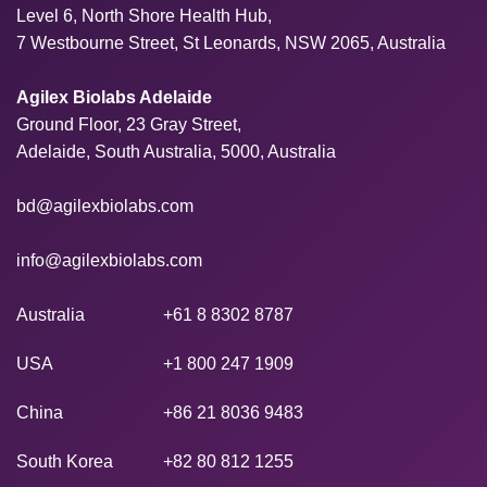
Level 6, North Shore Health Hub,
7 Westbourne Street, St Leonards, NSW 2065, Australia
Agilex Biolabs Adelaide
Ground Floor, 23 Gray Street,
Adelaide, South Australia, 5000, Australia
bd@agilexbiolabs.com
info@agilexbiolabs.com
Australia
+61 8 8302 8787
USA
+1 800 247 1909
China
+86 21 8036 9483
South Korea
+82 80 812 1255