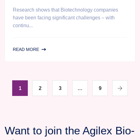
Research shows that Biotechnology companies
have been facing significant challenges – with
continu...
WANT
READ MORE
TO
REDUCE
TIME
AND
1
2
COST
3
…
9
OF
CLINICAL
DEVELOPMENT?
A
Want to join the Agilex Bio-
WEBINAR
REVEALING