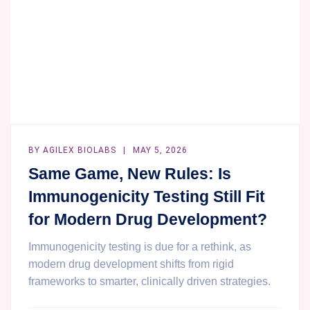
INTEGRATION
BY
AGILEX BIOLABS
MAY 5, 2026
Same Game, New Rules: Is
Immunogenicity Testing Still Fit
for Modern Drug Development?
Immunogenicity testing is due for a rethink, as
modern drug development shifts from rigid
frameworks to smarter, clinically driven strategies.