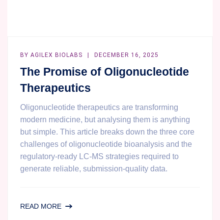
BY
AGILEX BIOLABS
DECEMBER 16, 2025
The Promise of Oligonucleotide
Therapeutics
Oligonucleotide therapeutics are transforming
modern medicine, but analysing them is anything
but simple. This article breaks down the three core
challenges of oligonucleotide bioanalysis and the
regulatory-ready LC-MS strategies required to
generate reliable, submission-quality data.
THE
READ MORE
PROMISE