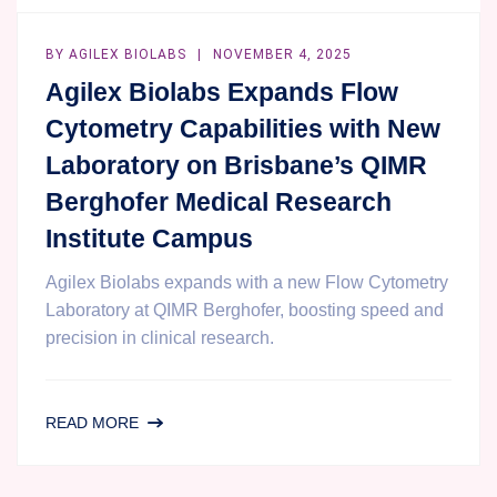
BY
AGILEX BIOLABS
NOVEMBER 4, 2025
Agilex Biolabs Expands Flow
Cytometry Capabilities with New
Laboratory on Brisbane’s QIMR
Berghofer Medical Research
Institute Campus
Agilex Biolabs expands with a new Flow Cytometry
Laboratory at QIMR Berghofer, boosting speed and
precision in clinical research.
AGILEX
READ MORE
BIOLABS
EXPANDS