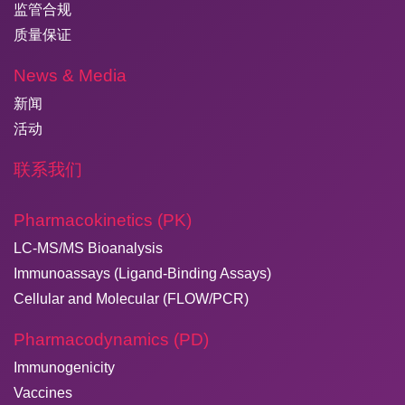
监管合规
质量保证
News & Media
新闻
活动
联系我们
Pharmacokinetics (PK)
LC-MS/MS Bioanalysis
Immunoassays (Ligand-Binding Assays)
Cellular and Molecular (FLOW/PCR)
Pharmacodynamics (PD)
Immunogenicity
Vaccines