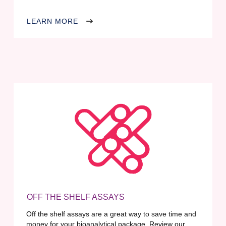
LEARN MORE
OFF THE SHELF ASSAYS
Off the shelf assays are a great way to save time and
money for your bioanalytical package. Review our