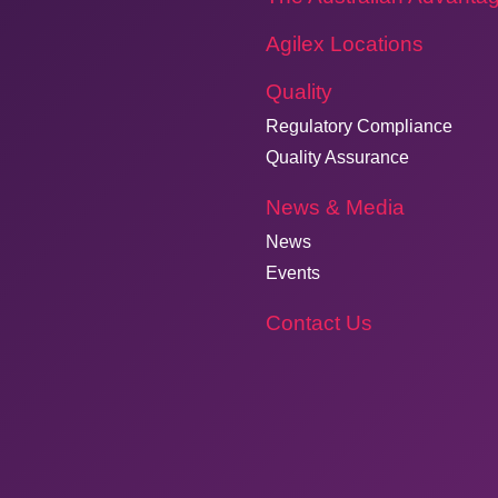
Agilex Locations
Quality
Regulatory Compliance
Quality Assurance
News & Media
News
Events
Contact Us