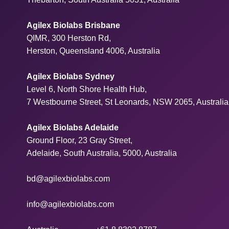
Agilex Biolabs Brisbane
QIMR, 300 Herston Rd,
Herston, Queensland 4006, Australia
Agilex Biolabs Sydney
Level 6, North Shore Health Hub,
7 Westbourne Street, St Leonards, NSW 2065, Australia
Agilex Biolabs Adelaide
Ground Floor, 23 Gray Street,
Adelaide, South Australia, 5000, Australia
bd@agilexbiolabs.com
info@agilexbiolabs.com