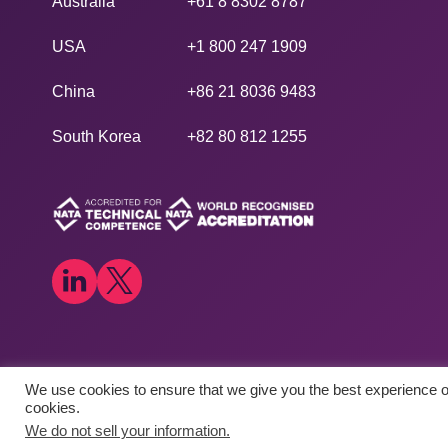
Australia
+61 8 8302 8787
USA
+1 800 247 1909
China
+86 21 8036 9483
South Korea
+82 80 812 1255
We use cookies to ensure that we give you the best experience on
Copyright © 2026
​Agilex Biolabs
. All rights reserved.
cookies.
We do not sell your information.