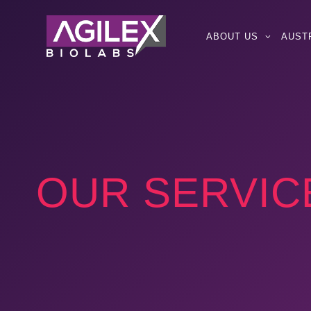
ABOUT US
AUST
OUR SERVIC