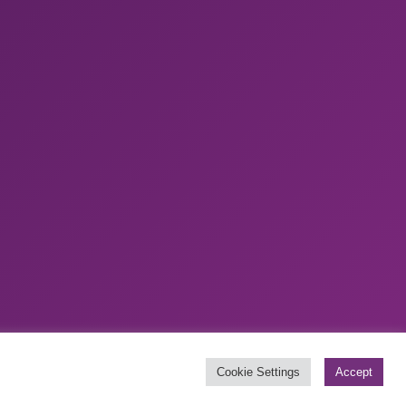
Website by
Boylen
Cookie Settings
Accept