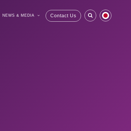
NEWS & MEDIA
Contact Us