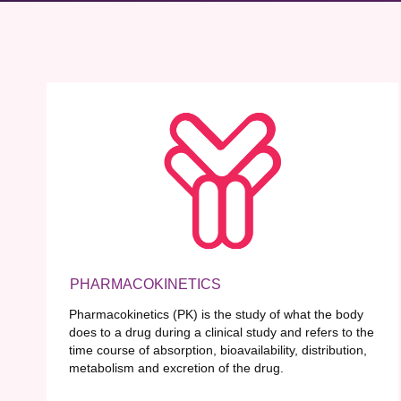
PHARMACOKINETICS
Pharmacokinetics (PK) is the study of what the body
does to a drug during a clinical study and refers to the
time course of absorption, bioavailability, distribution,
metabolism and excretion of the drug.