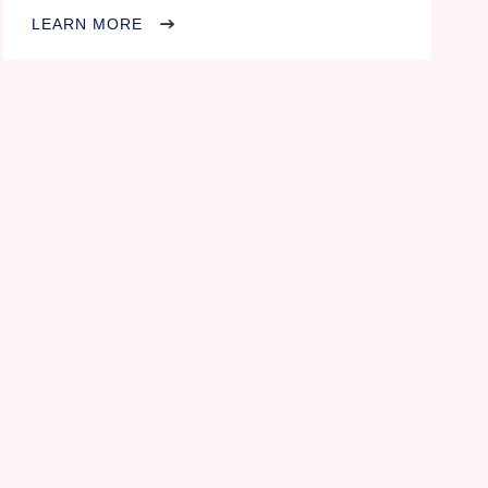
LEARN MORE