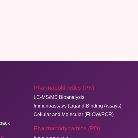
Pharmacokinetics (PK)
LC-MS/MS Bioanalysis
Immunoassays (Ligand-Binding Assays)
Cellular and Molecular (FLOW/PCR)
dback
Pharmacodynamics (PD)
ge
Immunogenicity