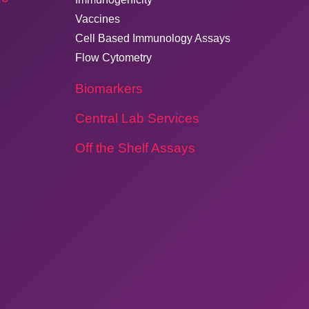
Vaccines
Cell Based Immunology Assays
Flow Cytometry
Biomarkers
Central Lab Services
Off the Shelf Assays