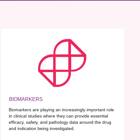
BIOMARKERS
Biomarkers are playing an increasingly important role
in clinical studies where they can provide essential
efficacy, safety, and pathology data around the drug
and indication being investigated.