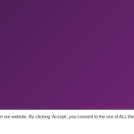
 our website. By clicking 'Accept', you consent to the use of ALL the