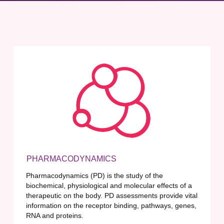
PHARMACODYNAMICS
Pharmacodynamics (PD) is the study of the
biochemical, physiological and molecular effects of a
therapeutic on the body. PD assessments provide vital
information on the receptor binding, pathways, genes,
RNA and proteins.