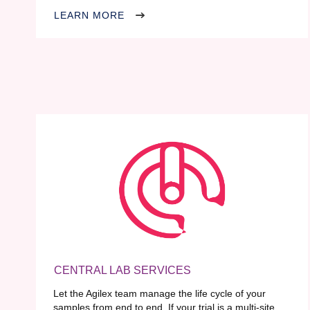
LEARN MORE
CENTRAL LAB SERVICES
Let the Agilex team manage the life cycle of your
samples from end to end. If your trial is a multi-site