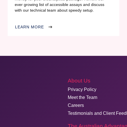
ever growing list of accessible assays and discuss
with our technical team about speedy setup.
LEARN MORE
About Us
Privacy Policy
Meet the Team
Careers
Testimonials and Client Fee
The Australian Advanta