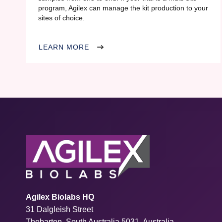
program, Agilex can manage the kit production to your
sites of choice.
LEARN MORE
Agilex Biolabs HQ
31 Dalgleish Street
Thebarton, South Australia 5031, Australia