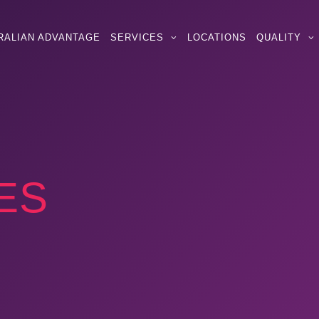
RALIAN ADVANTAGE
SERVICES
LOCATIONS
QUALITY
ES