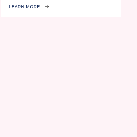
LEARN MORE