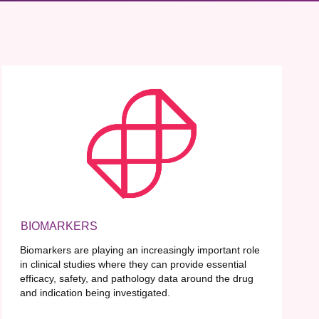
BIOMARKERS
Biomarkers are playing an increasingly important role
in clinical studies where they can provide essential
efficacy, safety, and pathology data around the drug
and indication being investigated.