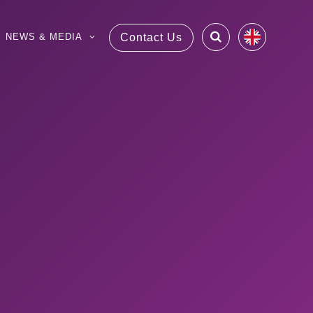
NEWS & MEDIA
Contact Us