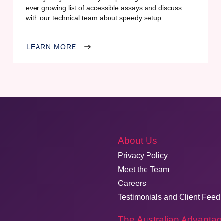
ever growing list of accessible assays and discuss
with our technical team about speedy setup.
LEARN MORE
About Us
Privacy Policy
Meet the Team
Careers
Testimonials and Client Fee
The Australian Advanta