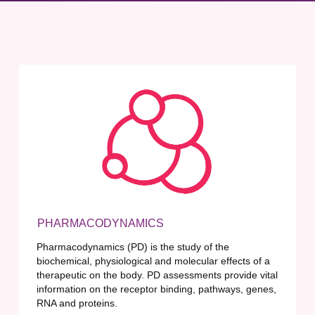
PHARMACODYNAMICS
Pharmacodynamics (PD) is the study of the
biochemical, physiological and molecular effects of a
therapeutic on the body. PD assessments provide vital
information on the receptor binding, pathways, genes,
RNA and proteins.