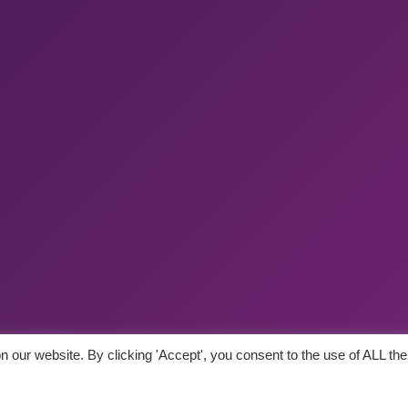
 our website. By clicking 'Accept', you consent to the use of ALL the