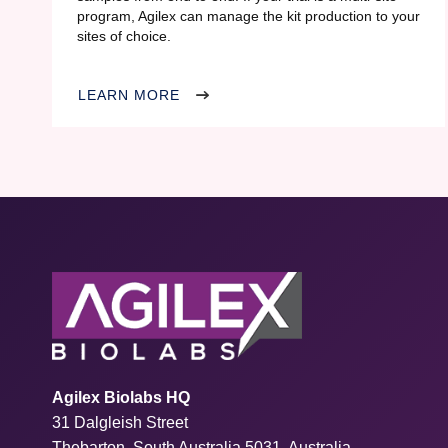
program, Agilex can manage the kit production to your
sites of choice.
LEARN MORE
Agilex Biolabs HQ
31 Dalgleish Street
Thebarton, South Australia 5031, Australia