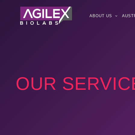
ABOUT US
AUST
OUR SERVIC