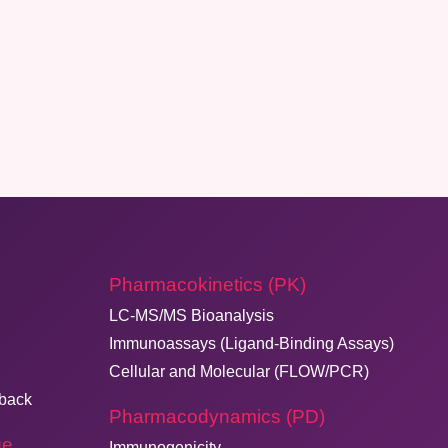
Pharmacokinetics (PK)
LC-MS/MS Bioanalysis
Immunoassays (Ligand-Binding Assays)
Cellular and Molecular (FLOW/PCR)
dback
Pharmacodynamics (PD)
ge
Immunogenicity