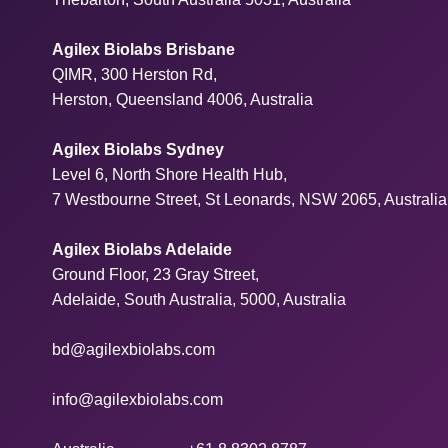
Agilex Biolabs Brisbane
QIMR, 300 Herston Rd,
Herston, Queensland 4006, Australia
Agilex Biolabs Sydney
Level 6, North Shore Health Hub,
7 Westbourne Street, St Leonards, NSW 2065, Australia
Agilex Biolabs Adelaide
Ground Floor, 23 Gray Street,
Adelaide, South Australia, 5000, Australia
bd@agilexbiolabs.com
info@agilexbiolabs.com