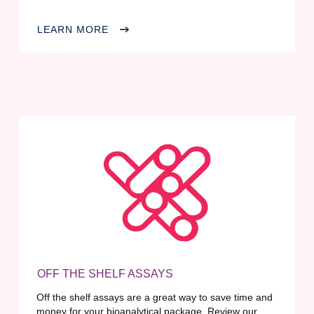
LEARN MORE
OFF THE SHELF ASSAYS
Off the shelf assays are a great way to save time and
money for your bioanalytical package. Review our