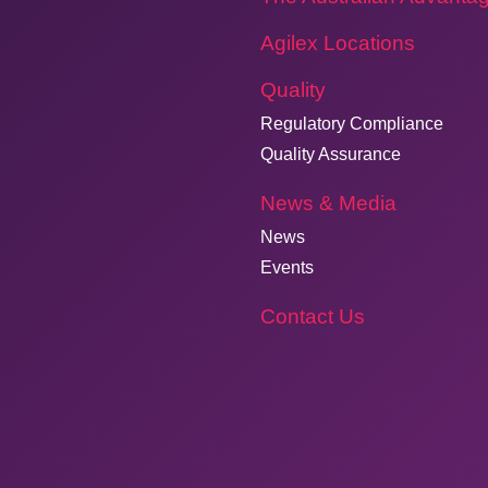
Agilex Locations
Quality
Regulatory Compliance
Quality Assurance
News & Media
News
Events
Contact Us