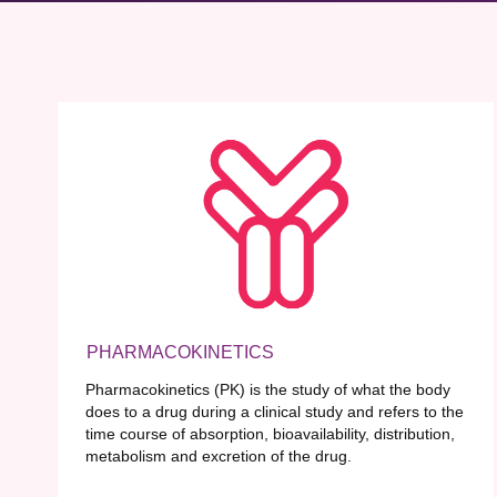
PHARMACOKINETICS
Pharmacokinetics (PK) is the study of what the body
does to a drug during a clinical study and refers to the
time course of absorption, bioavailability, distribution,
metabolism and excretion of the drug.