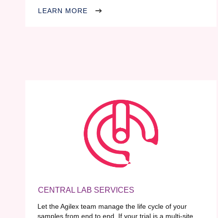
LEARN MORE
CENTRAL LAB SERVICES
Let the Agilex team manage the life cycle of your
samples from end to end. If your trial is a multi-site