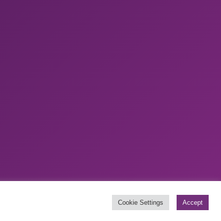
Website by
Boylen
Cookie Settings
Accept