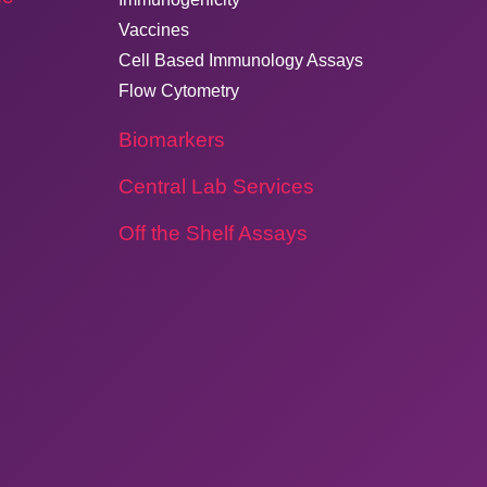
Vaccines
Cell Based Immunology Assays
Flow Cytometry
Biomarkers
Central Lab Services
Off the Shelf Assays