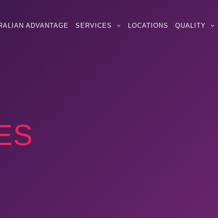
RALIAN ADVANTAGE
SERVICES
LOCATIONS
QUALITY
ES