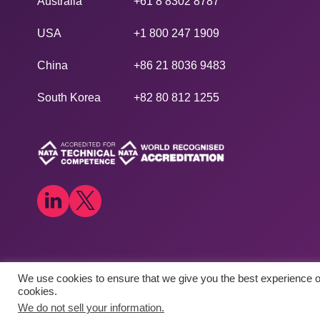
Australia
+61 8 8302 8787
USA
+1 800 247 1909
China
+86 21 8036 9483
South Korea
+82 80 812 1255
We use cookies to ensure that we give you the best experience on
Copyright © 2026
​Agilex Biolabs
. All rights reserved.
cookies.
We do not sell your information.