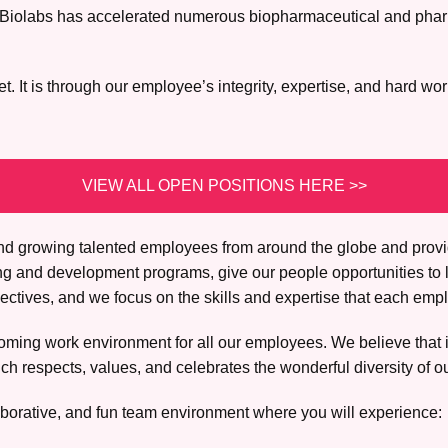
lex Biolabs has accelerated numerous biopharmaceutical and pha
 It is through our employee’s integrity, expertise, and hard wor
VIEW ALL OPEN POSITIONS HERE >>
, and growing talented employees from around the globe and prov
ing and development programs, give our people opportunities to 
tives, and we focus on the skills and expertise that each empl
ming work environment for all our employees. We believe that it 
h respects, values, and celebrates the wonderful diversity of o
borative, and fun team environment where you will experience: