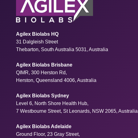
Agilex Biolabs HQ
31 Dalgleish Street
Thebarton, South Australia 5031, Australia
Agilex Biolabs Brisbane
QIMR, 300 Herston Rd,
Herston, Queensland 4006, Australia
Agilex Biolabs Sydney
Level 6, North Shore Health Hub,
7 Westbourne Street, St Leonards, NSW 2065, Australia
Agilex Biolabs Adelaide
Ground Floor, 23 Gray Street,