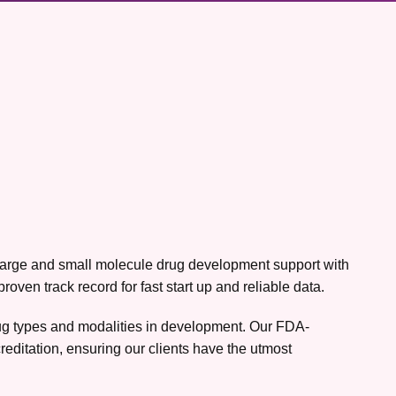
h large and small molecule drug development support with
ven track record for fast start up and reliable data.
drug types and modalities in development. Our FDA-
editation, ensuring our clients have the utmost