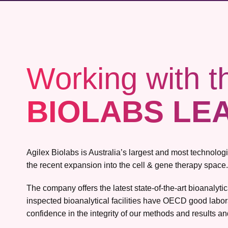
Working with t
BIOLABS LE
Agilex Biolabs is Australia’s largest and most technolo
the recent expansion into the cell & gene therapy space.
The company offers the latest state-of-the-art bioanalyt
inspected bioanalytical facilities have OECD good labor
confidence in the integrity of our methods and results and