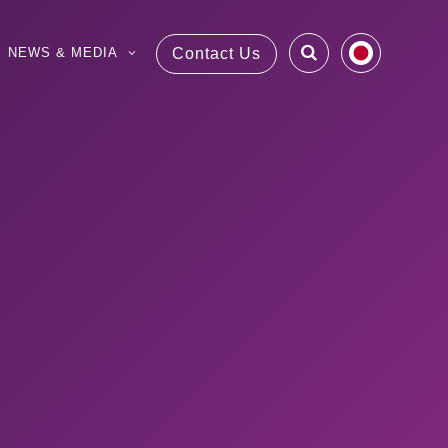
NEWS & MEDIA
Contact Us