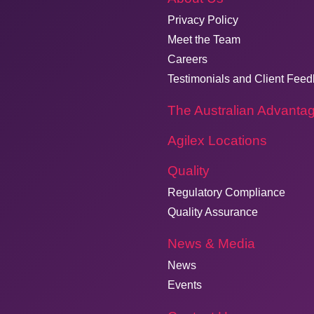
Privacy Policy
Meet the Team
Careers
Testimonials and Client Fee
The Australian Advanta
Agilex Locations
Quality
Regulatory Compliance
Quality Assurance
News & Media
News
Events