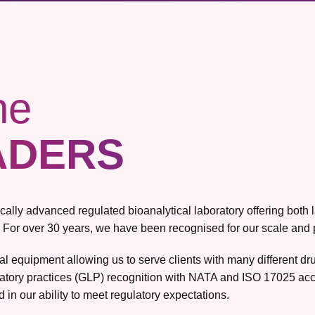
he
ADERS
gically advanced regulated bioanalytical laboratory offering bot
 For over 30 years, we have been recognised for our scale and pro
ical equipment allowing us to serve clients with many different 
atory practices (GLP) recognition with NATA and ISO 17025 accr
 in our ability to meet regulatory expectations.