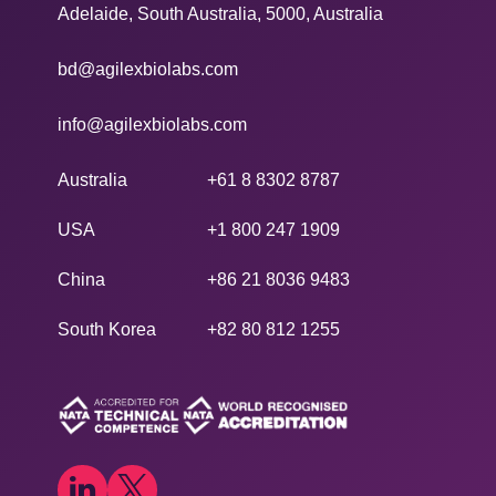
Adelaide, South Australia, 5000, Australia
bd@agilexbiolabs.com
info@agilexbiolabs.com
Australia
+61 8 8302 8787
USA
+1 800 247 1909
China
+86 21 8036 9483
South Korea
+82 80 812 1255