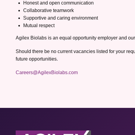
Honest and open communication
Collaborative teamwork
Supportive and caring environment
Mutual respect
Agilex Biolabs is an equal opportunity employer and our
Should there be no current vacancies listed for your req
future opportunities.
Careers@AgilexBiolabs.com