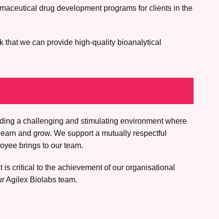
rmaceutical drug development programs for clients in the
k that we can provide high-quality bioanalytical
iding a challenging and stimulating environment where
learn and grow. We support a mutually respectful
oyee brings to our team.
is critical to the achievement of our organisational
ur Agilex Biolabs team.