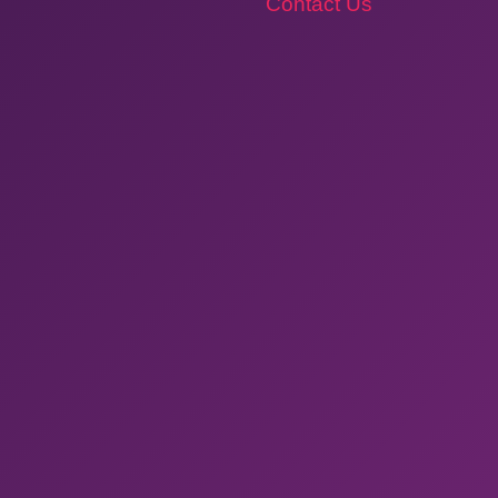
Contact Us