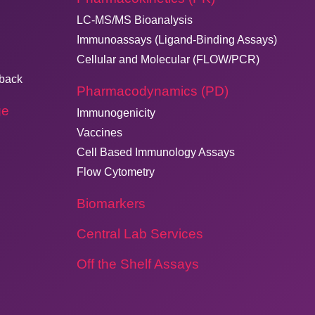
LC-MS/MS Bioanalysis
Immunoassays (Ligand-Binding Assays)
Cellular and Molecular (FLOW/PCR)
dback
Pharmacodynamics (PD)
ge
Immunogenicity
Vaccines
Cell Based Immunology Assays
Flow Cytometry
Biomarkers
Central Lab Services
Off the Shelf Assays