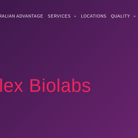
RALIAN ADVANTAGE
SERVICES
LOCATIONS
QUALITY
lex Biolabs