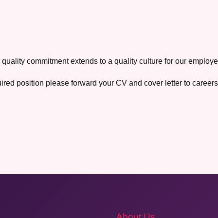
 quality commitment extends to a quality culture for our employe
uired position please forward your CV and cover letter to caree
About Us