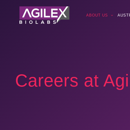
ABOUT US
AUST
Careers at Agi