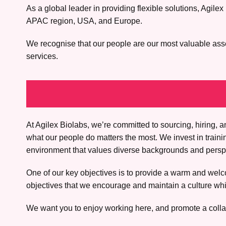
As a global leader in providing flexible solutions, Agi
APAC region, USA, and Europe.
We recognise that our people are our most valuable asset.
services.
At Agilex Biolabs, we’re committed to sourcing, hiring
what our people do matters the most. We invest in train
environment that values diverse backgrounds and perspec
One of our key objectives is to provide a warm and welco
objectives that we encourage and maintain a culture whic
We want you to enjoy working here, and promote a colla