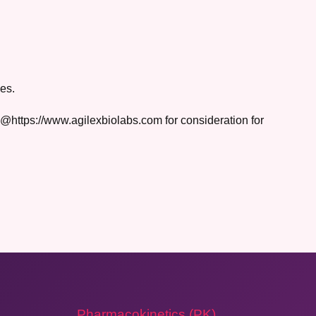
es.
rs@https://www.agilexbiolabs.com for consideration for
Pharmacokinetics (PK)