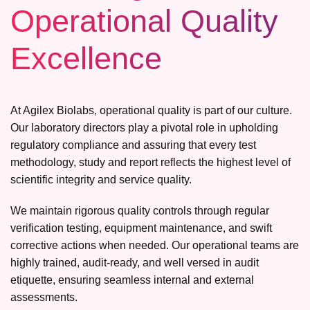
Operational Quality
Excellence
At Agilex Biolabs, operational quality is part of our culture.
Our laboratory directors play a pivotal role in upholding
regulatory compliance and assuring that every test
methodology, study and report reflects the highest level of
scientific integrity and service quality.
We maintain rigorous quality controls through regular
verification testing, equipment maintenance, and swift
corrective actions when needed. Our operational teams are
highly trained, audit-ready, and well versed in audit
etiquette, ensuring seamless internal and external
assessments.