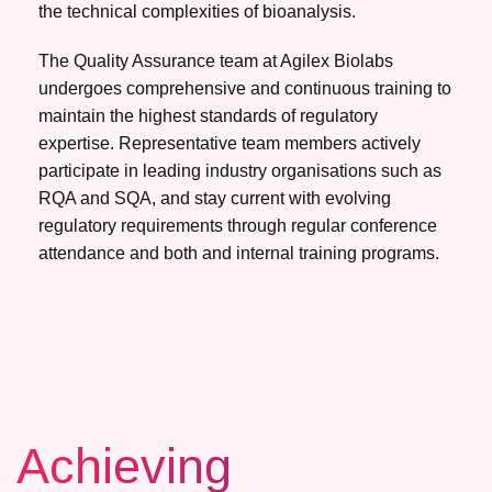
the technical complexities of bioanalysis.
The Quality Assurance team at Agilex Biolabs
undergoes comprehensive and continuous training to
maintain the highest standards of regulatory
expertise. Representative team members actively
participate in leading industry organisations such as
RQA and SQA, and stay current with evolving
regulatory requirements through regular conference
attendance and both and internal training programs.
Achieving