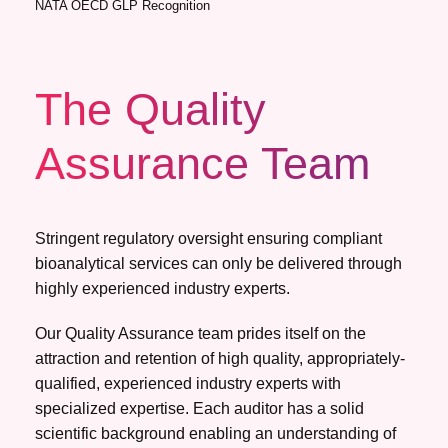
NATA OECD GLP Recognition
The Quality
Assurance Team
Stringent regulatory oversight ensuring compliant
bioanalytical services can only be delivered through
highly experienced industry experts.
Our Quality Assurance team prides itself on the
attraction and retention of high quality, appropriately-
qualified, experienced industry experts with
specialized expertise. Each auditor has a solid
scientific background enabling an understanding of