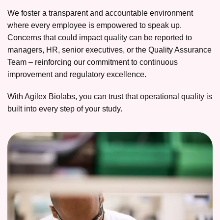
We foster a transparent and accountable environment
where every employee is empowered to speak up.
Concerns that could impact quality can be reported to
managers, HR, senior executives, or the Quality Assurance
Team – reinforcing our commitment to continuous
improvement and regulatory excellence.
With Agilex Biolabs, you can trust that operational quality is
built into every step of your study.