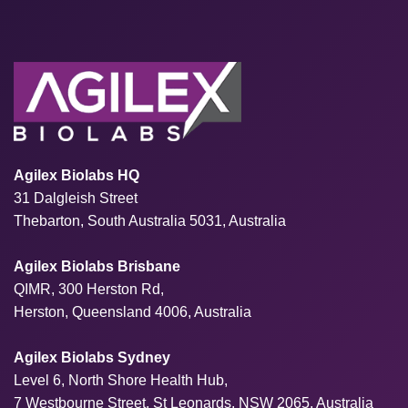
Agilex Biolabs HQ
31 Dalgleish Street
Thebarton, South Australia 5031, Australia
Agilex Biolabs Brisbane
QIMR, 300 Herston Rd,
Herston, Queensland 4006, Australia
Agilex Biolabs Sydney
Level 6, North Shore Health Hub,
7 Westbourne Street, St Leonards, NSW 2065, Australia