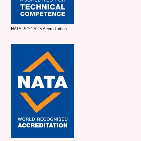
NATA ISO 17025 Accreditation