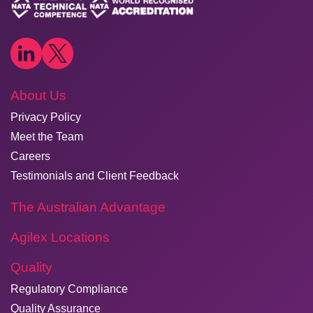
About Us
Privacy Policy
Meet the Team
Careers
Testimonials and Client Feedback
The Australian Advantage
Agilex Locations
Quality
Regulatory Compliance
Quality Assurance