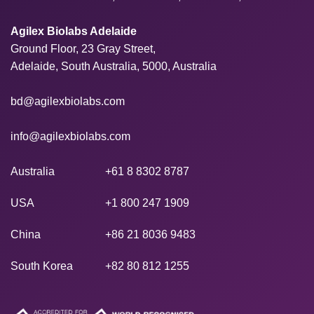
Agilex Biolabs Adelaide
Ground Floor, 23 Gray Street,
Adelaide, South Australia, 5000, Australia
bd@agilexbiolabs.com
info@agilexbiolabs.com
Australia
+61 8 8302 8787
USA
+1 800 247 1909
China
+86 21 8036 9483
South Korea
+82 80 812 1255