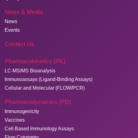
News & Media
News
Events
Contact Us
Pharmacokinetics (PK)
LC-MS/MS Bioanalysis
Immunoassays (Ligand-Binding Assays)
Cellular and Molecular (FLOW/PCR)
Pharmacodynamics (PD)
Immunogenicity
Vaccines
Cell Based Immunology Assays
Flow Cytometry