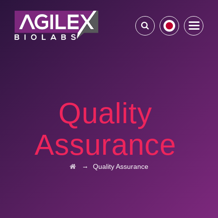
Quality
Assurance
→
Quality Assurance