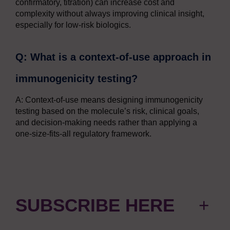
confirmatory, titration) can increase cost and
complexity without always improving clinical insight,
especially for low-risk biologics.
Q: What is a context-of-use approach in
immunogenicity testing?
A: Context-of-use means designing immunogenicity
testing based on the molecule’s risk, clinical goals,
and decision-making needs rather than applying a
one-size-fits-all regulatory framework.
SUBSCRIBE HERE
+