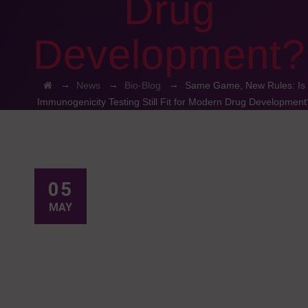
Drug
Development?
→
→
→
News
Bio-Blog
Same Game, New Rules: Is
Immunogenicity Testing Still Fit for Modern Drug Development
05
MAY