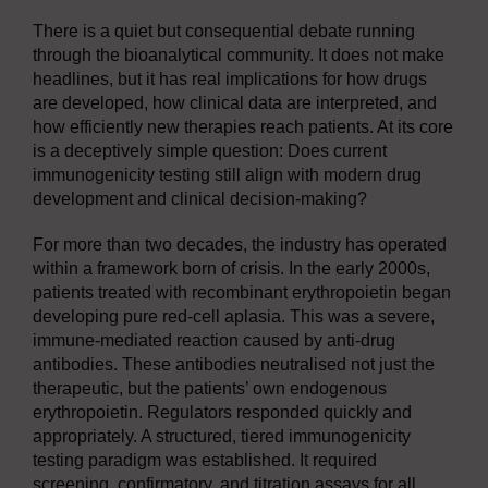
There is a quiet but consequential debate running
through the bioanalytical community. It does not make
headlines, but it has real implications for how drugs
are developed, how clinical data are interpreted, and
how efficiently new therapies reach patients. At its core
is a deceptively simple question: Does current
immunogenicity testing still align with modern drug
development and clinical decision-making?
For more than two decades, the industry has operated
within a framework born of crisis. In the early 2000s,
patients treated with recombinant erythropoietin began
developing pure red-cell aplasia. This was a severe,
immune-mediated reaction caused by anti-drug
antibodies. These antibodies neutralised not just the
therapeutic, but the patients’ own endogenous
erythropoietin. Regulators responded quickly and
appropriately. A structured, tiered immunogenicity
testing paradigm was established. It required
screening, confirmatory, and titration assays for all