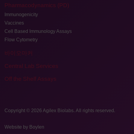
Pharmacodynamics (PD)
Immunogenicity
Vaccines
Cell Based Immunology Assays
Flow Cytometry
바이오마커
Central Lab Services
Off the Shelf Assays
Copyright © 2026
​Agilex Biolabs
. All rights reserved.
Website by
Boylen