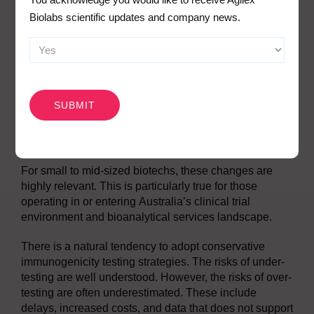
and advanced assay development strategies. Data
Biolabs scientific updates and company news.
must be interpreted in context. Positive results must be
linked to meaningful outcomes through integrated
bioanalysis.
CAPTCHA
What This Means for Biotech
Companies in Australia
For small to mid-sized biotechs, these changes are
highly relevant. This is particularly true for those
operating in or entering Australia’s clinical trial
environment and bioanalytical services landscape.
There is a natural tendency to adopt conservative
immunogenicity testing strategies. The risks of under-
testing are well understood. However, the risks of over-
testing are often underestimated. These include
delays, increased costs, and data that does not support