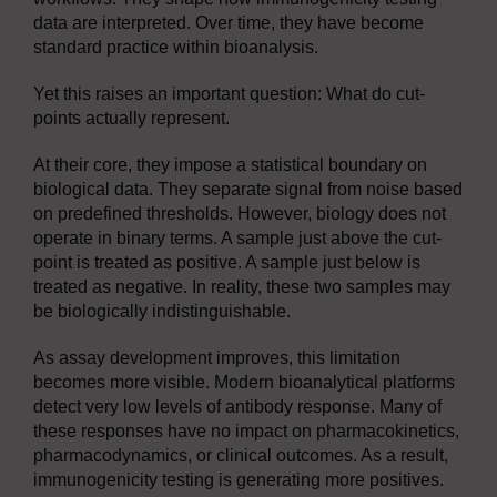
data are interpreted. Over time, they have become
standard practice within bioanalysis.
Yet this raises an important question: What do cut-
points actually represent.
At their core, they impose a statistical boundary on
biological data. They separate signal from noise based
on predefined thresholds. However, biology does not
operate in binary terms. A sample just above the cut-
point is treated as positive. A sample just below is
treated as negative. In reality, these two samples may
be biologically indistinguishable.
As assay development improves, this limitation
becomes more visible. Modern bioanalytical platforms
detect very low levels of antibody response. Many of
these responses have no impact on pharmacokinetics,
pharmacodynamics, or clinical outcomes. As a result,
immunogenicity testing is generating more positives.