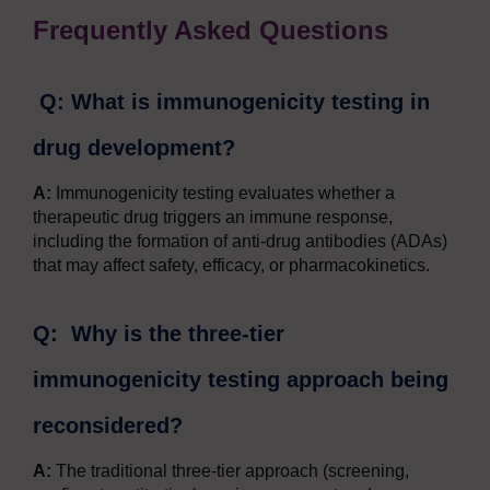
Frequently Asked Questions
Q: What is immunogenicity testing in
drug development?
A:
Immunogenicity testing evaluates whether a
therapeutic drug triggers an immune response,
including the formation of anti-drug antibodies (ADAs)
that may affect safety, efficacy, or pharmacokinetics.
Q: Why is the three-tier
immunogenicity testing approach being
reconsidered?
A:
The traditional three-tier approach (screening,