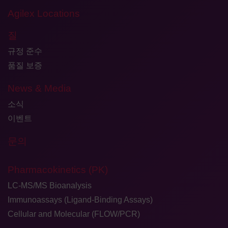
Agilex Locations
질
규정 준수
품질 보증
News & Media
소식
이벤트
문의
Pharmacokinetics (PK)
LC-MS/MS Bioanalysis
Immunoassays (Ligand-Binding Assays)
Cellular and Molecular (FLOW/PCR)