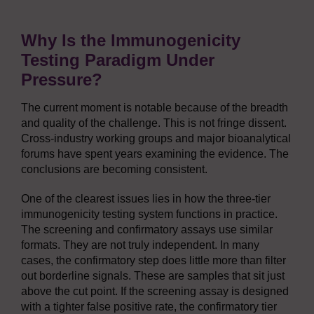
Why Is the Immunogenicity
Testing Paradigm Under
Pressure?
The current moment is notable because of the breadth
and quality of the challenge. This is not fringe dissent.
Cross-industry working groups and major bioanalytical
forums have spent years examining the evidence. The
conclusions are becoming consistent.
One of the clearest issues lies in how the three-tier
immunogenicity testing system functions in practice.
The screening and confirmatory assays use similar
formats. They are not truly independent. In many
cases, the confirmatory step does little more than filter
out borderline signals. These are samples that sit just
above the cut point. If the screening assay is designed
with a tighter false positive rate, the confirmatory tier