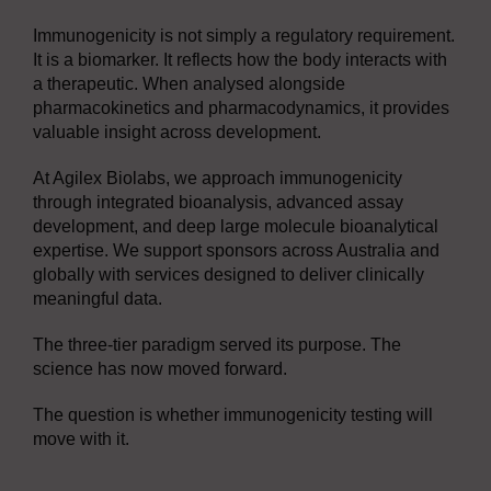
Immunogenicity is not simply a regulatory requirement.
It is a biomarker. It reflects how the body interacts with
a therapeutic. When analysed alongside
pharmacokinetics and pharmacodynamics, it provides
valuable insight across development.
At Agilex Biolabs, we approach immunogenicity
through integrated bioanalysis, advanced assay
development, and deep large molecule bioanalytical
expertise. We support sponsors across Australia and
globally with services designed to deliver clinically
meaningful data.
The three-tier paradigm served its purpose. The
science has now moved forward.
The question is whether immunogenicity testing will
move with it.