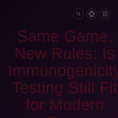
Same Game,
New Rules: Is
Immunogenicit
Testing Still Fit
for Modern