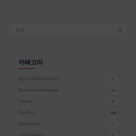
검
색:
카테고리
Agilex Biolabs videos
1
Australian Advantage
14
Awards
2
Bio-Blog
106
Biomarkers
7
Case Studies
3