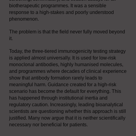
biotherapeutic programmes. It was a sensible
response to a high-stakes and poorly understood
phenomenon.
The problem is that the field never fully moved beyond
it.
Today, the three-tiered immunogenicity testing strategy
is applied almost universally. It is used for low-risk
monoclonal antibodies, highly humanised molecules,
and programmes where decades of clinical experience
show that antibody formation rarely leads to
meaningful harm. Guidance created for a high-risk
scenario has become the default for everything. This
has happened through institutional inertia and
regulatory caution. Increasingly, leading bioanalytical
scientists are questioning whether this approach is still
justified. Many now argue that it is neither scientifically
necessary nor beneficial for patients.