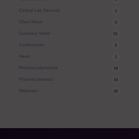
Central Lab Services
2
Client News
3
Company News
61
Conferences
5
News
1
Pharmacodynamics
18
Pharmacokinetics
19
Webinars
26