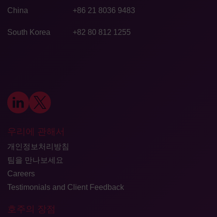
China
+86 21 8036 9483
South Korea
+82 80 812 1255
우리에 관해서
개인정보처리방침
팀을 만나보세요
Careers
Testimonials and Client Feedback
호주의 장점