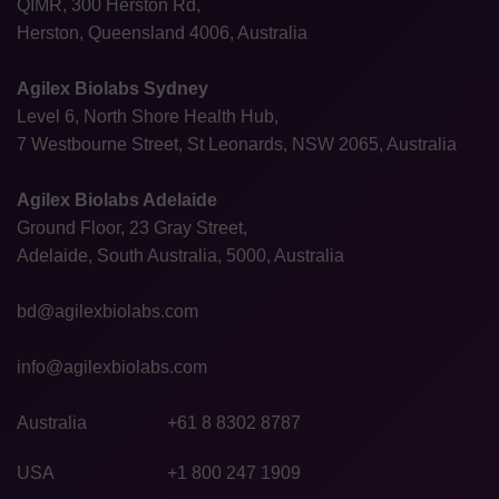
QIMR, 300 Herston Rd,
Herston, Queensland 4006, Australia
Agilex Biolabs Sydney
Level 6, North Shore Health Hub,
7 Westbourne Street, St Leonards, NSW 2065, Australia
Agilex Biolabs Adelaide
Ground Floor, 23 Gray Street,
Adelaide, South Australia, 5000, Australia
bd@agilexbiolabs.com
info@agilexbiolabs.com
Australia
+61 8 8302 8787
USA
+1 800 247 1909