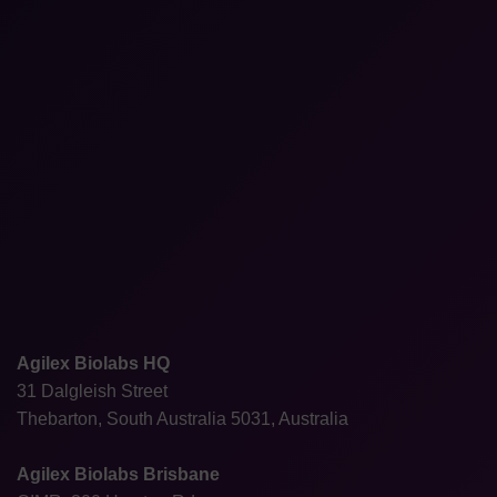
Agilex Biolabs HQ
31 Dalgleish Street
Thebarton, South Australia 5031, Australia
Agilex Biolabs Brisbane