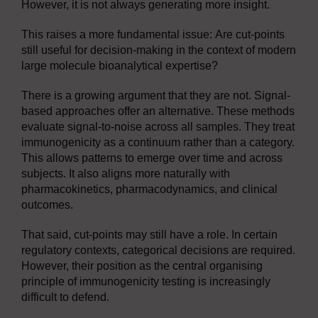
However, it is not always generating more insight.
This raises a more fundamental issue: Are cut-points
still useful for decision-making in the context of modern
large molecule bioanalytical expertise?
There is a growing argument that they are not. Signal-
based approaches offer an alternative. These methods
evaluate signal-to-noise across all samples. They treat
immunogenicity as a continuum rather than a category.
This allows patterns to emerge over time and across
subjects. It also aligns more naturally with
pharmacokinetics, pharmacodynamics, and clinical
outcomes.
That said, cut-points may still have a role. In certain
regulatory contexts, categorical decisions are required.
However, their position as the central organising
principle of immunogenicity testing is increasingly
difficult to defend.