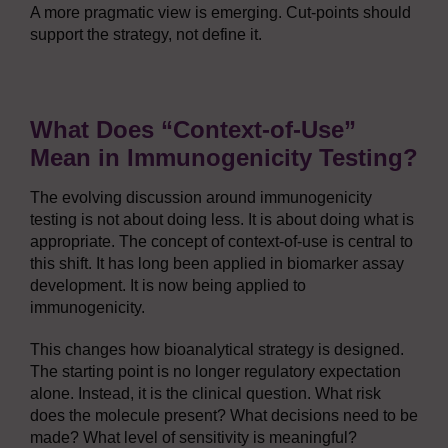
A more pragmatic view is emerging. Cut-points should
support the strategy, not define it.
What Does “Context-of-Use”
Mean in Immunogenicity Testing?
The evolving discussion around immunogenicity
testing is not about doing less. It is about doing what is
appropriate. The concept of context-of-use is central to
this shift. It has long been applied in biomarker assay
development. It is now being applied to
immunogenicity.
This changes how bioanalytical strategy is designed.
The starting point is no longer regulatory expectation
alone. Instead, it is the clinical question. What risk
does the molecule present? What decisions need to be
made? What level of sensitivity is meaningful?