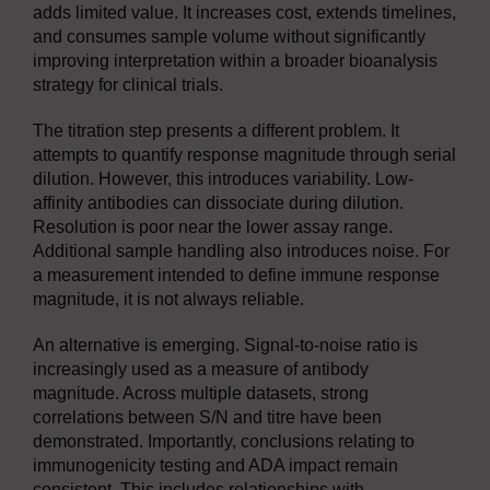
adds limited value. It increases cost, extends timelines,
and consumes sample volume without significantly
improving interpretation within a broader bioanalysis
strategy for clinical trials.
The titration step presents a different problem. It
attempts to quantify response magnitude through serial
dilution. However, this introduces variability. Low-
affinity antibodies can dissociate during dilution.
Resolution is poor near the lower assay range.
Additional sample handling also introduces noise. For
a measurement intended to define immune response
magnitude, it is not always reliable.
An alternative is emerging. Signal-to-noise ratio is
increasingly used as a measure of antibody
magnitude. Across multiple datasets, strong
correlations between S/N and titre have been
demonstrated. Importantly, conclusions relating to
immunogenicity testing and ADA impact remain
consistent. This includes relationships with