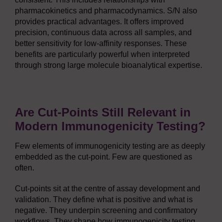
pharmacokinetics and pharmacodynamics. S/N also
provides practical advantages. It offers improved
precision, continuous data across all samples, and
better sensitivity for low-affinity responses. These
benefits are particularly powerful when interpreted
through strong large molecule bioanalytical expertise.
Are Cut-Points Still Relevant in
Modern Immunogenicity Testing?
Few elements of immunogenicity testing are as deeply
embedded as the cut-point. Few are questioned as
often.
Cut-points sit at the centre of assay development and
validation. They define what is positive and what is
negative. They underpin screening and confirmatory
workflows. They shape how immunogenicity testing