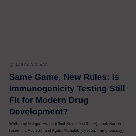
AGILEX BIOLABS
Same Game, New Rules: Is
Immunogenicity Testing Still
Fit for Modern Drug
Development?
Written by Morgan Evans (Chief Scientific Officer), Jack Barton
(Scientific Advisor), and Agata Michalak (Director, Immunoassay)