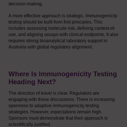
decision-making.
A more effective approach is strategic. Immunogenicity
testing should be built from first principles. This
includes assessing molecule risk, defining context-of-
use, and aligning assays with clinical endpoints. It also
requires strong bioanalytical laboratory support in
Australia with global regulatory alignment.
Where Is Immunogenicity Testing
Heading Next?
The direction of travel is clear. Regulators are
engaging with these discussions. There is increasing
openness to adaptive immunogenicity testing
strategies. However, expectations remain high.
Sponsors must demonstrate that their approach is
scientifically justified.