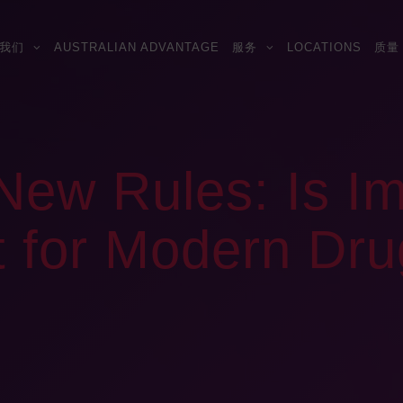
我们
AUSTRALIAN ADVANTAGE
服务
LOCATIONS
质量
ew Rules: Is Im
it for Modern Dr