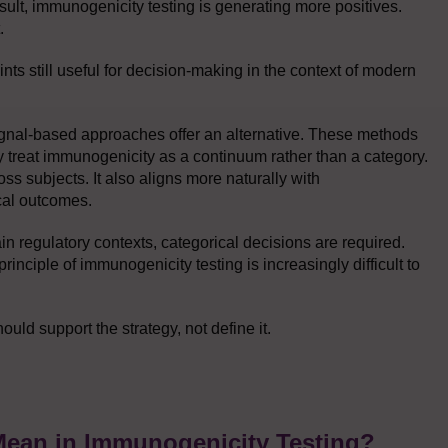
ult, immunogenicity testing is generating more positives.
.
nts still useful for decision-making in the context of modern
ignal-based approaches offer an alternative. These methods
y treat immunogenicity as a continuum rather than a category.
ss subjects. It also aligns more naturally with
cal outcomes.
tain regulatory contexts, categorical decisions are required.
rinciple of immunogenicity testing is increasingly difficult to
uld support the strategy, not define it.
Mean in Immunogenicity Testing?