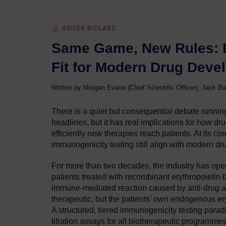
AGILEX BIOLABS
Same Game, New Rules: Is
Fit for Modern Drug Dev
Written by Morgan Evans (Chief Scientific Officer), Jack Ba
There is a quiet but consequential debate runnin
headlines, but it has real implications for how d
efficiently new therapies reach patients. At its c
immunogenicity testing still align with modern d
For more than two decades, the industry has opera
patients treated with recombinant erythropoietin
immune-mediated reaction caused by anti-drug ant
therapeutic, but the patients’ own endogenous er
A structured, tiered immunogenicity testing parad
titration assays for all biotherapeutic programme