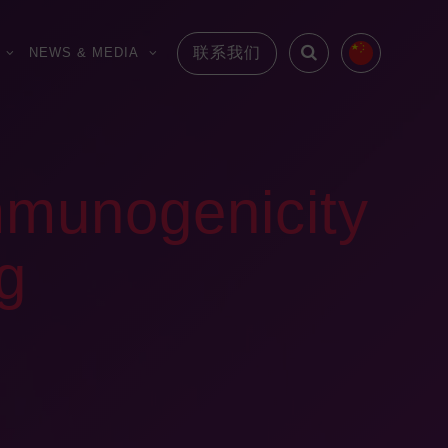
联系我们
NEWS & MEDIA
munogenicity
ug