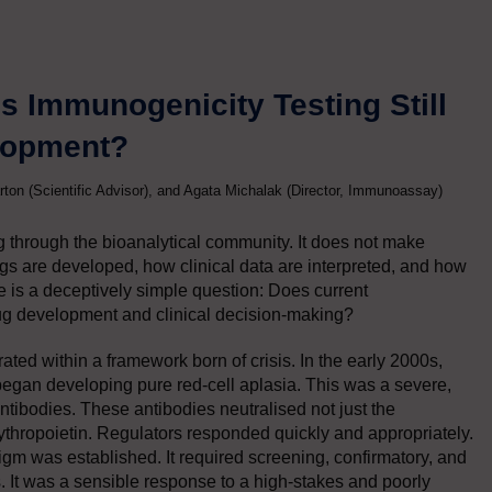
 Immunogenicity Testing Still
elopment?
rton (Scientific Advisor), and Agata Michalak (Director, Immunoassay)
g through the bioanalytical community. It does not make
rugs are developed, how clinical data are interpreted, and how
ore is a deceptively simple question: Does current
rug development and clinical decision-making?
ted within a framework born of crisis. In the early 2000s,
 began developing pure red-cell aplasia. This was a severe,
ibodies. These antibodies neutralised not just the
ythropoietin. Regulators responded quickly and appropriately.
igm was established. It required screening, confirmatory, and
s. It was a sensible response to a high-stakes and poorly