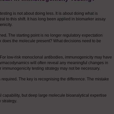
ting is not about doing less. It is about doing what is
ral to this shift. It has long been applied in biomarker assay
nicity.
ed. The starting point is no longer regulatory expectation
 risk does the molecule present? What decisions need to be
d. For low-risk monoclonal antibodies, immunogenicity may have
harmacodynamics will often reveal any meaningful changes in
tier immunogenicity testing strategy may not be necessary.
s required. The key is recognising the difference. The mistake
al capability, but deep large molecule bioanalytical expertise
y strategy.