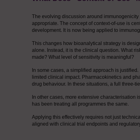
The evolving discussion around immunogenicity tes
appropriate. The concept of context-of-use is cent
development. It is now being applied to immunoge
This changes how bioanalytical strategy is design
alone. Instead, it is the clinical question. What
made? What level of sensitivity is meaningful?
In some cases, a simplified approach is justifie
limited clinical impact. Pharmacokinetics and p
drug behaviour. In these situations, a full three-
In other cases, more extensive characterisation i
has been treating all programmes the same.
Applying this effectively requires not just technic
aligned with clinical trial endpoints and regulator