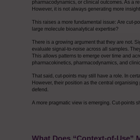
pharmacodynamics, or clinical outcomes. As a res
However, it is not always generating more insight
This raises a more fundamental issue: Are cut-poi
large molecule bioanalytical expertise?
There is a growing argument that they are not. S
evaluate signal-to-noise across all samples. The
This allows patterns to emerge over time and acro
pharmacokinetics, pharmacodynamics, and clini
That said, cut-points may still have a role. In cer
However, their position as the central organising p
defend.
A more pragmatic view is emerging. Cut-points sho
What Does “Context-of-Use” 