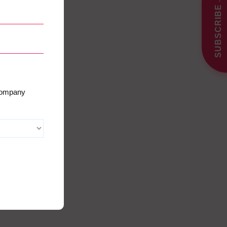
SUBSCRIBE
 company