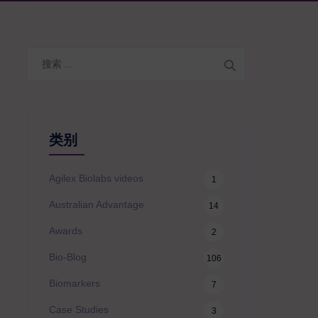
搜
索
类别
Agilex Biolabs videos
1
Australian Advantage
14
Awards
2
Bio-Blog
106
Biomarkers
7
Case Studies
3