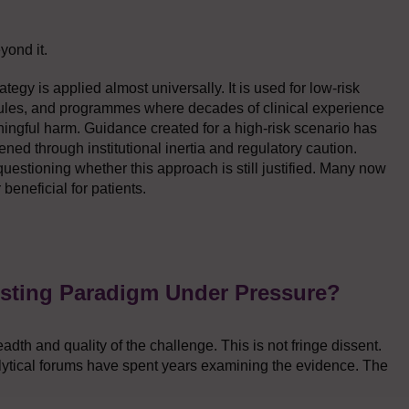
yond it.
tegy is applied almost universally. It is used for low-risk
les, and programmes where decades of clinical experience
ningful harm. Guidance created for a high-risk scenario has
ned through institutional inertia and regulatory caution.
 questioning whether this approach is still justified. Many now
 beneficial for patients.
esting Paradigm Under Pressure?
dth and quality of the challenge. This is not fringe dissent.
ytical forums have spent years examining the evidence. The