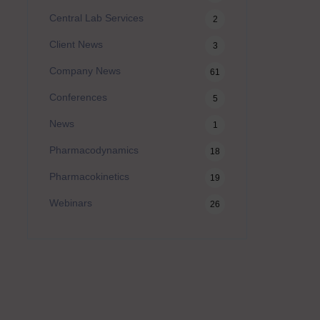
Central Lab Services
2
Client News
3
Company News
61
Conferences
5
News
1
Pharmacodynamics
18
Pharmacokinetics
19
Webinars
26