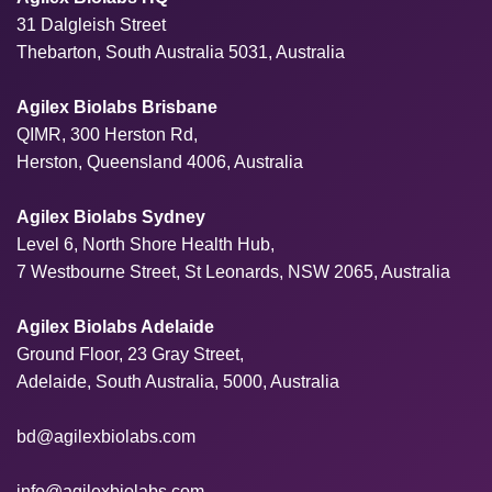
31 Dalgleish Street
Thebarton, South Australia 5031, Australia
Agilex Biolabs Brisbane
QIMR, 300 Herston Rd,
Herston, Queensland 4006, Australia
Agilex Biolabs Sydney
Level 6, North Shore Health Hub,
7 Westbourne Street, St Leonards, NSW 2065, Australia
Agilex Biolabs Adelaide
Ground Floor, 23 Gray Street,
Adelaide, South Australia, 5000, Australia
bd@agilexbiolabs.com
info@agilexbiolabs.com