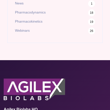
News
1
Pharmacodynamics
18
Pharmacokinetics
19
Webinars
26
Agilex Biolabs HQ