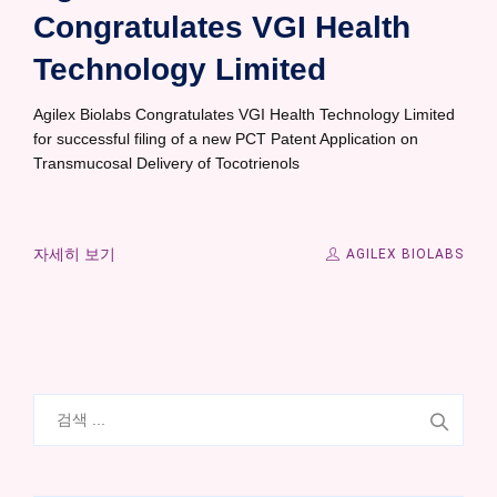
Congratulates VGI Health
Technology Limited
Agilex Biolabs Congratulates VGI Health Technology Limited
for successful filing of a new PCT Patent Application on
Transmucosal Delivery of Tocotrienols
자세히 보기
AGILEX BIOLABS
검
색: