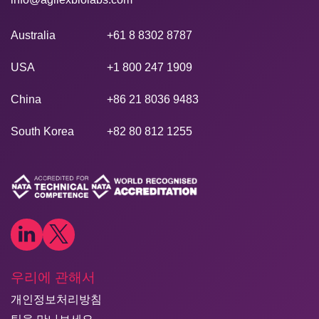
Australia
+61 8 8302 8787
USA
+1 800 247 1909
China
+86 21 8036 9483
South Korea
+82 80 812 1255
우리에 관해서
개인정보처리방침