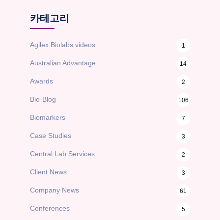
카테고리
Agilex Biolabs videos
1
Australian Advantage
14
Awards
2
Bio-Blog
106
Biomarkers
7
Case Studies
3
Central Lab Services
2
Client News
3
Company News
61
Conferences
5