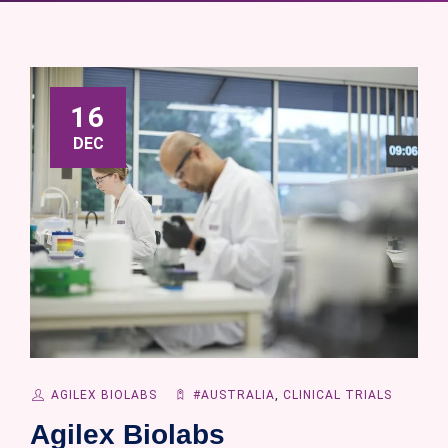
16
DEC
AGILEX BIOLABS
#AUSTRALIA
,
CLINICAL TRIALS
Agilex Biolabs