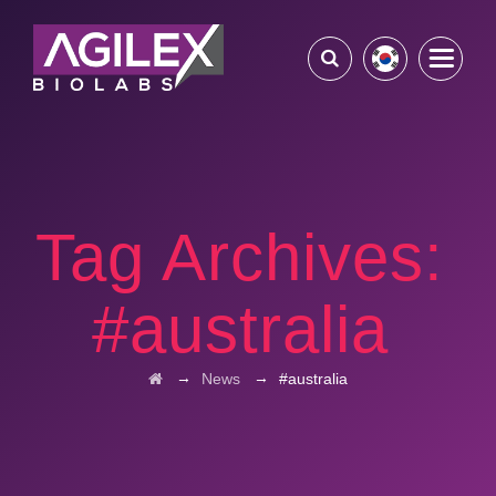
Tag Archives:
#australia
→
→
News
#australia