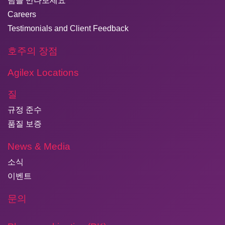
팀을 만나보세요
Careers
Testimonials and Client Feedback
호주의 장점
Agilex Locations
질
규정 준수
품질 보증
News & Media
소식
이벤트
문의