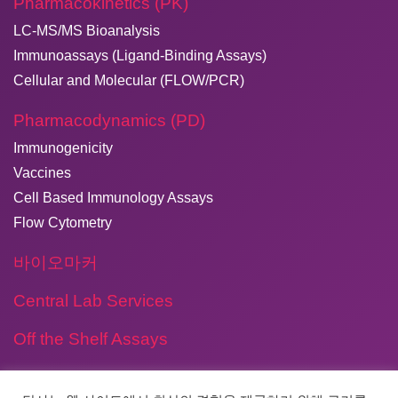
Pharmacokinetics (PK)
LC-MS/MS Bioanalysis
Immunoassays (Ligand-Binding Assays)
Cellular and Molecular (FLOW/PCR)
Pharmacodynamics (PD)
Immunogenicity
Vaccines
Cell Based Immunology Assays
Flow Cytometry
바이오마커
Central Lab Services
Off the Shelf Assays