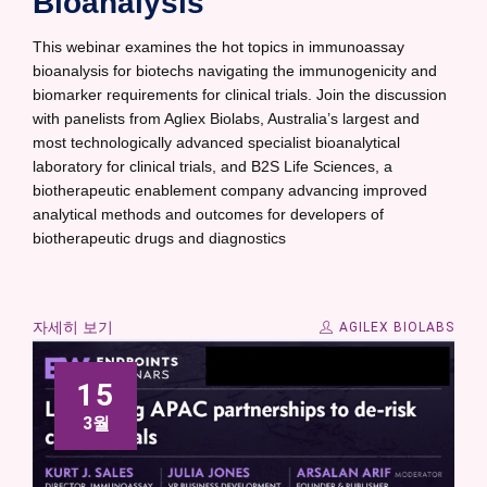
Bioanalysis
This webinar examines the hot topics in immunoassay
bioanalysis for biotechs navigating the immunogenicity and
biomarker requirements for clinical trials. Join the discussion
with panelists from Agliex Biolabs, Australia’s largest and
most technologically advanced specialist bioanalytical
laboratory for clinical trials, and B2S Life Sciences, a
biotherapeutic enablement company advancing improved
analytical methods and outcomes for developers of
biotherapeutic drugs and diagnostics
자세히 보기
AGILEX BIOLABS
15
3월