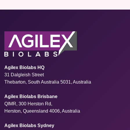
Agilex Biolabs HQ
31 Dalgleish Street
Thebarton, South Australia 5031, Australia
Agilex Biolabs Brisbane
QIMR, 300 Herston Rd,
Herston, Queensland 4006, Australia
Agilex Biolabs Sydney