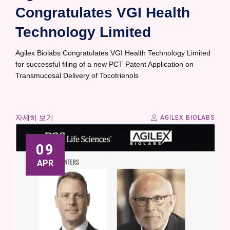
Congratulates VGI Health
Technology Limited
Agilex Biolabs Congratulates VGI Health Technology Limited
for successful filing of a new PCT Patent Application on
Transmucosal Delivery of Tocotrienols
자세히 보기
AGILEX BIOLABS
09
APR