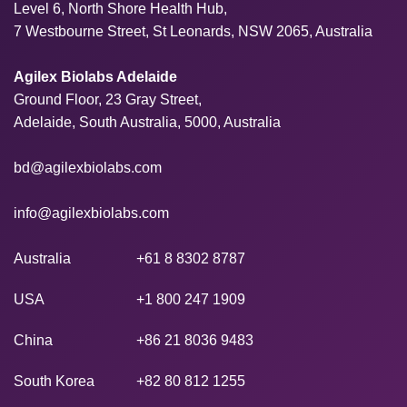
Level 6, North Shore Health Hub,
7 Westbourne Street, St Leonards, NSW 2065, Australia
Agilex Biolabs Adelaide
Ground Floor, 23 Gray Street,
Adelaide, South Australia, 5000, Australia
bd@agilexbiolabs.com
info@agilexbiolabs.com
Australia
+61 8 8302 8787
USA
+1 800 247 1909
China
+86 21 8036 9483
South Korea
+82 80 812 1255