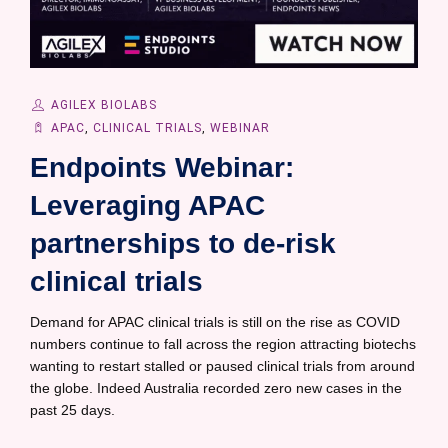
AGILEX BIOLABS
APAC
,
CLINICAL TRIALS
,
WEBINAR
Endpoints Webinar:
Leveraging APAC
partnerships to de-risk
clinical trials
Demand for APAC clinical trials is still on the rise as COVID
numbers continue to fall across the region attracting biotechs
wanting to restart stalled or paused clinical trials from around
the globe. Indeed Australia recorded zero new cases in the
past 25 days.