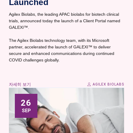
Launched
Agilex Biolabs, the leading APAC biolabs for biotech clinical
trials, announced today the launch of a Client Portal named
GALEXI™.
The Agilex Biolabs technology team, with its Microsoft
partner, accelerated the launch of GALEXI™ to deliver
secure and enhanced communications during continued
COVID challenges globally.
자세히 보기
AGILEX BIOLABS
26
SEP