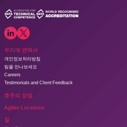
우리에 관해서
개인정보처리방침
팀을 만나보세요
Careers
Testimonials and Client Feedback
호주의 장점
Agilex Locations
질