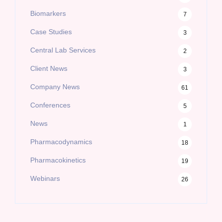
Biomarkers
7
Case Studies
3
Central Lab Services
2
Client News
3
Company News
61
Conferences
5
News
1
Pharmacodynamics
18
Pharmacokinetics
19
Webinars
26