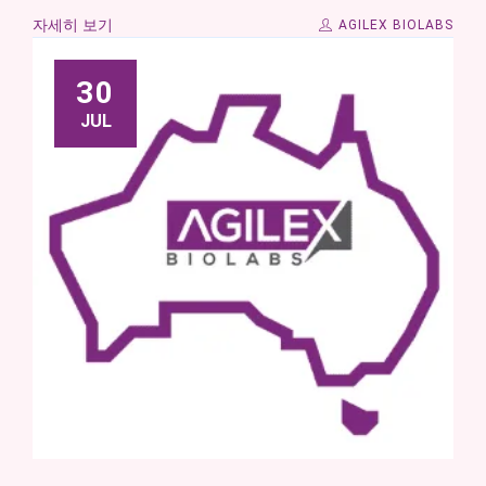
자세히 보기
AGILEX BIOLABS
30
JUL