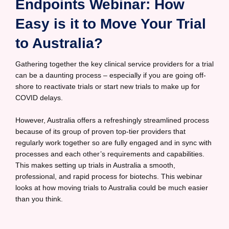
Endpoints Webinar: How
Easy is it to Move Your Trial
to Australia?
Gathering together the key clinical service providers for a trial
can be a daunting process – especially if you are going off-
shore to reactivate trials or start new trials to make up for
COVID delays.
However, Australia offers a refreshingly streamlined process
because of its group of proven top-tier providers that
regularly work together so are fully engaged and in sync with
processes and each other’s requirements and capabilities.
This makes setting up trials in Australia a smooth,
professional, and rapid process for biotechs. This webinar
looks at how moving trials to Australia could be much easier
than you think.