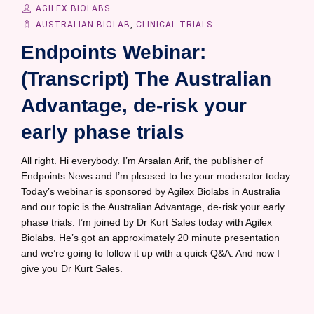
AGILEX BIOLABS
AUSTRALIAN BIOLAB
,
CLINICAL TRIALS
Endpoints Webinar:
(Transcript) The Australian
Advantage, de-risk your
early phase trials
All right. Hi everybody. I’m Arsalan Arif, the publisher of
Endpoints News and I’m pleased to be your moderator today.
Today’s webinar is sponsored by Agilex Biolabs in Australia
and our topic is the Australian Advantage, de-risk your early
phase trials. I’m joined by Dr Kurt Sales today with Agilex
Biolabs. He’s got an approximately 20 minute presentation
and we’re going to follow it up with a quick Q&A. And now I
give you Dr Kurt Sales.