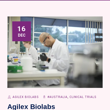
16
DEC
AGILEX BIOLABS
#AUSTRALIA
,
CLINICAL TRIALS
Agilex Biolabs