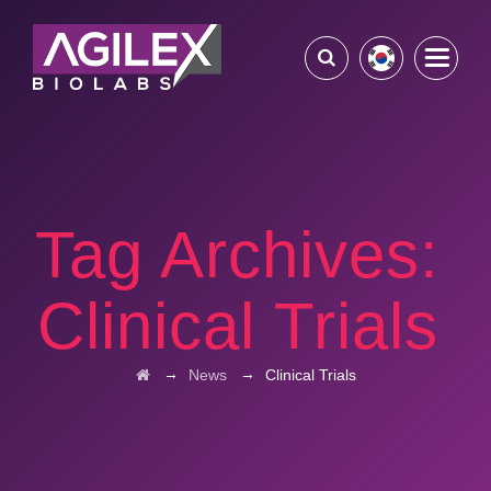
Tag Archives:
Clinical Trials
→
→
News
Clinical Trials