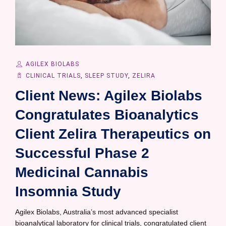
AGILEX BIOLABS
CLINICAL TRIALS
,
SLEEP STUDY
,
ZELIRA
Client News: Agilex Biolabs
Congratulates Bioanalytics
Client Zelira Therapeutics on
Successful Phase 2
Medicinal Cannabis
Insomnia Study
Agilex Biolabs, Australia’s most advanced specialist
bioanalytical laboratory for clinical trials, congratulated client