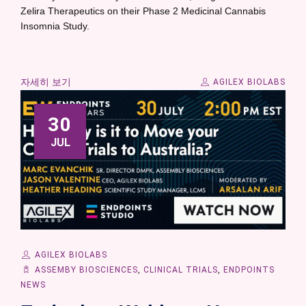
Zelira Therapeutics on their Phase 2 Medicinal Cannabis
Insomnia Study.
자세히 보기
AGILEX BIOLABS
30
JUL
AGILEX BIOLABS
ASSEMBY BIOSCIENCES
,
CLINICAL TRIALS
,
ENDPOINTS
NEWS