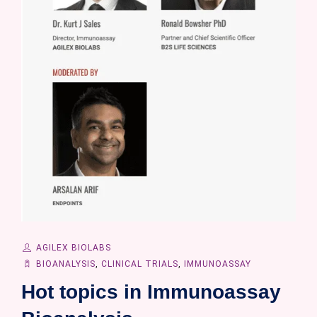
AGILEX BIOLABS
BIOANALYSIS
,
CLINICAL TRIALS
,
IMMUNOASSAY
Hot topics in Immunoassay