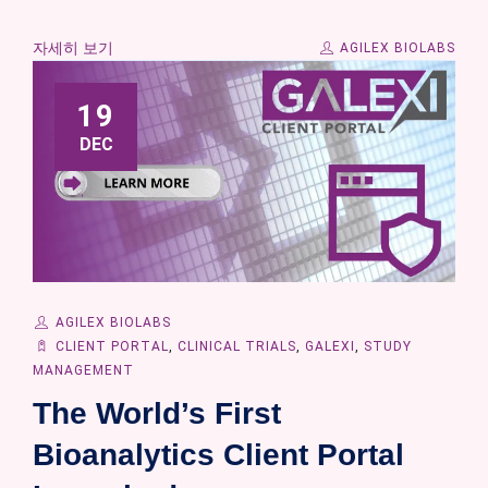
자세히 보기
AGILEX BIOLABS
19
DEC
AGILEX BIOLABS
CLIENT PORTAL
,
CLINICAL TRIALS
,
GALEXI
,
STUDY
MANAGEMENT
The World’s First
Bioanalytics Client Portal