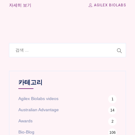
자세히 보기
AGILEX BIOLABS
검
색:
카테고리
Agilex Biolabs videos
1
Australian Advantage
14
Awards
2
Bio-Blog
106