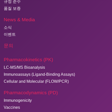
규정 준수
품질 보증
News & Media
소식
이벤트
문의
Pharmacokinetics (PK)
LC-MS/MS Bioanalysis
Immunoassays (Ligand-Binding Assays)
Cellular and Molecular (FLOW/PCR)
Pharmacodynamics (PD)
Immunogenicity
Vaccines