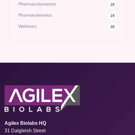
Pharmacodynamics
18
Pharmacokinetics
19
Webinars
26
Agilex Biolabs HQ
31 Dalgleish Street