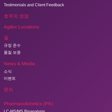
Testimonials and Client Feedback
호주의 장점
Agilex Locations
질
규정 준수
품질 보증
News & Media
소식
이벤트
문의
Pharmacokinetics (PK)
LC-MS/MS Bioanalysis