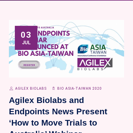
03
JUL
AGILEX BIOLABS
BIO ASIA-TAIWAN 2020
Agilex Biolabs and
Endpoints News Present
‘How to Move Trials to