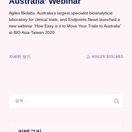
Australia’ Webinar
Agilex Biolabs, Australia’s largest specialist bioanalytical
laboratory for clinical trials, and Endpoints News launched a
new webinar “How Easy is it to Move Your Trials to Australia”
at BIO Asia-Taiwan 2020.
자세히 보기
AGILEX BIOLABS
검
색: