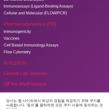
Immunoassays (Ligand-Binding Assays)
Cellular and Molecular (FLOW/PCR)
Pharmacodynamics (PD)
Immunogenicity
Vaccines
Cell Based Immunology Assays
Flow Cytometry
바이오마커
Central Lab Services
Off the Shelf Assays
당사는 웹 사이트에서 최상의 경험을 제공하기 위해 쿠키를
사용합니다. '동의'를 클릭하면 모든 쿠키 사용에 동의하는 것