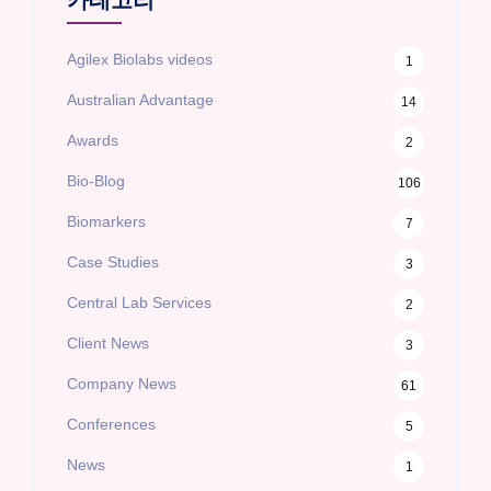
카테고리
Agilex Biolabs videos
1
Australian Advantage
14
Awards
2
Bio-Blog
106
Biomarkers
7
Case Studies
3
Central Lab Services
2
Client News
3
Company News
61
Conferences
5
News
1