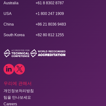
Australia
+61 8 8302 8787
USA
+1 800 247 1909
China
+86 21 8036 9483
South Korea
+82 80 812 1255
우리에 관해서
개인정보처리방침
팀을 만나보세요
Careers