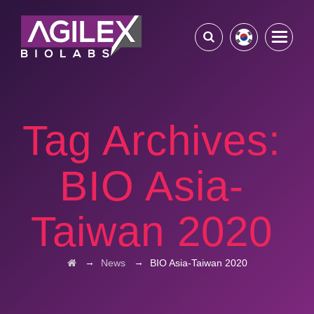
Tag Archives:
BIO Asia-
Taiwan 2020
→
→
News
BIO Asia-Taiwan 2020