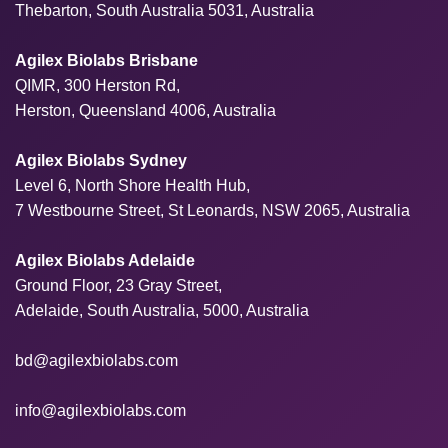
Thebarton, South Australia 5031, Australia
Agilex Biolabs Brisbane
QIMR, 300 Herston Rd,
Herston, Queensland 4006, Australia
Agilex Biolabs Sydney
Level 6, North Shore Health Hub,
7 Westbourne Street, St Leonards, NSW 2065, Australia
Agilex Biolabs Adelaide
Ground Floor, 23 Gray Street,
Adelaide, South Australia, 5000, Australia
bd@agilexbiolabs.com
info@agilexbiolabs.com