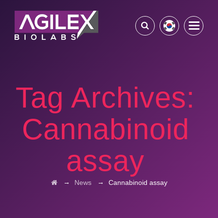
Tag Archives:
Cannabinoid
assay
→
→
News
Cannabinoid assay