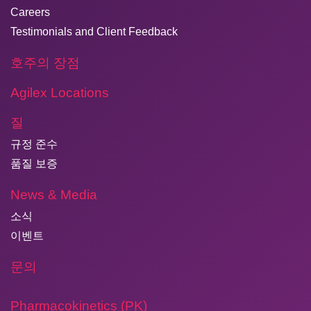
Careers
Testimonials and Client Feedback
호주의 장점
Agilex Locations
질
규정 준수
품질 보증
News & Media
소식
이벤트
문의
Pharmacokinetics (PK)