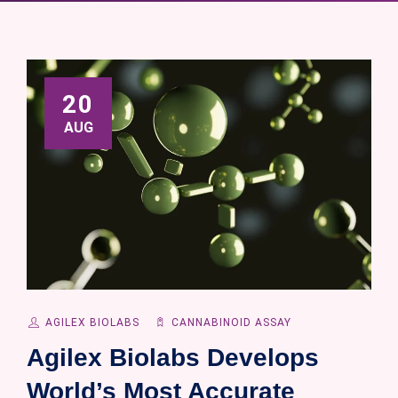
20
AUG
AGILEX BIOLABS
CANNABINOID ASSAY
Agilex Biolabs Develops
World’s Most Accurate