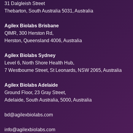
31 Dalgleish Street
Thebarton, South Australia 5031, Australia
Agilex Biolabs Brisbane
QIMR, 300 Herston Rd,
Herston, Queensland 4006, Australia
Agilex Biolabs Sydney
Level 6, North Shore Health Hub,
7 Westbourne Street, St Leonards, NSW 2065, Australia
Agilex Biolabs Adelaide
Ground Floor, 23 Gray Street,
Adelaide, South Australia, 5000, Australia
bd@agilexbiolabs.com
info@agilexbiolabs.com