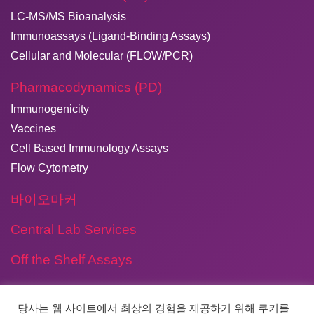
LC-MS/MS Bioanalysis
Immunoassays (Ligand-Binding Assays)
Cellular and Molecular (FLOW/PCR)
Pharmacodynamics (PD)
Immunogenicity
Vaccines
Cell Based Immunology Assays
Flow Cytometry
바이오마커
Central Lab Services
Off the Shelf Assays
당사는 웹 사이트에서 최상의 경험을 제공하기 위해 쿠키를