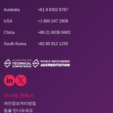
Australia
+61 8 8302 8787
USA
+1 800 247 1909
China
+86 21 8036 9483
South Korea
+82 80 812 1255
우리에 관해서
개인정보처리방침
팀을 만나보세요