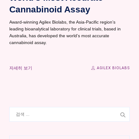
Cannabinoid Assay
Award-winning Agilex Biolabs, the Asia-Pacific region’s
leading bioanalytical laboratory for clinical trials, based in
Australia, has developed the world’s most accurate
cannabinoid assay.
자세히 보기
AGILEX BIOLABS
검
색: