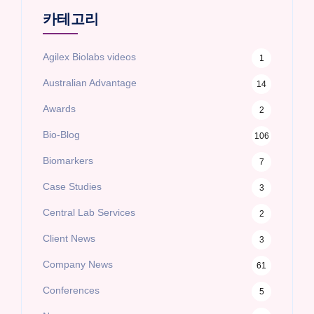
카테고리
Agilex Biolabs videos
1
Australian Advantage
14
Awards
2
Bio-Blog
106
Biomarkers
7
Case Studies
3
Central Lab Services
2
Client News
3
Company News
61
Conferences
5