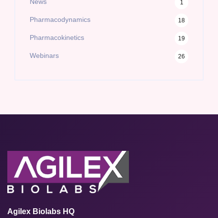
News
1
Pharmacodynamics
18
Pharmacokinetics
19
Webinars
26
Agilex Biolabs HQ