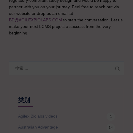
regulatory-compliant study design and would be happy to
partner with you on your journey. Feel free to reach out via
our website or drop us an email at
BD@AGILEXBIOLABS.COM
to start the conversation. Let us
make your next LCMS project a success from the very
beginning.
搜
索
类别
Agilex Biolabs videos
1
Australian Advantage
14