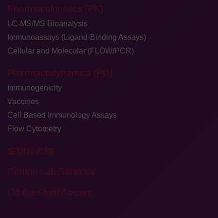
Pharmacokinetics (PK)
LC-MS/MS Bioanalysis
Immunoassays (Ligand-Binding Assays)
Cellular and Molecular (FLOW/PCR)
Pharmacodynamics (PD)
Immunogenicity
Vaccines
Cell Based Immunology Assays
Flow Cytometry
生物标志物
Central Lab Services
Off the Shelf Assays