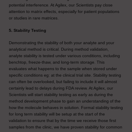
potential interference. At Agilex, our Scientists pay close
attention to matrix effects, especially for patient populations
or studies in rare matrices.
5. Stability Testing
Demonstrating the stability of both your analyte and your
analytical method is critical. During method validation,
analyte stability is tested under various conditions, including
benchtop, freeze-thaw, and long-term storage. This
evaluates what happens to the sample when stored under
specific conditions eg: at the clinical trial site. Stability testing
can often be overlooked, but failing to include it will almost
certainly lead to delays during FDA review. At Agilex, our
Scientists will start stability testing as early as during the
method development phase to gain an understanding of the
how the molecule behaves in solution. Formal stability testing
for long term stability will be setup at the start of the
validation to ensure that by the time we receive those first
samples from the clinic, we have proven stability for common