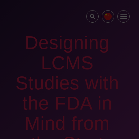
Designing
LCMS
Studies with
the FDA in
Mind from