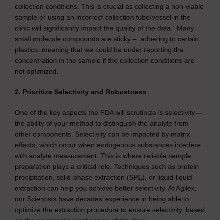
collection conditions. This is crucial as collecting a non-viable
sample or using an incorrect collection tube/vessel in the
clinic will significantly impact the quality of the data. Many
small molecule compounds are sticky – adhering to certain
plastics, meaning that we could be under reporting the
concentration in the sample if the collection conditions are
not optimized.
2. Prioritize Selectivity and Robustness
One of the key aspects the FDA will scrutinize is selectivity—
the ability of your method to distinguish the analyte from
other components. Selectivity can be impacted by matrix
effects, which occur when endogenous substances interfere
with analyte measurement. This is where reliable sample
preparation plays a critical role. Techniques such as protein
precipitation, solid-phase extraction (SPE), or liquid-liquid
extraction can help you achieve better selectivity. At Agilex,
our Scientists have decades’ experience in being able to
optimize the extraction procedure to ensure selectivity, based