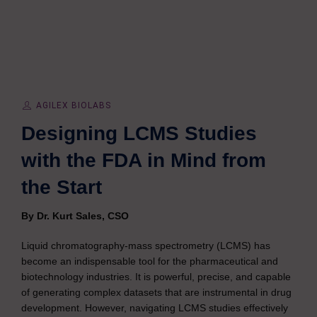
AGILEX BIOLABS
Designing LCMS Studies
with the FDA in Mind from
the Start
By Dr. Kurt Sales, CSO
Liquid chromatography-mass spectrometry (LCMS) has
become an indispensable tool for the pharmaceutical and
biotechnology industries. It is powerful, precise, and capable
of generating complex datasets that are instrumental in drug
development. However, navigating LCMS studies effectively