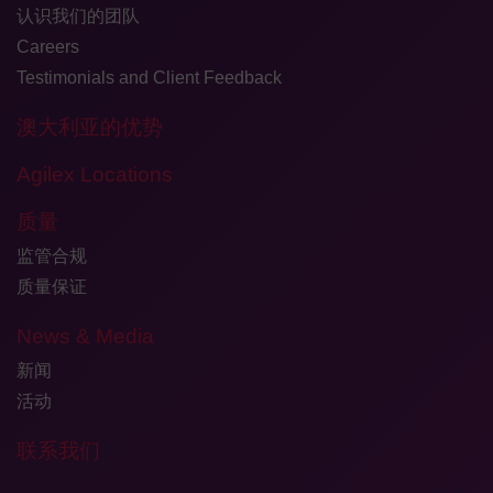
认识我们的团队
Careers
Testimonials and Client Feedback
澳大利亚的优势
Agilex Locations
质量
监管合规
质量保证
News & Media
新闻
活动
联系我们