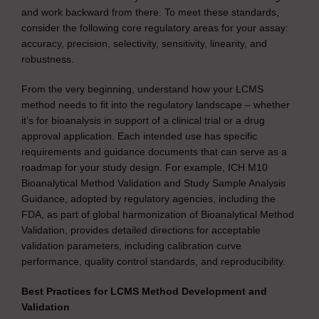
and work backward from there. To meet these standards,
consider the following core regulatory areas for your assay:
accuracy, precision, selectivity, sensitivity, linearity, and
robustness.
From the very beginning, understand how your LCMS
method needs to fit into the regulatory landscape – whether
it’s for bioanalysis in support of a clinical trial or a drug
approval application. Each intended use has specific
requirements and guidance documents that can serve as a
roadmap for your study design. For example, ICH M10
Bioanalytical Method Validation and Study Sample Analysis
Guidance, adopted by regulatory agencies, including the
FDA, as part of global harmonization of Bioanalytical Method
Validation, provides detailed directions for acceptable
validation parameters, including calibration curve
performance, quality control standards, and reproducibility.
Best Practices for LCMS Method Development and
Validation