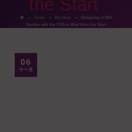
the Start
→
→
→
News
Bio-Blog
Designing LCMS
Studies with the FDA in Mind from the Start
06
十一月