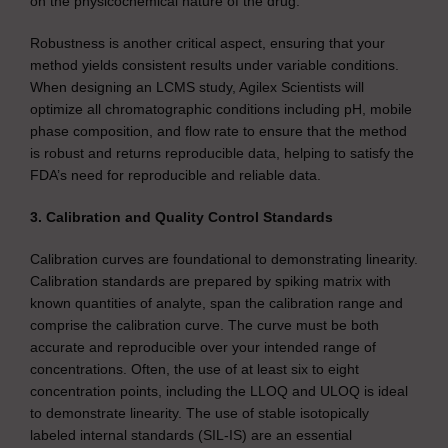
on the physicochemical nature of the drug.
Robustness is another critical aspect, ensuring that your
method yields consistent results under variable conditions.
When designing an LCMS study, Agilex Scientists will
optimize all chromatographic conditions including pH, mobile
phase composition, and flow rate to ensure that the method
is robust and returns reproducible data, helping to satisfy the
FDA’s need for reproducible and reliable data.
3. Calibration and Quality Control Standards
Calibration curves are foundational to demonstrating linearity.
Calibration standards are prepared by spiking matrix with
known quantities of analyte, span the calibration range and
comprise the calibration curve. The curve must be both
accurate and reproducible over your intended range of
concentrations. Often, the use of at least six to eight
concentration points, including the LLOQ and ULOQ is ideal
to demonstrate linearity. The use of stable isotopically
labeled internal standards (SIL-IS) are an essential