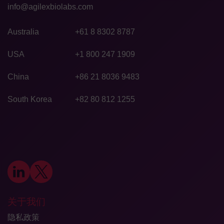
info@agilexbiolabs.com
Australia
+61 8 8302 8787
USA
+1 800 247 1909
China
+86 21 8036 9483
South Korea
+82 80 812 1255
关于我们
隐私政策