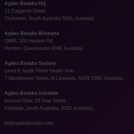
Agilex Biolabs HQ
31 Dalgleish Street
Thebarton, South Australia 5031, Australia
Agilex Biolabs Brisbane
QIMR, 300 Herston Rd,
Herston, Queensland 4006, Australia
Agilex Biolabs Sydney
Level 6, North Shore Health Hub,
7 Westbourne Street, St Leonards, NSW 2065, Australia
Agilex Biolabs Adelaide
Ground Floor, 23 Gray Street,
Adelaide, South Australia, 5000, Australia
bd@agilexbiolabs.com