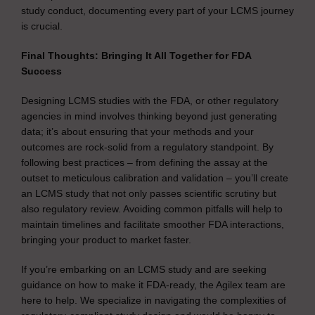
study conduct, documenting every part of your LCMS journey
is crucial.
Final Thoughts: Bringing It All Together for FDA
Success
Designing LCMS studies with the FDA, or other regulatory
agencies in mind involves thinking beyond just generating
data; it’s about ensuring that your methods and your
outcomes are rock-solid from a regulatory standpoint. By
following best practices – from defining the assay at the
outset to meticulous calibration and validation – you’ll create
an LCMS study that not only passes scientific scrutiny but
also regulatory review. Avoiding common pitfalls will help to
maintain timelines and facilitate smoother FDA interactions,
bringing your product to market faster.
If you’re embarking on an LCMS study and are seeking
guidance on how to make it FDA-ready, the Agilex team are
here to help. We specialize in navigating the complexities of