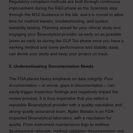
Regulatory-compliant methods are built through continuous
improvement during the R&D phase as the Scientists step
through the M10 Guidance in the lab, and it is crucial to allow
time for method tweaks, troubleshooting, and system
suitability testing. Planning ahead for your clinical study and
engaging your Bioanalytical provider as early on as possible
(even as early as during the GLP Tox phase once you have a
working method and some performance and stability data)
can derisk your study and keep your project on track.
5. Underestimating Documentation Needs
The FDA places heavy emphasis on data integrity. Poor
documentation – or worse, gaps in documentation – can
easily trigger inspection findings and negatively impact the
review process. It is thus imperative that you select a
reputable Bioanalytical provider with a quality reputation and
strong quality assurance team. Agilex Biolabs is an FDA-
inspected Bioanalytical laboratory, with a reputation for
quality. From instrument maintenance logs to method
development rationale, method validation documentation and