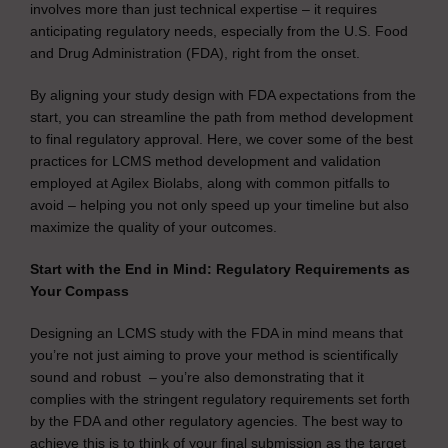
involves more than just technical expertise – it requires
anticipating regulatory needs, especially from the U.S. Food
and Drug Administration (FDA), right from the onset.
By aligning your study design with FDA expectations from the
start, you can streamline the path from method development
to final regulatory approval. Here, we cover some of the best
practices for LCMS method development and validation
employed at Agilex Biolabs, along with common pitfalls to
avoid – helping you not only speed up your timeline but also
maximize the quality of your outcomes.
Start with the End in Mind: Regulatory Requirements as
Your Compass
Designing an LCMS study with the FDA in mind means that
you’re not just aiming to prove your method is scientifically
sound and robust – you’re also demonstrating that it
complies with the stringent regulatory requirements set forth
by the FDA and other regulatory agencies. The best way to
achieve this is to think of your final submission as the target