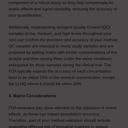
component of a robust assay as they help compensate for
matrix effects and signal variability, ensuring the accuracy of
your quantification.
Additionally, implementing stringent Quality Control (QC)
samples at low, medium, and high levels throughout your
runs can confirm the precision and accuracy of your method.
QC samples are intended to mimic study samples and are
prepared by spiking matrix with known concentrations of the
analyte and then storing them under the same conditions
anticipated for study samples during the clinical trial. The
FDA typically expects the accuracy of each concentration
level to be within 15% of the nominal concentration, except
the LLOQ where it should be within 20%.
4. Matrix Considerations
FDA reviewers pay close attention to the validation of matrix
effects, as these can impact quantitation accuracy.
Therefore, part of your method validation should include
evaluating different lots of biological matrices to assess