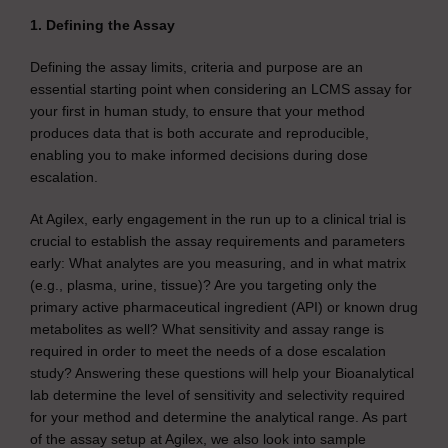
1. Defining the Assay
Defining the assay limits, criteria and purpose are an
essential starting point when considering an LCMS assay for
your first in human study, to ensure that your method
produces data that is both accurate and reproducible,
enabling you to make informed decisions during dose
escalation.
At Agilex, early engagement in the run up to a clinical trial is
crucial to establish the assay requirements and parameters
early: What analytes are you measuring, and in what matrix
(e.g., plasma, urine, tissue)? Are you targeting only the
primary active pharmaceutical ingredient (API) or known drug
metabolites as well? What sensitivity and assay range is
required in order to meet the needs of a dose escalation
study? Answering these questions will help your Bioanalytical
lab determine the level of sensitivity and selectivity required
for your method and determine the analytical range. As part
of the assay setup at Agilex, we also look into sample