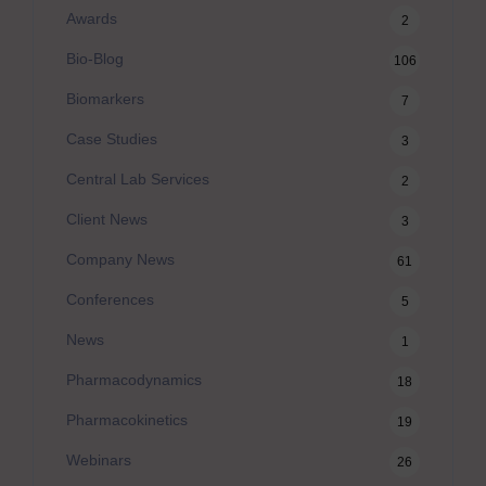
Awards
2
Bio-Blog
106
Biomarkers
7
Case Studies
3
Central Lab Services
2
Client News
3
Company News
61
Conferences
5
News
1
Pharmacodynamics
18
Pharmacokinetics
19
Webinars
26