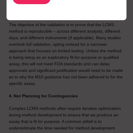
3. Skipping Method Reproducibility
The objective of the validation is to prove that the LCMS
method is reproducible – across different analysts, different
days, and different instruments (if applicable). Many studies
overlook full validation, opting instead for a narrower
approach that focuses on limited testing. Unless the method
is being setup as an exploratory fit-for-purpose or qualified
assay, this will not meet FDA standards and can delay
approvals and significant justification would need to be made
as to why the M10 guidance has not been adhered to for the
specific assay.
4. Not Planning for Contingencies
Complex LCMS methods often require iterative optimization
during method development to ensure that we produce an
assay that is fit for purpose. A common pitfall is to
underestimate the time needed for method development.