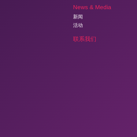
News & Media
新闻
活动
联系我们