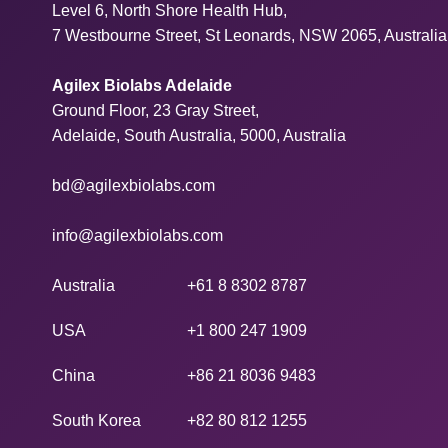
Level 6, North Shore Health Hub,
7 Westbourne Street, St Leonards, NSW 2065, Australia
Agilex Biolabs Adelaide
Ground Floor, 23 Gray Street,
Adelaide, South Australia, 5000, Australia
bd@agilexbiolabs.com
info@agilexbiolabs.com
Australia
+61 8 8302 8787
USA
+1 800 247 1909
China
+86 21 8036 9483
South Korea
+82 80 812 1255