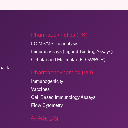
Pharmacokinetics (PK)
LC-MS/MS Bioanalysis
Immunoassays (Ligand-Binding Assays)
Cellular and Molecular (FLOW/PCR)
dback
Pharmacodynamics (PD)
Immunogenicity
Vaccines
Cell Based Immunology Assays
Flow Cytometry
生物标志物