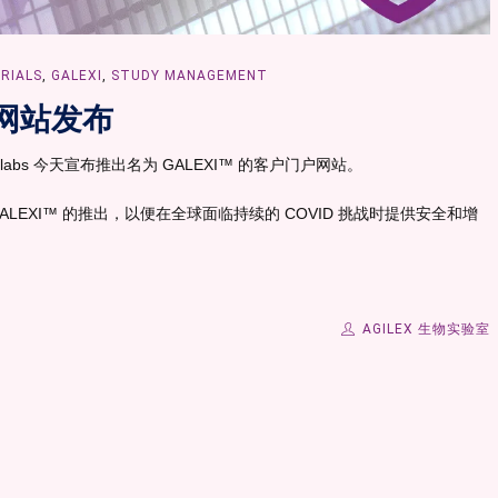
TRIALS
,
GALEXI
,
STUDY MANAGEMENT
网站发布
labs 今天宣布推出名为 GALEXI™ 的客户门户网站。
了 GALEXI™ 的推出，以便在全球面临持续的 COVID 挑战时提供安全和增
AGILEX 生物实验室