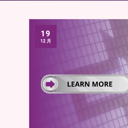
19
12 月