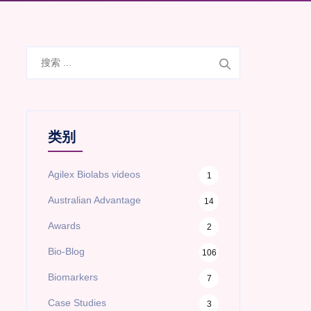
搜
索
类别
Agilex Biolabs videos
1
Australian Advantage
14
Awards
2
Bio-Blog
106
Biomarkers
7
Case Studies
3