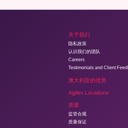
关于我们
隐私政策
认识我们的团队
Careers
Testimonials and Client Fee
澳大利亚的优势
Agilex Locations
质量
监管合规
质量保证