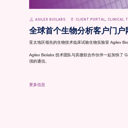
AGILEX BIOLABS
CLIENT PORTAL
,
CLINICAL 
全球首个生物分析客户门户
亚太地区领先的生物技术临床试验生物实验室 Agilex Bio
Agilex Biolabs 技术团队与其微软合作伙伴一起加快
强的通信。
更多信息