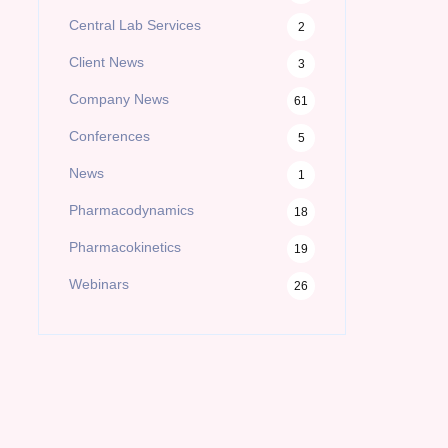
Central Lab Services
2
Client News
3
Company News
61
Conferences
5
News
1
Pharmacodynamics
18
Pharmacokinetics
19
Webinars
26