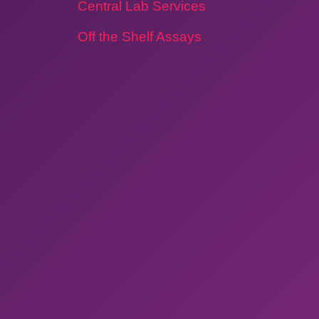
Central Lab Services
Off the Shelf Assays