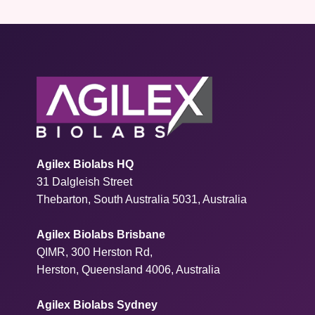
Agilex Biolabs HQ
31 Dalgleish Street
Thebarton, South Australia 5031, Australia
Agilex Biolabs Brisbane
QIMR, 300 Herston Rd,
Herston, Queensland 4006, Australia
Agilex Biolabs Sydney