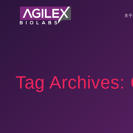
关于
Tag Archives: