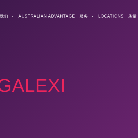
我们
AUSTRALIAN ADVANTAGE
服务
LOCATIONS
质量
GALEXI