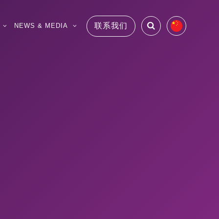
联系我们
NEWS & MEDIA