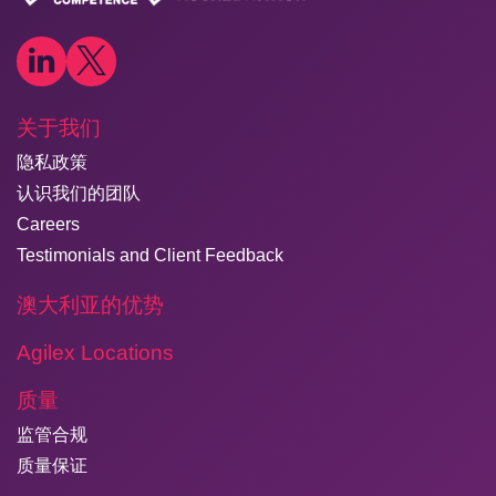
关于我们
隐私政策
认识我们的团队
Careers
Testimonials and Client Feedback
澳大利亚的优势
Agilex Locations
质量
监管合规
质量保证