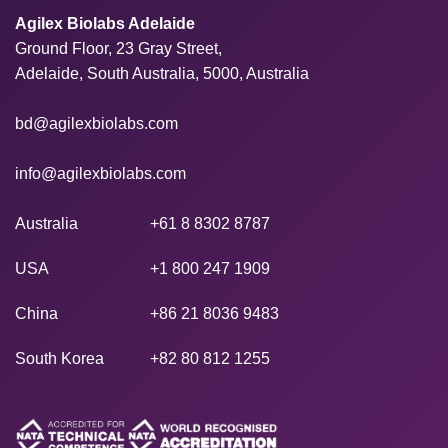
Agilex Biolabs Adelaide
Ground Floor, 23 Gray Street,
Adelaide, South Australia, 5000, Australia
bd@agilexbiolabs.com
info@agilexbiolabs.com
Australia
+61 8 8302 8787
USA
+1 800 247 1909
China
+86 21 8036 9483
South Korea
+82 80 812 1255