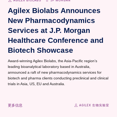
AGILEX BIOLABS
JP MORGAN
Agilex Biolabs Announces
New Pharmacodynamics
Services at J.P. Morgan
Healthcare Conference and
Biotech Showcase
Award-winning Agilex Biolabs, the Asia-Pacific region’s
leading bioanalytical laboratory based in Australia,
announced a raft of new pharmacodynamics services for
biotech and pharma clients conducting preclinical and clinical
trials in Asia, US, EU and Australia.
更多信息
AGILEX 生物实验室