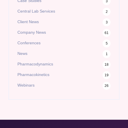
Case Studies
3
Central Lab Services
2
Client News
3
Company News
61
Conferences
5
News
1
Pharmacodynamics
18
Pharmacokinetics
19
Webinars
26