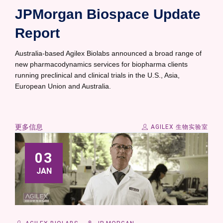
JPMorgan Biospace Update
Report
Australia-based Agilex Biolabs announced a broad range of
new pharmacodynamics services for biopharma clients
running preclinical and clinical trials in the U.S., Asia,
European Union and Australia.
更多信息
AGILEX 生物实验室
03
JAN