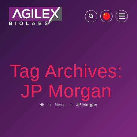
Tag Archives:
JP Morgan
→
→
News
JP Morgan