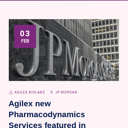
03
FEB
AGILEX BIOLABS
JP MORGAN
Agilex new
Pharmacodynamics
Services featured in