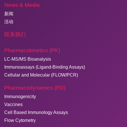
News & Media
新闻
活动
联系我们
Pharmacokinetics (PK)
LC-MS/MS Bioanalysis
Immunoassays (Ligand-Binding Assays)
Cellular and Molecular (FLOW/PCR)
Pharmacodynamics (PD)
Immunogenicity
Vaccines
Cell Based Immunology Assays
Flow Cytometry