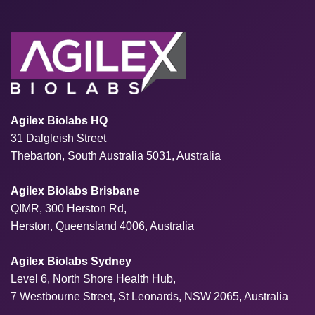
Agilex Biolabs HQ
31 Dalgleish Street
Thebarton, South Australia 5031, Australia
Agilex Biolabs Brisbane
QIMR, 300 Herston Rd,
Herston, Queensland 4006, Australia
Agilex Biolabs Sydney
Level 6, North Shore Health Hub,
7 Westbourne Street, St Leonards, NSW 2065, Australia