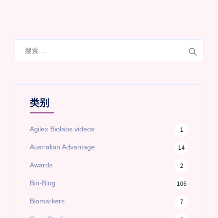
搜
索
类别
Agilex Biolabs videos
1
Australian Advantage
14
Awards
2
Bio-Blog
106
Biomarkers
7