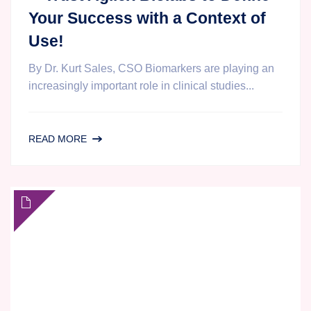
Your Success with a Context of
Use!
By Dr. Kurt Sales, CSO Biomarkers are playing an
increasingly important role in clinical studies...
DON’T
READ MORE
LET
A
CONTEXT
OF
FEAR
SHAPE
YOUR
BIOMARKER
STRATEGY