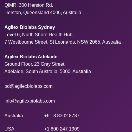
QIMR, 300 Herston Rd,
Herston, Queensland 4006, Australia
Agilex Biolabs Sydney
Level 6, North Shore Health Hub,
7 Westbourne Street, St Leonards, NSW 2065, Australia
Agilex Biolabs Adelaide
Ground Floor, 23 Gray Street,
Adelaide, South Australia, 5000, Australia
bd@agilexbiolabs.com
info@agilexbiolabs.com
Australia
+61 8 8302 8787
USA
+1 800 247 1909