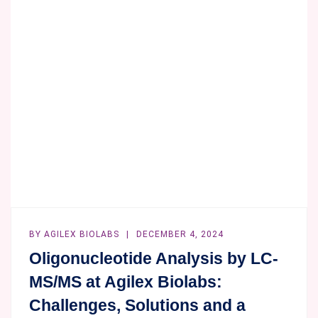
WITH
YOUR
WHOLE
BLOOD!
BY
AGILEX BIOLABS
DECEMBER 4, 2024
Oligonucleotide Analysis by LC-
MS/MS at Agilex Biolabs:
Challenges, Solutions and a