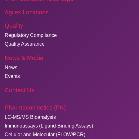
Agilex Locations
Quality
Regulatory Compliance
Quality Assurance
News & Media
News
Events
Contact Us
Pharmacokinetics (PK)
LC-MS/MS Bioanalysis
Immunoassays (Ligand-Binding Assays)
Cellular and Molecular (FLOW/PCR)