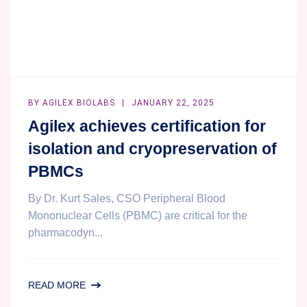
BY
AGILEX BIOLABS
JANUARY 22, 2025
Agilex achieves certification for
isolation and cryopreservation of
PBMCs
By Dr. Kurt Sales, CSO Peripheral Blood
Mononuclear Cells (PBMC) are critical for the
pharmacodyn...
AGILEX
READ MORE
ACHIEVES