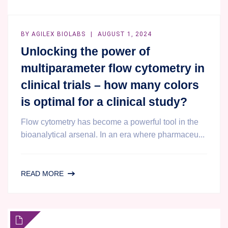
AUSTRALIA
BY
AGILEX BIOLABS
AUGUST 1, 2024
Unlocking the power of
multiparameter flow cytometry in
clinical trials – how many colors
is optimal for a clinical study?
Flow cytometry has become a powerful tool in the
bioanalytical arsenal. In an era where pharmaceu...
UNLOCKING
READ MORE
THE
POWER
OF
MULTIPARAMETER