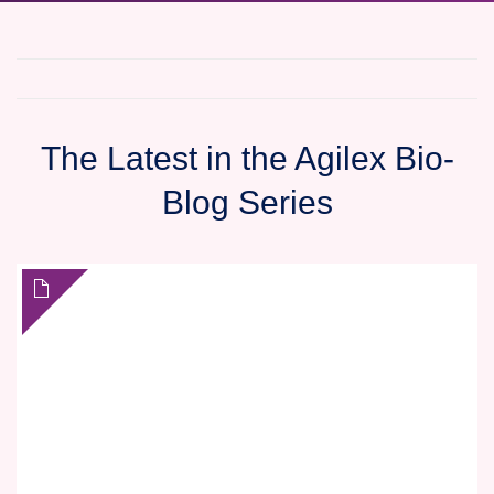
The Latest in the Agilex Bio-
Blog Series