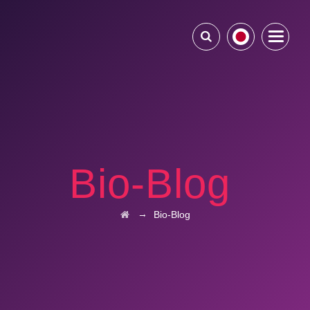
Bio-Blog
→
Bio-Blog