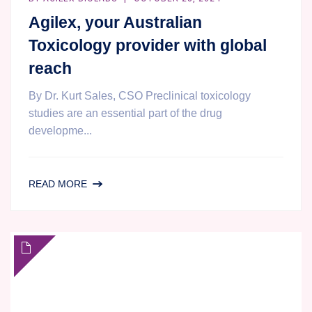
Agilex, your Australian
Toxicology provider with global
reach
By Dr. Kurt Sales, CSO Preclinical toxicology
studies are an essential part of the drug
developme...
AGILEX,
READ MORE
YOUR
AUSTRALIAN
TOXICOLOGY
PROVIDER
WITH
GLOBAL
REACH