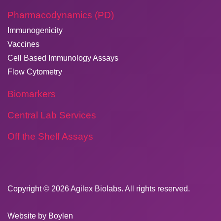
Pharmacodynamics (PD)
Immunogenicity
Vaccines
Cell Based Immunology Assays
Flow Cytometry
Biomarkers
Central Lab Services
Off the Shelf Assays
Copyright © 2026
​Agilex Biolabs
. All rights reserved.
Website by
Boylen