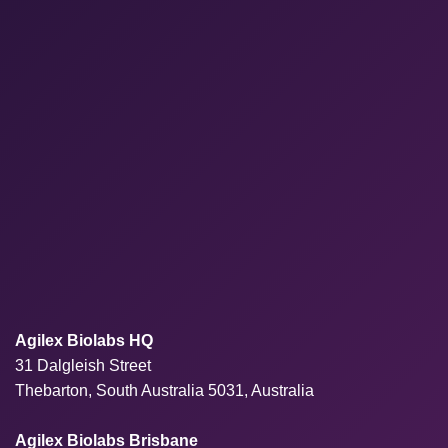
Agilex Biolabs HQ
31 Dalgleish Street
Thebarton, South Australia 5031, Australia
Agilex Biolabs Brisbane