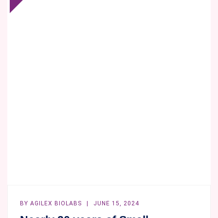
FLOW
CYTOMETRY
IN
CLINICAL
TRIALS
–
HOW
MANY
COLORS
IS
OPTIMAL
FOR
A
CLINICAL
STUDY?
BY
AGILEX BIOLABS
JUNE 15, 2024