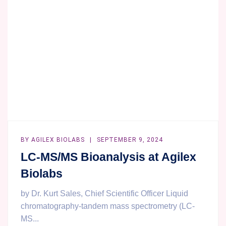
—
TRUST
AGILEX
BIOLABS
TO
DEFINE
YOUR
SUCCESS
WITH
A
CONTEXT
OF
BY
AGILEX BIOLABS
SEPTEMBER 9, 2024
USE!
LC-MS/MS Bioanalysis at Agilex
Biolabs
by Dr. Kurt Sales, Chief Scientific Officer Liquid
chromatography-tandem mass spectrometry (LC-
MS...