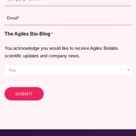
Name
*
Email
*
The Agilex Bio-Blog
*
You acknowledge you would like to receive Agilex Biolabs
scientific updates and company news.
CAPTCHA