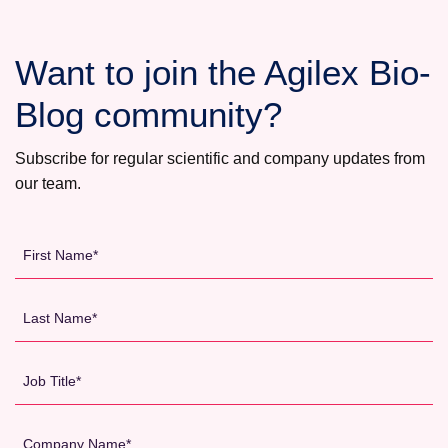
BIOLABS
Want to join the Agilex Bio-
Blog community?
Subscribe for regular scientific and company updates from
our team.
First
Name
*
Last
Name
*
Job
Title
*
Company