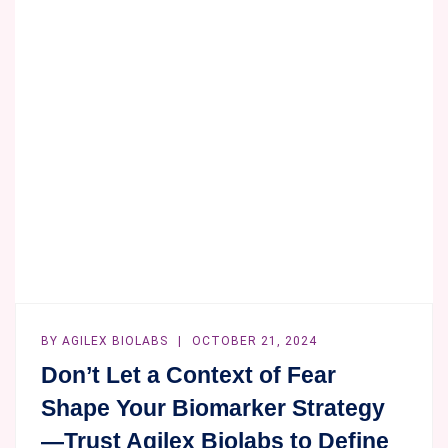
BY
AGILEX BIOLABS
OCTOBER 21, 2024
Don’t Let a Context of Fear
Shape Your Biomarker Strategy
—Trust Agilex Biolabs to Define