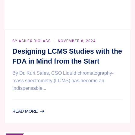
BY
AGILEX BIOLABS
NOVEMBER 6, 2024
Designing LCMS Studies with the
FDA in Mind from the Start
By Dr. Kurt Sales, CSO Liquid chromatography-
mass spectrometry (LCMS) has become an
indispensable...
DESIGNING
READ MORE
LCMS
STUDIES
WITH