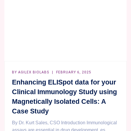
BY
AGILEX BIOLABS
FEBRUARY 6, 2025
Enhancing ELISpot data for your
Clinical Immunology Study using
Magnetically Isolated Cells: A
Case Study
By Dr. Kurt Sales, CSO Introduction Immunological
assays are essential in drug development, es...