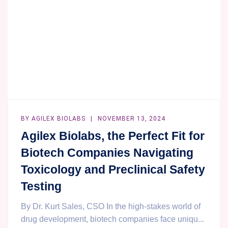
CASE
STUDY.
BY
AGILEX BIOLABS
NOVEMBER 13, 2024
Agilex Biolabs, the Perfect Fit for
Biotech Companies Navigating
Toxicology and Preclinical Safety
Testing
By Dr. Kurt Sales, CSO In the high-stakes world of
drug development, biotech companies face uniqu...