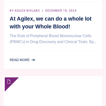
BY
AGILEX BIOLABS
DECEMBER 18, 2024
At Agilex, we can do a whole lot
with your Whole Blood!
The Role of Peripheral Blood Mononuclear Cells
(PBMCs) in Drug Discovery and Clinical Trials. By...
AT
READ MORE
AGILEX,
WE
CAN
DO
A
WHOLE
LOT