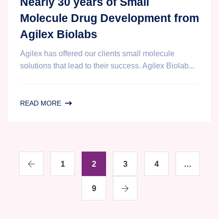
Nearly 30 years of Small
Molecule Drug Development from
Agilex Biolabs
Agilex has offered our clients small molecule
solutions that lead to their success. Agilex Biolab...
NEARLY
READ MORE
30
YEARS
OF
SMALL
1
MOLECULE
2
3
4
…
DRUG
DEVELOPMENT
9
FROM
AGILEX