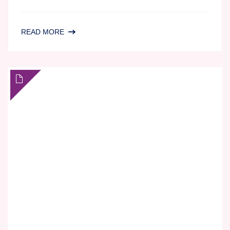
LC-
READ MORE
MS/MS
BIOANALYSIS
AT
AGILEX
BIOLABS