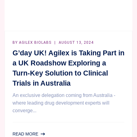
BY
AGILEX BIOLABS
AUGUST 13, 2024
G’day UK! Agilex is Taking Part in
a UK Roadshow Exploring a
Turn-Key Solution to Clinical
Trials in Australia
An exclusive delegation coming from Australia -
where leading drug development experts will
converge...
G’DAY
READ MORE