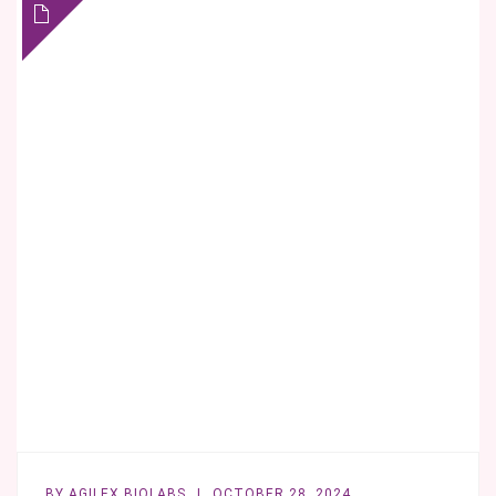
THE
FDA
IN
MIND
FROM
THE
START
BY
AGILEX BIOLABS
OCTOBER 28, 2024