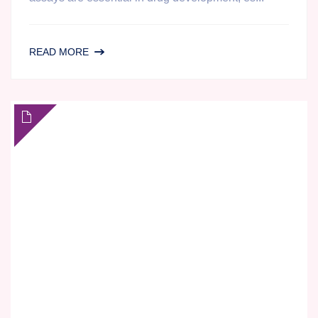
ENHANCING
READ MORE
ELISPOT
DATA
FOR
YOUR
CLINICAL
IMMUNOLOGY
STUDY
USING
MAGNETICALLY
ISOLATED
CELLS:
A
CASE
STUDY