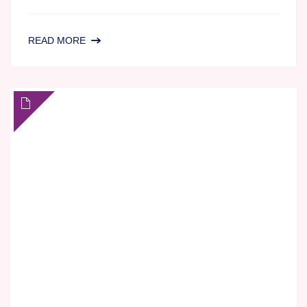
AGILEX
READ MORE
BIOLABS,
THE
PERFECT
FIT
FOR
BIOTECH
COMPANIES
NAVIGATING
TOXICOLOGY
AND
PRECLINICAL
SAFETY
TESTING