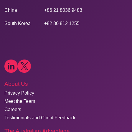
China
+86 21 8036 9483
South Korea
+82 80 812 1255
About Us
Privacy Policy
Meet the Team
Careers
Testimonials and Client Feedback
The Australian Advantage