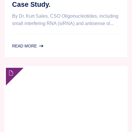
Case Study.
By Dr. Kurt Sales, CSO Oligonucleotides, including
small interfering RNA (siRNA) and antisense ol...
OLIGONUCLEOTIDE
READ MORE
ANALYSIS
BY
LC-
MS/MS
AT
AGILEX
BIOLABS:
CHALLENGES,
SOLUTIONS
AND
A