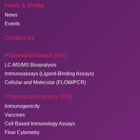
News & Media
News
Events
Contact Us
Pharmacokinetics (PK)
LC-MS/MS Bioanalysis
Immunoassays (Ligand-Binding Assays)
Cellular and Molecular (FLOW/PCR)
Pharmacodynamics (PD)
Immunogenicity
Vaccines
Cell Based Immunology Assays
Flow Cytometry