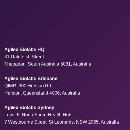
Agilex Biolabs HQ
31 Dalgleish Street
Thebarton, South Australia 5031, Australia
Agilex Biolabs Brisbane
QIMR, 300 Herston Rd,
Herston, Queensland 4006, Australia
Agilex Biolabs Sydney
Level 6, North Shore Health Hub,
7 Westbourne Street, St Leonards, NSW 2065, Australia