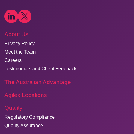
About Us
Privacy Policy
Meet the Team
Careers
Testimonials and Client Feedback
The Australian Advantage
Agilex Locations
Quality
Regulatory Compliance
Quality Assurance