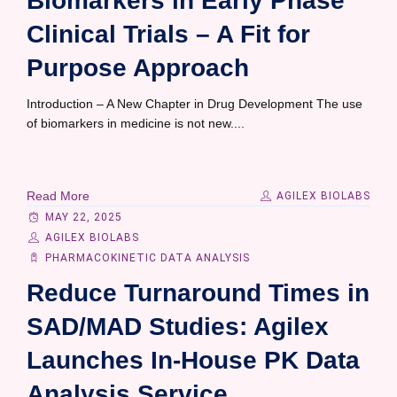
Biomarkers in Early Phase
Clinical Trials – A Fit for
Purpose Approach
Introduction – A New Chapter in Drug Development The use
of biomarkers in medicine is not new....
Read More
AGILEX BIOLABS
MAY 22, 2025
AGILEX BIOLABS
PHARMACOKINETIC DATA ANALYSIS
Reduce Turnaround Times in
SAD/MAD Studies: Agilex
Launches In-House PK Data
Analysis Service