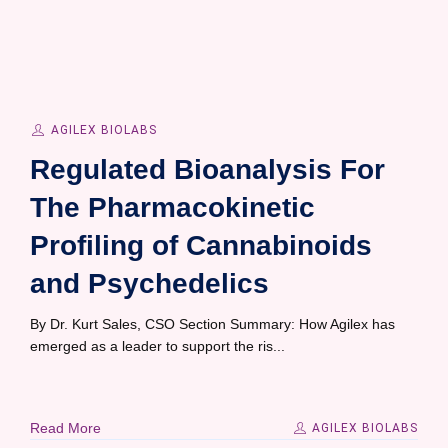
AGILEX BIOLABS
Regulated Bioanalysis For
The Pharmacokinetic
Profiling of Cannabinoids
and Psychedelics
By Dr. Kurt Sales, CSO Section Summary: How Agilex has
emerged as a leader to support the ris...
Read More
AGILEX BIOLABS