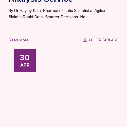
By Dr Hayley Kain, Pharmacokinetic Scientist at Agilex
Biolabs Rapid Data. Smarter Decisions. No...
Read More
AGILEX BIOLABS
30
APR