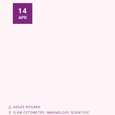
14
APR
AGILEX BIOLABS
FLOW CYTOMETRY
,
IMMUNOLOGY
,
SCIENTIFIC