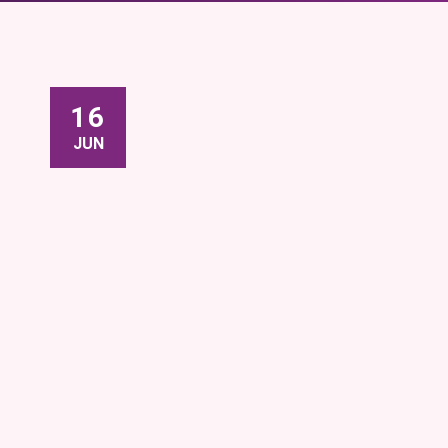
16
JUN