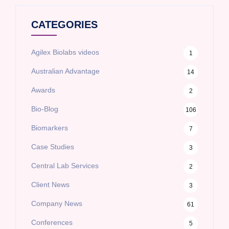
CATEGORIES
Agilex Biolabs videos
1
Australian Advantage
14
Awards
2
Bio-Blog
106
Biomarkers
7
Case Studies
3
Central Lab Services
2
Client News
3
Company News
61
Conferences
5