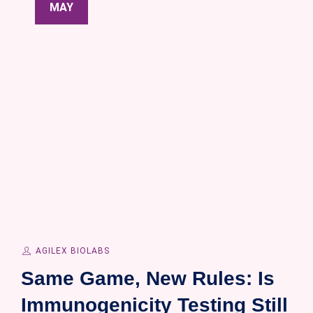
MAY
AGILEX BIOLABS
Same Game, New Rules: Is
Immunogenicity Testing Still