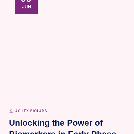
JUN
AGILEX BIOLABS
Unlocking the Power of