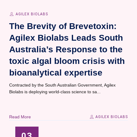
AGILEX BIOLABS
The Brevity of Brevetoxin:
Agilex Biolabs Leads South
Australia’s Response to the
toxic algal bloom crisis with
bioanalytical expertise
Contracted by the South Australian Government, Agilex
Biolabs is deploying world-class science to sa...
Read More
AGILEX BIOLABS
03