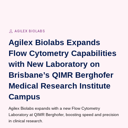
AGILEX BIOLABS
Agilex Biolabs Expands
Flow Cytometry Capabilities
with New Laboratory on
Brisbane’s QIMR Berghofer
Medical Research Institute
Campus
Agilex Biolabs expands with a new Flow Cytometry
Laboratory at QIMR Berghofer, boosting speed and precision
in clinical research.