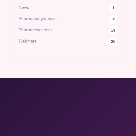
News
1
Pharmacodynamics
18
Pharmacokinetics
19
Webinars
26