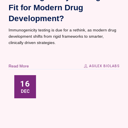
Fit for Modern Drug
Development?
Immunogenicity testing is due for a rethink, as modern drug
development shifts from rigid frameworks to smarter,
clinically driven strategies.
Read More
AGILEX BIOLABS
16
DEC