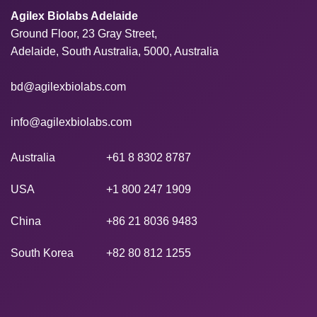
Agilex Biolabs Adelaide
Ground Floor, 23 Gray Street,
Adelaide, South Australia, 5000, Australia
bd@agilexbiolabs.com
info@agilexbiolabs.com
Australia
+61 8 8302 8787
USA
+1 800 247 1909
China
+86 21 8036 9483
South Korea
+82 80 812 1255