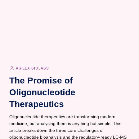
AGILEX BIOLABS
The Promise of
Oligonucleotide
Therapeutics
Oligonucleotide therapeutics are transforming modern
medicine, but analysing them is anything but simple. This
article breaks down the three core challenges of
oligonucleotide bioanalysis and the regulatory-ready LC-MS