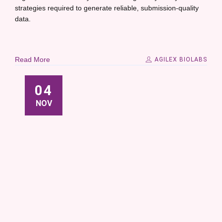
strategies required to generate reliable, submission-quality
data.
Read More
AGILEX BIOLABS
04
NOV