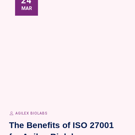
24
MAR
AGILEX BIOLABS
The Benefits of ISO 27001