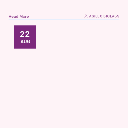
Read More
AGILEX BIOLABS
22
AUG