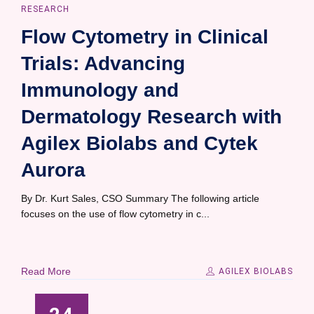
RESEARCH
Flow Cytometry in Clinical
Trials: Advancing
Immunology and
Dermatology Research with
Agilex Biolabs and Cytek
Aurora
By Dr. Kurt Sales, CSO Summary The following article
focuses on the use of flow cytometry in c...
Read More
AGILEX BIOLABS