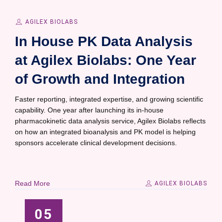
AGILEX BIOLABS
In House PK Data Analysis
at Agilex Biolabs: One Year
of Growth and Integration
Faster reporting, integrated expertise, and growing scientific
capability. One year after launching its in-house
pharmacokinetic data analysis service, Agilex Biolabs reflects
on how an integrated bioanalysis and PK model is helping
sponsors accelerate clinical development decisions.
Read More
AGILEX BIOLABS
05