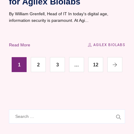
for Agilex Biolabs
By William Grenfell, Head of IT In today's digital age,
information security is paramount. At Agi...
Read More
AGILEX BIOLABS
1
2
3
…
12
Search
for: