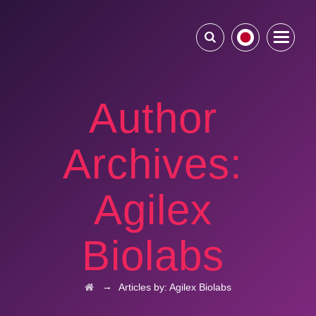
Author
Archives:
Agilex
Biolabs
→
Articles by: Agilex Biolabs