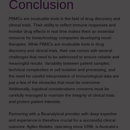
Conclusion
PBMCs are invaluable tools in the field of drug discovery and
clinical trials. Their ability to reflect immune responses and
monitor drug effects in real time makes them an essential
resource for biotechnology companies developing novel
therapies. While PBMCs are invaluable tools in drug
discovery and clinical trials, their use comes with several
challenges that need to be addressed to ensure reliable and
meaningful results. Variability between patient samples,
technical complexities in cell isolation and processing, and
the need for careful interpretation of immunological data are
just a few of the obstacles that must be overcome.
Additionally, logistical considerations concerns must be
carefully managed to maintain the integrity of clinical trials
and protect patient interests.
Partnering with a Bioanalytical provider with deep expertise
and experience is therefore crucial for a successful clinical
outcome. Agilex Biolabs, operating since 1996, is Australia’s