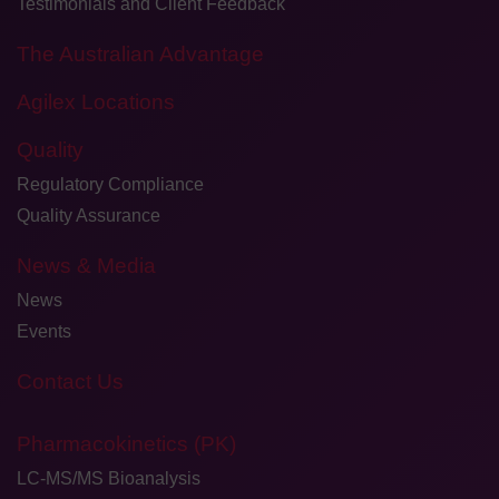
Testimonials and Client Feedback
The Australian Advantage
Agilex Locations
Quality
Regulatory Compliance
Quality Assurance
News & Media
News
Events
Contact Us
Pharmacokinetics (PK)
LC-MS/MS Bioanalysis