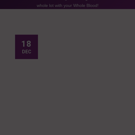
whole lot with your Whole Blood!
18
DEC