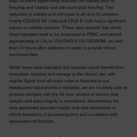
than 24 hours significantly reduced cell viability prior to
freezing and viability and cell count post freezing. The
reduction in viability and cell types in d2 and d3 samples,
mainly CD16/56 NK Cells and CD19 B Cells had a significant
impact on cellular function. These data showed that whole
blood samples need to be processed to PBMC and stored
appropriately in LN
in 15% DMSO/ 5% FBS/RPMI, no later
2
than 24 hours after collection in order to provide robust
functional data.
Whilst these data indicated that samples would benefit from
immediate isolation and storage at the clinical site, with
regular flights from all major cities in Australia to our
headquarter laboratories in Adelaide, we are routinely able to
process samples with the 24 hour window to ensure that
sample and data integrity is maintained. Nonetheless the
data generated provided insight and vital information to
inform limitations in processing time and correlation with
decreased cell function.