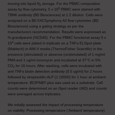
moving into liquid N
storage. For the PBMC composition
2
5
assay by flow cytometry, 5 x 10
PBMC were stained with
TBNK antibody (BD Biosciences) at 1:2 dilution. Cells were
analysed on a BD FACSymphony A3 flow cytometer (BD
Biosciences) using a gating strategy as per the
manufacturers recommendation. Results were expressed as
% grandparent (%CD45). For the PBMC functional assay 5 x
4
10
cells were plated in triplicate on a TNFα ELiSpot plate
(Mabtech) in AIM-V media (ThermoFisher Scientific) in the
presence (stimulated) or absence (unstimulated) of 1 mg/ml
PMA and 1 ug/ml ionomycin and incubated at 37°C in 5%
CO
for 16 hours. After washing, cells were incubated with
2
anti-TNFα biotin detection antibody (0.5 ug/ml) for 2 hours
followed by streptavidin-ALP (1:10000) for 1 hour at ambient
temperature. BCIP/NBT-plus was used as a substrate. Cell
counts were determined on an iSpot reader (AID) and counts
were averaged across triplicates.
We initially assessed the impact of processing temperature
on viability. Processing temperature (‘Ambient’ temperature)