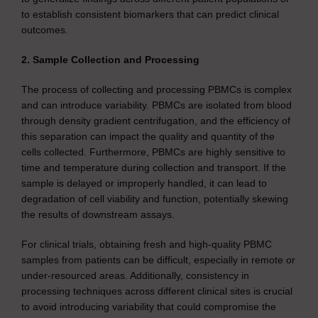
to establish consistent biomarkers that can predict clinical
outcomes.
2. Sample Collection and Processing
The process of collecting and processing PBMCs is complex
and can introduce variability. PBMCs are isolated from blood
through density gradient centrifugation, and the efficiency of
this separation can impact the quality and quantity of the
cells collected. Furthermore, PBMCs are highly sensitive to
time and temperature during collection and transport. If the
sample is delayed or improperly handled, it can lead to
degradation of cell viability and function, potentially skewing
the results of downstream assays.
For clinical trials, obtaining fresh and high-quality PBMC
samples from patients can be difficult, especially in remote or
under-resourced areas. Additionally, consistency in
processing techniques across different clinical sites is crucial
to avoid introducing variability that could compromise the