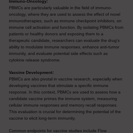
Immuno-Oncology:
PBMCs are particularly valuable in the field of immuno-
oncology, where they are used to assess the effect of novel
immunotherapies, such as immune checkpoint inhibitors, on
immune cell activation and function. By isolating PBMCs from
patients or healthy donors and exposing them to a
therapeutic candidate, researchers can evaluate the drug’s
ability to modulate immune responses, enhance anti-tumor
immunity, and evaluate potential side effects such as
cytokine release syndrome.
Vaccine Development:
PBMCs are also pivotal in vaccine research, especially when
developing vaccines that stimulate a specific immune
response. In this context, PBMCs are used to assess how a
candidate vaccine primes the immune system, measuring
cellular immune responses and memory recall responses.
This evaluation is crucial for determining the potential of the
vaccine to elicit long-term immunity.
Common endpoints for vaccine studies include Flow