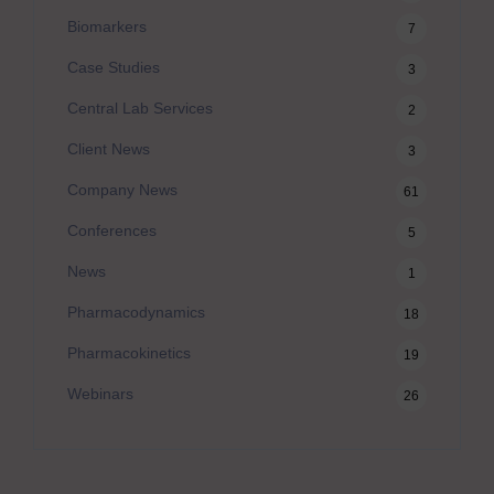
Biomarkers
7
Case Studies
3
Central Lab Services
2
Client News
3
Company News
61
Conferences
5
News
1
Pharmacodynamics
18
Pharmacokinetics
19
Webinars
26