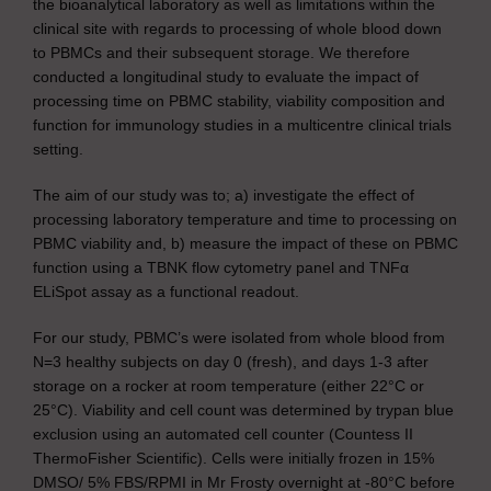
the bioanalytical laboratory as well as limitations within the
clinical site with regards to processing of whole blood down
to PBMCs and their subsequent storage. We therefore
conducted a longitudinal study to evaluate the impact of
processing time on PBMC stability, viability composition and
function for immunology studies in a multicentre clinical trials
setting.
The aim of our study was to; a) investigate the effect of
processing laboratory temperature and time to processing on
PBMC viability and, b) measure the impact of these on PBMC
function using a TBNK flow cytometry panel and TNFα
ELiSpot assay as a functional readout.
For our study, PBMC’s were isolated from whole blood from
N=3 healthy subjects on day 0 (fresh), and days 1-3 after
storage on a rocker at room temperature (either 22°C or
25°C). Viability and cell count was determined by trypan blue
exclusion using an automated cell counter (Countess II
ThermoFisher Scientific). Cells were initially frozen in 15%
DMSO/ 5% FBS/RPMI in Mr Frosty overnight at -80°C before