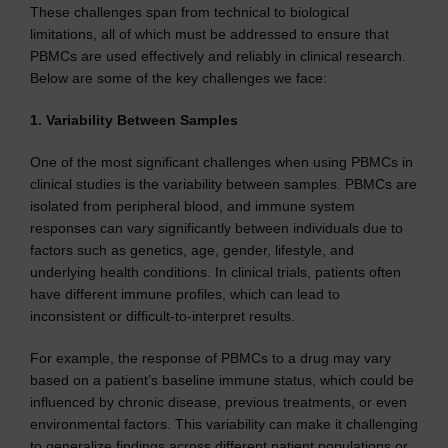
These challenges span from technical to biological
limitations, all of which must be addressed to ensure that
PBMCs are used effectively and reliably in clinical research.
Below are some of the key challenges we face:
1. Variability Between Samples
One of the most significant challenges when using PBMCs in
clinical studies is the variability between samples. PBMCs are
isolated from peripheral blood, and immune system
responses can vary significantly between individuals due to
factors such as genetics, age, gender, lifestyle, and
underlying health conditions. In clinical trials, patients often
have different immune profiles, which can lead to
inconsistent or difficult-to-interpret results.
For example, the response of PBMCs to a drug may vary
based on a patient’s baseline immune status, which could be
influenced by chronic disease, previous treatments, or even
environmental factors. This variability can make it challenging
to generalize findings across different patient populations or