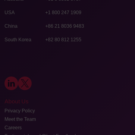
USA
+1 800 247 1909
China
+86 21 8036 9483
South Korea
+82 80 812 1255
About Us
Privacy Policy
Meet the Team
Careers