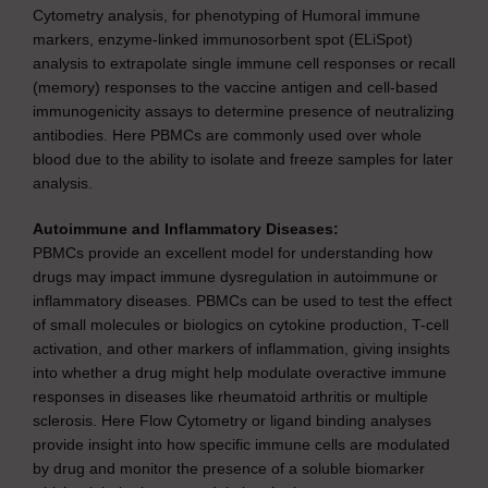
Cytometry analysis, for phenotyping of Humoral immune
markers, enzyme-linked immunosorbent spot (ELiSpot)
analysis to extrapolate single immune cell responses or recall
(memory) responses to the vaccine antigen and cell-based
immunogenicity assays to determine presence of neutralizing
antibodies. Here PBMCs are commonly used over whole
blood due to the ability to isolate and freeze samples for later
analysis.
Autoimmune and Inflammatory Diseases:
PBMCs provide an excellent model for understanding how
drugs may impact immune dysregulation in autoimmune or
inflammatory diseases. PBMCs can be used to test the effect
of small molecules or biologics on cytokine production, T-cell
activation, and other markers of inflammation, giving insights
into whether a drug might help modulate overactive immune
responses in diseases like rheumatoid arthritis or multiple
sclerosis. Here Flow Cytometry or ligand binding analyses
provide insight into how specific immune cells are modulated
by drug and monitor the presence of a soluble biomarker