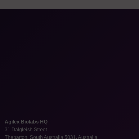
Agilex Biolabs HQ
31 Dalgleish Street
Thebarton, South Australia 5031, Australia