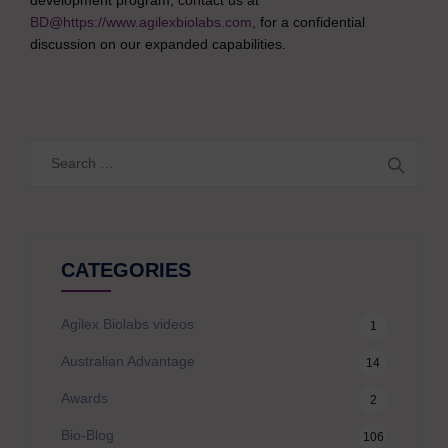
development program, contact us at
BD@https://www.agilexbiolabs.com
, for a confidential
discussion on our expanded capabilities.
Search
for:
CATEGORIES
Agilex Biolabs videos
1
Australian Advantage
14
Awards
2
Bio-Blog
106