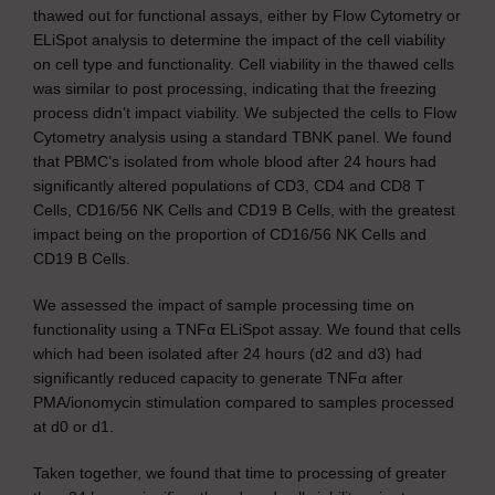
thawed out for functional assays, either by Flow Cytometry or
ELiSpot analysis to determine the impact of the cell viability
on cell type and functionality. Cell viability in the thawed cells
was similar to post processing, indicating that the freezing
process didn’t impact viability. We subjected the cells to Flow
Cytometry analysis using a standard TBNK panel. We found
that PBMC’s isolated from whole blood after 24 hours had
significantly altered populations of CD3, CD4 and CD8 T
Cells, CD16/56 NK Cells and CD19 B Cells, with the greatest
impact being on the proportion of CD16/56 NK Cells and
CD19 B Cells.
We assessed the impact of sample processing time on
functionality using a TNFα ELiSpot assay. We found that cells
which had been isolated after 24 hours (d2 and d3) had
significantly reduced capacity to generate TNFα after
PMA/ionomycin stimulation compared to samples processed
at d0 or d1.
Taken together, we found that time to processing of greater