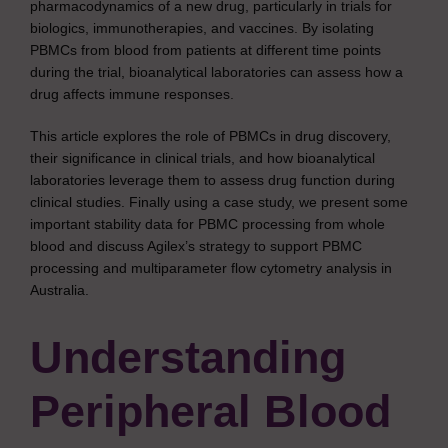
pharmacodynamics of a new drug, particularly in trials for
biologics, immunotherapies, and vaccines. By isolating
PBMCs from blood from patients at different time points
during the trial, bioanalytical laboratories can assess how a
drug affects immune responses.
This article explores the role of PBMCs in drug discovery,
their significance in clinical trials, and how bioanalytical
laboratories leverage them to assess drug function during
clinical studies. Finally using a case study, we present some
important stability data for PBMC processing from whole
blood and discuss Agilex’s strategy to support PBMC
processing and multiparameter flow cytometry analysis in
Australia.
Understanding
Peripheral Blood