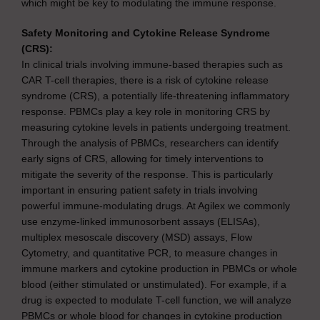
which might be key to modulating the immune response.
Safety Monitoring and Cytokine Release Syndrome
(CRS):
In clinical trials involving immune-based therapies such as
CAR T-cell therapies, there is a risk of cytokine release
syndrome (CRS), a potentially life-threatening inflammatory
response. PBMCs play a key role in monitoring CRS by
measuring cytokine levels in patients undergoing treatment.
Through the analysis of PBMCs, researchers can identify
early signs of CRS, allowing for timely interventions to
mitigate the severity of the response. This is particularly
important in ensuring patient safety in trials involving
powerful immune-modulating drugs. At Agilex we commonly
use enzyme-linked immunosorbent assays (ELISAs),
multiplex mesoscale discovery (MSD) assays, Flow
Cytometry, and quantitative PCR, to measure changes in
immune markers and cytokine production in PBMCs or whole
blood (either stimulated or unstimulated). For example, if a
drug is expected to modulate T-cell function, we will analyze
PBMCs or whole blood for changes in cytokine production