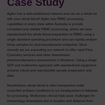
Case Study
Agilex has a well-established network and can do a whole lot
with your whole blood! Agilex has PBMC processing
capabilities in every state within Australia to provide
consistent and reliable PBMC processing, where we have
standardized the whole blood preparation to PBMC using a
single standard operating procedure and can rapidly analyse
these samples for pharmacodynamic endpoints. More
recently we are expanding our network to offer rapid Flow
Cytometry services and other downstream
pharmacodynamics assessments in Brisbane. Using a single
SOP and multicentre approach with standardized equipment
ensures robust and reproducible sample preparation and
data.
Nonetheless, whole blood is often transported under
controlled ambient conditions to our headquarters in Adelaide
for processing. Multicentre clinical trials pose challenges for
immunology bioanalysis due to location and distance from