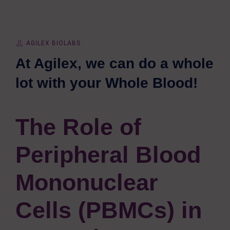
AGILEX BIOLABS
At Agilex, we can do a whole
lot with your Whole Blood!
The Role of
Peripheral Blood
Mononuclear
Cells (PBMCs) in