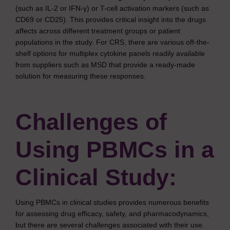
(such as IL-2 or IFN-γ) or T-cell activation markers (such as
CD69 or CD25). This provides critical insight into the drugs
affects across different treatment groups or patient
populations in the study. For CRS, there are various off-the-
shelf options for multiplex cytokine panels readily available
from suppliers such as MSD that provide a ready-made
solution for measuring these responses.
Challenges of
Using PBMCs in a
Clinical Study:
Using PBMCs in clinical studies provides numerous benefits
for assessing drug efficacy, safety, and pharmacodynamics,
but there are several challenges associated with their use.