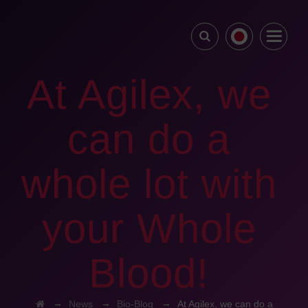
At Agilex, we
can do a
whole lot with
your Whole
Blood!
→
→
→
News
Bio-Blog
At Agilex, we can do a