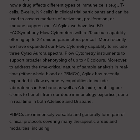
how a drug affects different types of immune cells (e.g., T-
cells, B-cells, NK cells) in clinical trial participants and can be
used to assess markers of activation, proliferation, or
immune suppression. At Agilex we have two BD
FACSymphony Flow Cytometers with a 20 colour capability
offering up to 22 unique parameters per cell. More recently
we have expanded our Flow Cytometry capability to include
three Cytex Aurora spectral Flow Cytometry instruments to
support broader phenotyping of up to 40 colours. Moreover,
to address the time-critical nature of sample analysis in real-
time (either whole blood or PBMCs), Agilex has recently
expanded its flow cytometry capabilities to include
laboratories in Brisbane as well as Adelaide, enabling our
clients to benefit from our deep immunology expertise, done
in real time in both Adelaide and Brisbane.
PBMCs are immensely versatile and generally form part of
clinical protocols covering many therapeutic areas and
modalities, including: