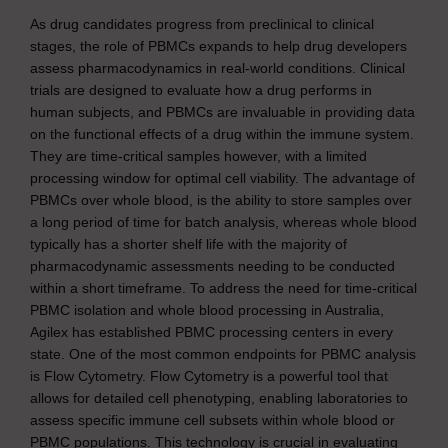
As drug candidates progress from preclinical to clinical
stages, the role of PBMCs expands to help drug developers
assess pharmacodynamics in real-world conditions. Clinical
trials are designed to evaluate how a drug performs in
human subjects, and PBMCs are invaluable in providing data
on the functional effects of a drug within the immune system.
They are time-critical samples however, with a limited
processing window for optimal cell viability. The advantage of
PBMCs over whole blood, is the ability to store samples over
a long period of time for batch analysis, whereas whole blood
typically has a shorter shelf life with the majority of
pharmacodynamic assessments needing to be conducted
within a short timeframe. To address the need for time-critical
PBMC isolation and whole blood processing in Australia,
Agilex has established PBMC processing centers in every
state. One of the most common endpoints for PBMC analysis
is Flow Cytometry. Flow Cytometry is a powerful tool that
allows for detailed cell phenotyping, enabling laboratories to
assess specific immune cell subsets within whole blood or
PBMC populations. This technology is crucial in evaluating