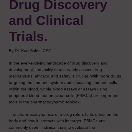
Drug Discovery
and Clinical
Trials.
By Dr. Kurt Sales, CSO
In the ever-evolving landscape of drug discovery and
development, the ability to accurately assess drug
mechanisms, efficacy, and safety is crucial. With more drugs
targeting the immune system and circulating immune cells
within the blood, whole blood assays or assays using
peripheral blood mononuclear cells (PBMCs) are important
tools in the pharmacodynamic toolbox.
The pharmacodynamics of a drug refers to its effect on the
body and how it interacts with its target. PBMCs are
commonly used in clinical trials to evaluate the