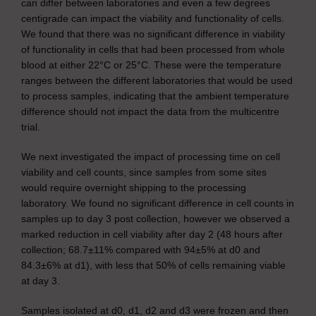
can differ between laboratories and even a few degrees
centigrade can impact the viability and functionality of cells.
We found that there was no significant difference in viability
of functionality in cells that had been processed from whole
blood at either 22°C or 25°C. These were the temperature
ranges between the different laboratories that would be used
to process samples, indicating that the ambient temperature
difference should not impact the data from the multicentre
trial.
We next investigated the impact of processing time on cell
viability and cell counts, since samples from some sites
would require overnight shipping to the processing
laboratory. We found no significant difference in cell counts in
samples up to day 3 post collection, however we observed a
marked reduction in cell viability after day 2 (48 hours after
collection; 68.7±11% compared with 94±5% at d0 and
84.3±6% at d1), with less that 50% of cells remaining viable
at day 3.
Samples isolated at d0, d1, d2 and d3 were frozen and then