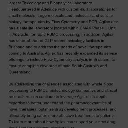
largest Toxicology and Bioanalytical laboratory.
Headquartered in Adelaide with custom-built laboratories for
small molecule, large molecule and molecular and cellular
biology therapeutics by Flow Cytometry and PCR, Agilex also
has a satellite laboratory located within CMAX Phase 1 Unit
in Adelaide, for rapid PBMC processing. In addition, Agilex
has state-of-the-art GLP rodent toxicology facilities in
Brisbane and to address the needs of novel therapeutics
coming to Australia, Agilex has recently expanded its service
offerings to include Flow Cytometry analysis in Brisbane, to
ensure complete coverage of both South Australia and
Queensland.
By addressing the challenges associated with whole blood
processing to PBMCs, biotechnology companies and clinical
researchers can continue to leverage Agilex’s in-depth
expertise to better understand the pharmacodynamics of
novel therapies, optimize drug development processes, and
ultimately bring safer, more effective treatments to patients.
To learn more about how Agilex can support your next drug