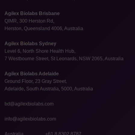
Agilex Biolabs Brisbane
QIMR, 300 Herston Rd,
Herston, Queensland 4006, Australia
Agilex Biolabs Sydney
Level 6, North Shore Health Hub,
7 Westbourne Street, St Leonards, NSW 2065, Australia
Agilex Biolabs Adelaide
Ground Floor, 23 Gray Street,
Adelaide, South Australia, 5000, Australia
bd@agilexbiolabs.com
info@agilexbiolabs.com
Australia
+61 8 8302 8787