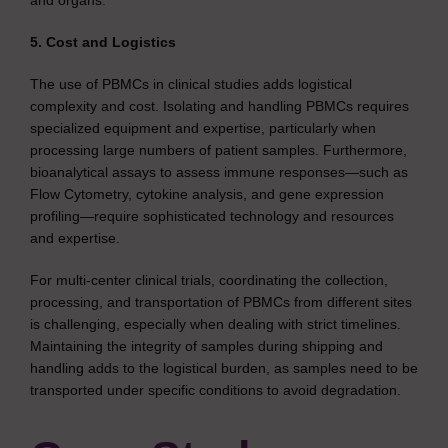
and organs.
5. Cost and Logistics
The use of PBMCs in clinical studies adds logistical
complexity and cost. Isolating and handling PBMCs requires
specialized equipment and expertise, particularly when
processing large numbers of patient samples. Furthermore,
bioanalytical assays to assess immune responses—such as
Flow Cytometry, cytokine analysis, and gene expression
profiling—require sophisticated technology and resources
and expertise.
For multi-center clinical trials, coordinating the collection,
processing, and transportation of PBMCs from different sites
is challenging, especially when dealing with strict timelines.
Maintaining the integrity of samples during shipping and
handling adds to the logistical burden, as samples need to be
transported under specific conditions to avoid degradation.