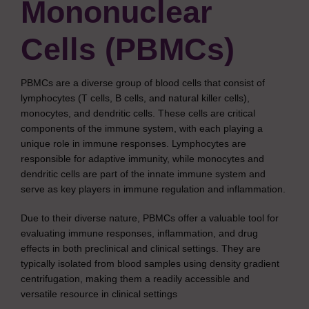
Mononuclear
Cells (PBMCs)
PBMCs are a diverse group of blood cells that consist of
lymphocytes (T cells, B cells, and natural killer cells),
monocytes, and dendritic cells. These cells are critical
components of the immune system, with each playing a
unique role in immune responses. Lymphocytes are
responsible for adaptive immunity, while monocytes and
dendritic cells are part of the innate immune system and
serve as key players in immune regulation and inflammation.
Due to their diverse nature, PBMCs offer a valuable tool for
evaluating immune responses, inflammation, and drug
effects in both preclinical and clinical settings. They are
typically isolated from blood samples using density gradient
centrifugation, making them a readily accessible and
versatile resource in clinical settings