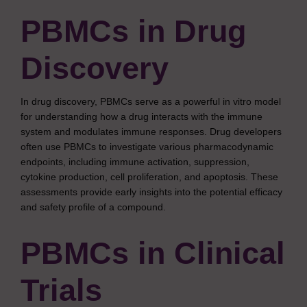
PBMCs in Drug
Discovery
In drug discovery, PBMCs serve as a powerful in vitro model
for understanding how a drug interacts with the immune
system and modulates immune responses. Drug developers
often use PBMCs to investigate various pharmacodynamic
endpoints, including immune activation, suppression,
cytokine production, cell proliferation, and apoptosis. These
assessments provide early insights into the potential efficacy
and safety profile of a compound.
PBMCs in Clinical
Trials