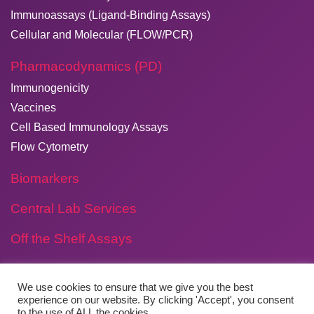
Immunoassays (Ligand-Binding Assays)
Cellular and Molecular (FLOW/PCR)
Pharmacodynamics (PD)
Immunogenicity
Vaccines
Cell Based Immunology Assays
Flow Cytometry
Biomarkers
Central Lab Services
Off the Shelf Assays
We use cookies to ensure that we give you the best
experience on our website. By clicking 'Accept', you consent
Copyright © 2026
​Agilex Biolabs
. All rights reserved.
to the use of ALL the cookies.