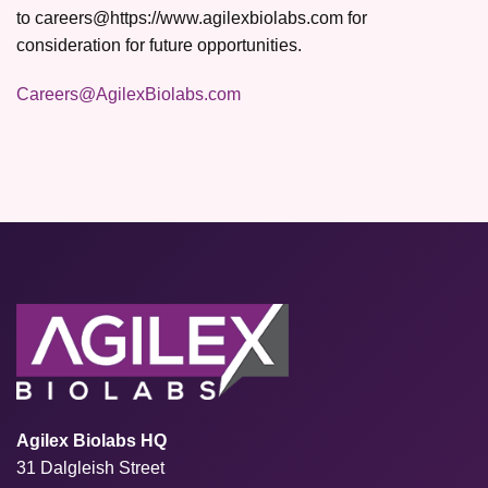
to careers@https://www.agilexbiolabs.com for
consideration for future opportunities.
Careers@AgilexBiolabs.com
Agilex Biolabs HQ
31 Dalgleish Street