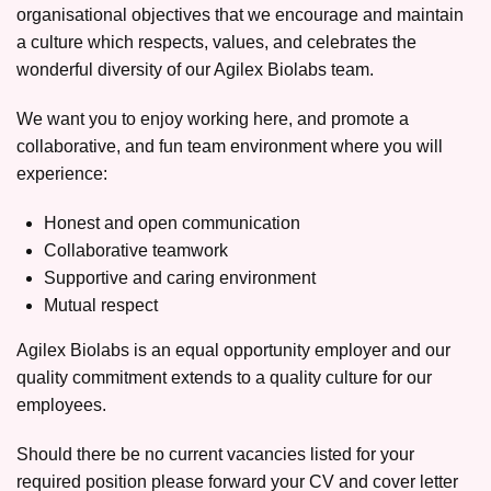
organisational objectives that we encourage and maintain
a culture which respects, values, and celebrates the
wonderful diversity of our Agilex Biolabs team.
We want you to enjoy working here, and promote a
collaborative, and fun team environment where you will
experience:
Honest and open communication
Collaborative teamwork
Supportive and caring environment
Mutual respect
Agilex Biolabs is an equal opportunity employer and our
quality commitment extends to a quality culture for our
employees.
Should there be no current vacancies listed for your
required position please forward your CV and cover letter