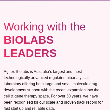
Working with the
BIOLABS
LEADERS
Agilex Biolabs is Australia’s largest and most
technologically advanced regulated bioanalytical
laboratory offering both large and small molecule drug
development support with the recent expansion into the
cell & gene therapy space. For over 30 years, we have
been recognised for our scale and proven track record for
fast start up and reliable data.