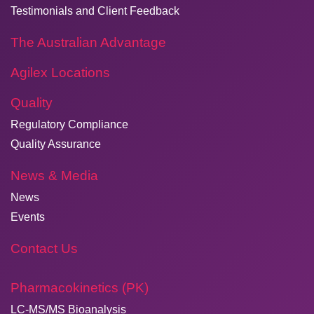
Testimonials and Client Feedback
The Australian Advantage
Agilex Locations
Quality
Regulatory Compliance
Quality Assurance
News & Media
News
Events
Contact Us
Pharmacokinetics (PK)
LC-MS/MS Bioanalysis