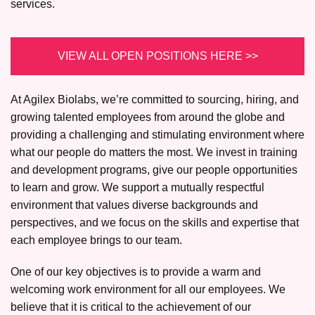
services.
VIEW ALL OPEN POSITIONS HERE >>
At Agilex Biolabs, we’re committed to sourcing, hiring, and
growing talented employees from around the globe and
providing a challenging and stimulating environment where
what our people do matters the most. We invest in training
and development programs, give our people opportunities
to learn and grow. We support a mutually respectful
environment that values diverse backgrounds and
perspectives, and we focus on the skills and expertise that
each employee brings to our team.
One of our key objectives is to provide a warm and
welcoming work environment for all our employees. We
believe that it is critical to the achievement of our