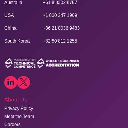
Australia
+61 8 8302 8787
USA
+1 800 247 1909
China
+86 21 8036 9483
South Korea
+82 80 812 1255
About Us
Privacy Policy
Meet the Team
Careers