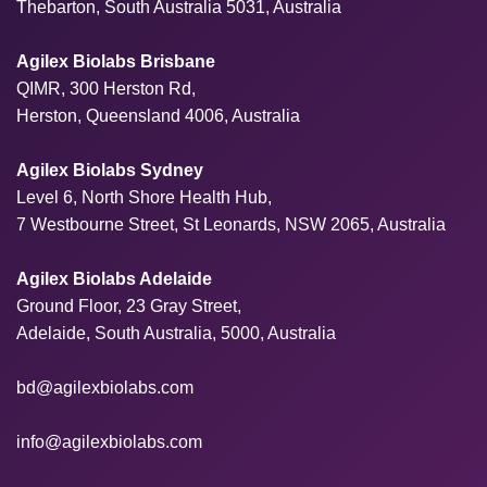
Thebarton, South Australia 5031, Australia
Agilex Biolabs Brisbane
QIMR, 300 Herston Rd,
Herston, Queensland 4006, Australia
Agilex Biolabs Sydney
Level 6, North Shore Health Hub,
7 Westbourne Street, St Leonards, NSW 2065, Australia
Agilex Biolabs Adelaide
Ground Floor, 23 Gray Street,
Adelaide, South Australia, 5000, Australia
bd@agilexbiolabs.com
info@agilexbiolabs.com