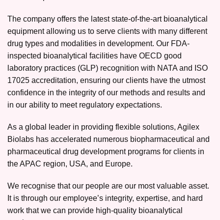
The company offers the latest state-of-the-art bioanalytical
equipment allowing us to serve clients with many different
drug types and modalities in development. Our FDA-
inspected bioanalytical facilities have OECD good
laboratory practices (GLP) recognition with NATA and ISO
17025 accreditation, ensuring our clients have the utmost
confidence in the integrity of our methods and results and
in our ability to meet regulatory expectations.
As a global leader in providing flexible solutions, Agilex
Biolabs has accelerated numerous biopharmaceutical and
pharmaceutical drug development programs for clients in
the APAC region, USA, and Europe.
We recognise that our people are our most valuable asset.
It is through our employee’s integrity, expertise, and hard
work that we can provide high-quality bioanalytical