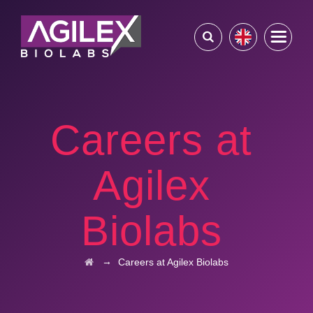
Careers at
Agilex
Biolabs
→
Careers at Agilex Biolabs