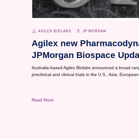
AGILEX BIOLABS
JP MORGAN
Agilex new Pharmacodyna
JPMorgan Biospace Upda
Australia-based Agilex Biolabs announced a broad ran
preclinical and clinical trials in the U.S., Asia, Europea
Read More