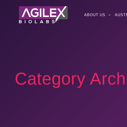
ABOUT US
AUST
Category Arch