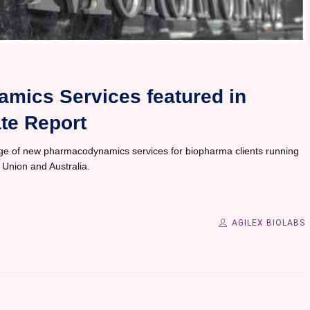
mics Services featured in
te Report
ge of new pharmacodynamics services for biopharma clients running
n Union and Australia.
AGILEX BIOLABS