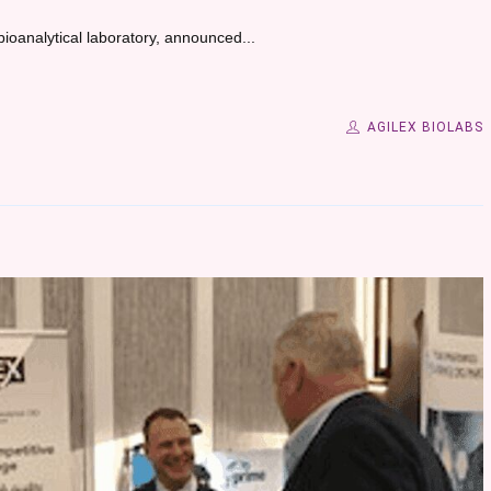
bioanalytical laboratory, announced...
AGILEX BIOLABS