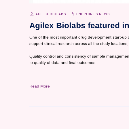
AGILEX BIOLABS
ENDPOINTS NEWS
Agilex Biolabs featured 
One of the most important drug development start-up dec
support clinical research across all the study locations,
Quality control and consistency of sample management
to quality of data and final outcomes.
Read More