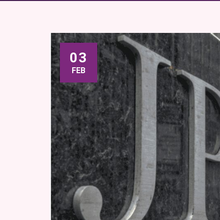
03
FEB