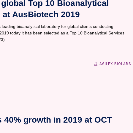
global Top 10 Bioanalytical
– at AusBiotech 2019
 leading bioanalytical laboratory for global clients conducting
h 2019 today it has been selected as a Top 10 Bioanalytical Services
3).
AGILEX BIOLABS
s 40% growth in 2019 at OCT