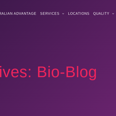
RALIAN ADVANTAGE
SERVICES
LOCATIONS
QUALITY
ives:
Bio-Blog