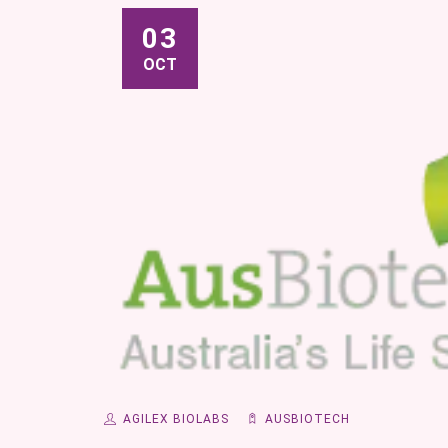
03
OCT
AGILEX BIOLABS
AUSBIOTECH