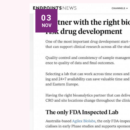
03
NOV