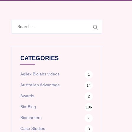
Search
for:
CATEGORIES
Agilex Biolabs videos
1
Australian Advantage
14
Awards
2
Bio-Blog
106
Biomarkers
7
Case Studies
3