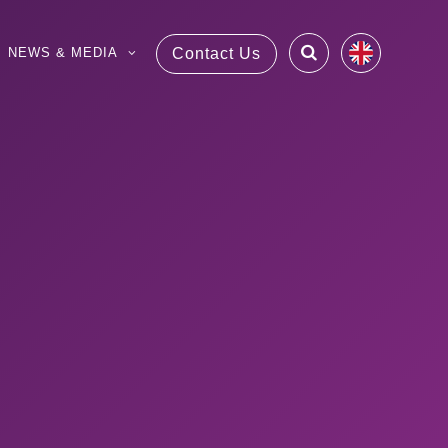
NEWS & MEDIA
Contact Us