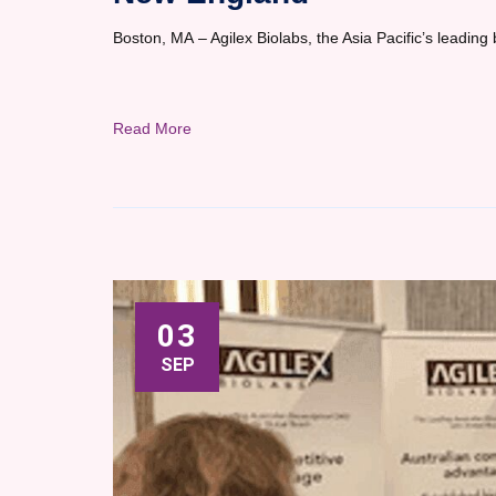
Boston, MA – Agilex Biolabs, the Asia Pacific’s leading 
Read More
03
SEP