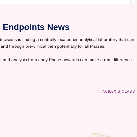
in Endpoints News
isions is finding a centrally located bioanalytical laboratory that can
 and through pre-clinical then potentially for all Phases.
 and analysis from early Phase onwards can make a real difference
AGILEX BIOLABS