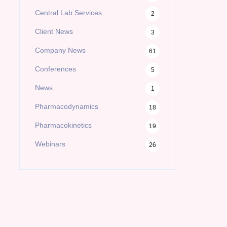
Central Lab Services
2
Client News
3
Company News
61
Conferences
5
News
1
Pharmacodynamics
18
Pharmacokinetics
19
Webinars
26