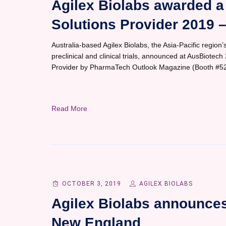
Agilex Biolabs awarded a 
Solutions Provider 2019 
Australia-based Agilex Biolabs, the Asia-Pacific region’s
preclinical and clinical trials, announced at AusBiotec
Provider by PharmaTech Outlook Magazine (Booth #52
Read More
OCTOBER 3, 2019
AGILEX BIOLABS
Agilex Biolabs announce
New England