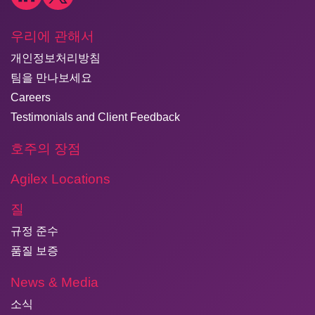
우리에 관해서
개인정보처리방침
팀을 만나보세요
Careers
Testimonials and Client Feedback
호주의 장점
Agilex Locations
질
규정 준수
품질 보증
News & Media
소식