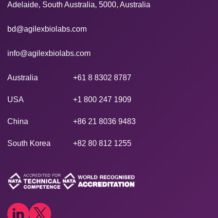
Adelaide, South Australia, 5000, Australia
bd@agilexbiolabs.com
info@agilexbiolabs.com
Australia
+61 8 8302 8787
USA
+1 800 247 1909
China
+86 21 8036 9483
South Korea
+82 80 812 1255