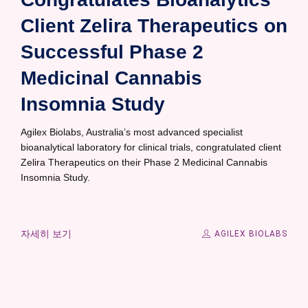
Client Zelira Therapeutics on
Successful Phase 2
Medicinal Cannabis
Insomnia Study
Agilex Biolabs, Australia’s most advanced specialist
bioanalytical laboratory for clinical trials, congratulated client
Zelira Therapeutics on their Phase 2 Medicinal Cannabis
Insomnia Study.
자세히 보기
AGILEX BIOLABS