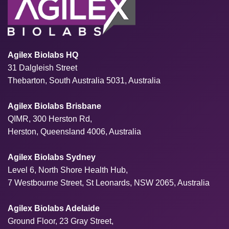
Agilex Biolabs HQ
31 Dalgleish Street
Thebarton, South Australia 5031, Australia
Agilex Biolabs Brisbane
QIMR, 300 Herston Rd,
Herston, Queensland 4006, Australia
Agilex Biolabs Sydney
Level 6, North Shore Health Hub,
7 Westbourne Street, St Leonards, NSW 2065, Australia
Agilex Biolabs Adelaide
Ground Floor, 23 Gray Street,