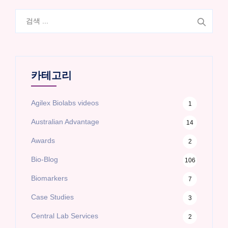
검
색:
카테고리
Agilex Biolabs videos
1
Australian Advantage
14
Awards
2
Bio-Blog
106
Biomarkers
7
Case Studies
3
Central Lab Services
2