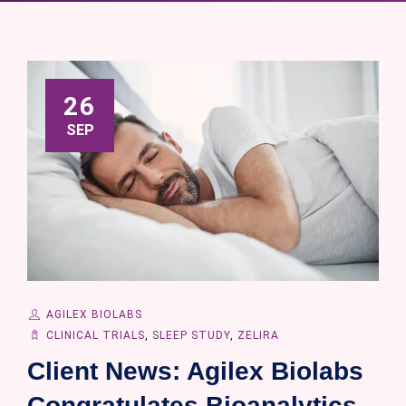
26
SEP
AGILEX BIOLABS
CLINICAL TRIALS
,
SLEEP STUDY
,
ZELIRA
Client News: Agilex Biolabs
Congratulates Bioanalytics