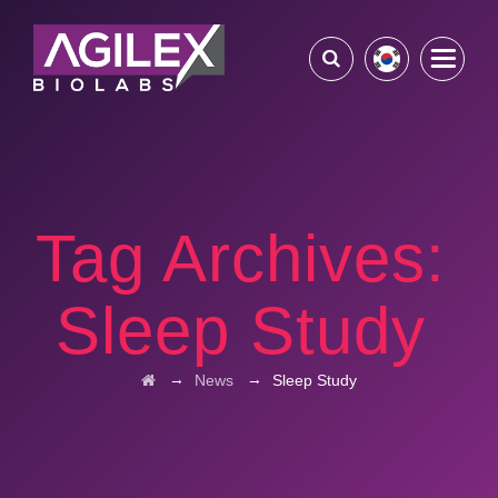
Tag Archives:
Sleep Study
→
→
News
Sleep Study