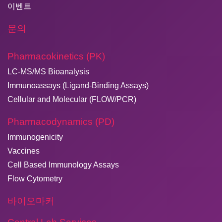
이벤트
문의
Pharmacokinetics (PK)
LC-MS/MS Bioanalysis
Immunoassays (Ligand-Binding Assays)
Cellular and Molecular (FLOW/PCR)
Pharmacodynamics (PD)
Immunogenicity
Vaccines
Cell Based Immunology Assays
Flow Cytometry
바이오마커