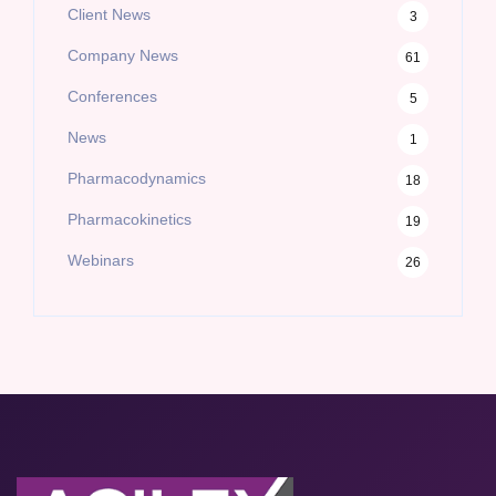
Client News
3
Company News
61
Conferences
5
News
1
Pharmacodynamics
18
Pharmacokinetics
19
Webinars
26