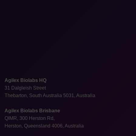
Agilex Biolabs HQ
31 Dalgleish Street
Thebarton, South Australia 5031, Australia
Agilex Biolabs Brisbane
QIMR, 300 Herston Rd,
Herston, Queensland 4006, Australia