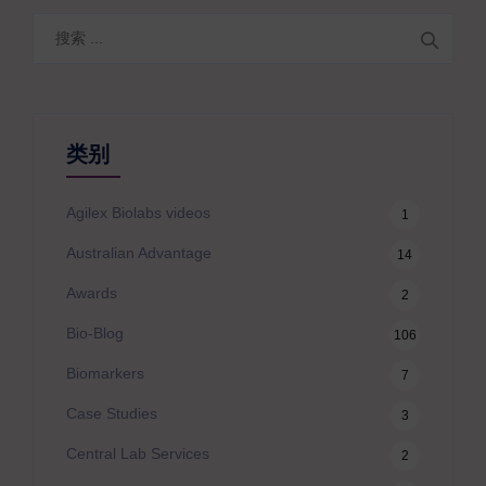
搜
索
类别
Agilex Biolabs videos
1
Australian Advantage
14
Awards
2
Bio-Blog
106
Biomarkers
7
Case Studies
3
Central Lab Services
2