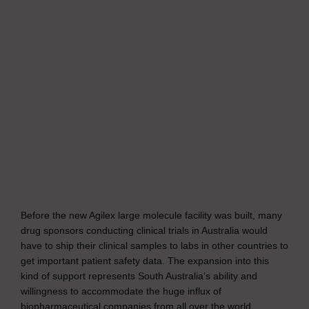
Before the new Agilex large molecule facility was built, many
drug sponsors conducting clinical trials in Australia would
have to ship their clinical samples to labs in other countries to
get important patient safety data. The expansion into this
kind of support represents South Australia’s ability and
willingness to accommodate the huge influx of
biopharmaceutical companies from all over the world