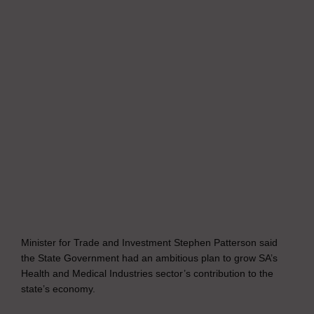
Minister for Trade and Investment Stephen Patterson said
the State Government had an ambitious plan to grow SA’s
Health and Medical Industries sector’s contribution to the
state’s economy.