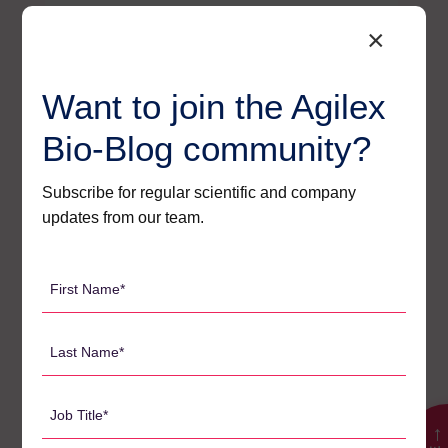
×
As a government,
we’re working
Want to join the Agilex
collaboratively with
industry to more than
Bio-Blog community?
double the HMI
economic contribution
Subscribe for regular scientific and company
to SA from $2.3 billion
updates from our team.
to $5 billion by 2030.
South Australia is open
First
for business and at the
Name
forefront of world-
*
Last
leading capabilities,
Name
bio-tech precincts and
*
Job
an academic research
Title
→
ecosystem that makes