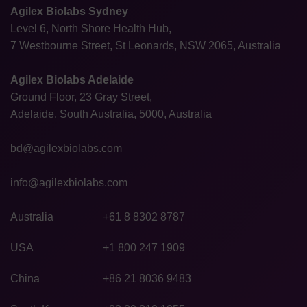
Agilex Biolabs Sydney
Level 6, North Shore Health Hub,
7 Westbourne Street, St Leonards, NSW 2065, Australia
Agilex Biolabs Adelaide
Ground Floor, 23 Gray Street,
Adelaide, South Australia, 5000, Australia
bd@agilexbiolabs.com
info@agilexbiolabs.com
Australia
+61 8 8302 8787
USA
+1 800 247 1909
China
+86 21 8036 9483