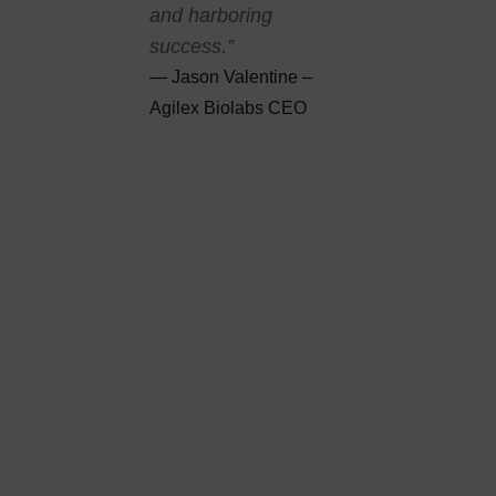
and harboring
success.”
Jason Valentine –
Agilex Biolabs CEO