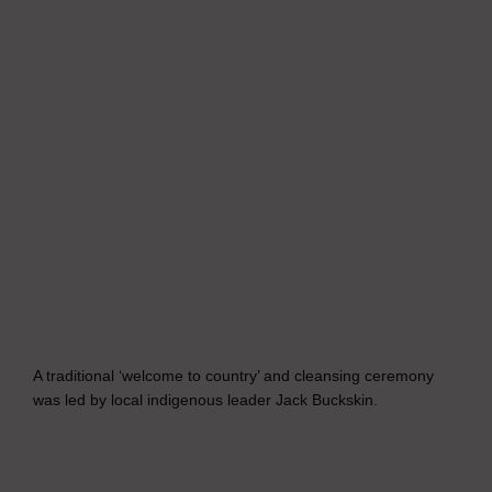
A traditional ‘welcome to country’ and cleansing ceremony
was led by local indigenous leader Jack Buckskin.