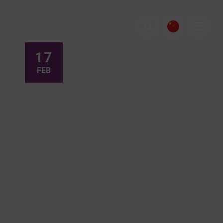
17
FEB