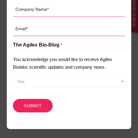
SUBSCRIBE
*
it the ideal place to
Company
invest and do business.
Name
*
Minister for Trade and
Email
Investment – Stephen
*
Patterson
The Agilex Bio-Blog
*
You acknowledge you would like to receive Agilex
Biolabs scientific updates and company news.
CAPTCHA