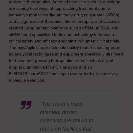
molecule therapeutics. Areas of medicine such as oncology
are seeing new ways of approaching treatment due to
innovative modalities like antibody-drug conjugates (ADCs)
and allogeneic cell therapies. Gene therapies and vaccines
created using genetic platforms such as RNA, miRNA, and
siRNA need specialised tools and technology to measure
critical safety and efficacy endpoints in human clinical trials.
The new Agilex large molecule facility features cutting-edge
bioanalytical techniques and equipment specifically designed
for these fast-growing therapeutic areas, such as digital
droplet quantitative RT-PCR analysis and an
EliSPOT/FluoroSPOT multi-spot reader for high-sensitivity
molecule detection.
“The world’s most
talented, driven
scientists are drawn to
research facilities that