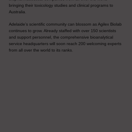
bringing their toxicology studies and clinical programs to
Australia.
Adelaide’s scientific community can blossom as Agilex Biolab
continues to grow. Already staffed with over 150 scientists
and support personnel, the comprehensive bioanalytical
service headquarters will soon reach 200 welcoming experts
from all over the world to its ranks.