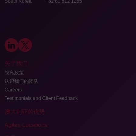
South Korea
+82 80 812 1255
关于我们
隐私政策
认识我们的团队
Careers
Testimonials and Client Feedback
澳大利亚的优势
Agilex Locations