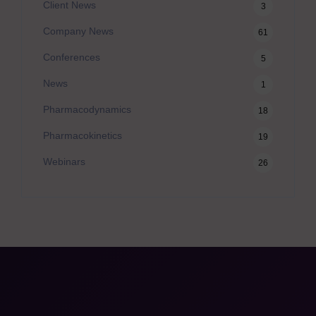
Client News
3
Company News
61
Conferences
5
News
1
Pharmacodynamics
18
Pharmacokinetics
19
Webinars
26