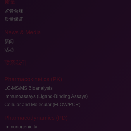
质量
监管合规
质量保证
News & Media
新闻
活动
联系我们
Pharmacokinetics (PK)
LC-MS/MS Bioanalysis
Immunoassays (Ligand-Binding Assays)
Cellular and Molecular (FLOW/PCR)
Pharmacodynamics (PD)
Immunogenicity