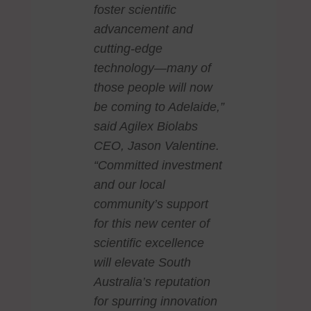
foster scientific
advancement and
cutting-edge
technology—many of
those people will now
be coming to Adelaide,”
said Agilex Biolabs
CEO, Jason Valentine.
“Committed investment
and our local
community’s support
for this new center of
scientific excellence
will elevate South
Australia’s reputation
for spurring innovation