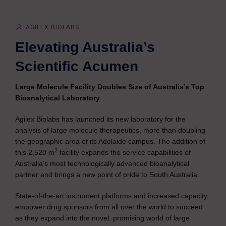
AGILEX BIOLABS
Elevating Australia’s
Scientific Acumen
Large Molecule Facility Doubles Size of Australia’s Top
Bioanalytical Laboratory
Agilex Biolabs has launched its new laboratory for the
analysis of large molecule therapeutics, more than doubling
the geographic area of its Adelaide campus. The addition of
2
this 2,520 m
facility expands the service capabilities of
Australia’s most technologically advanced bioanalytical
partner and brings a new point of pride to South Australia.
State-of-the-art instrument platforms and increased capacity
empower drug sponsors from all over the world to succeed
as they expand into the novel, promising world of large