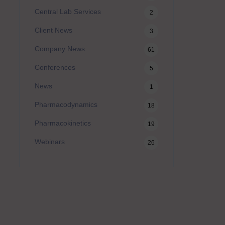
Central Lab Services
2
Client News
3
Company News
61
Conferences
5
News
1
Pharmacodynamics
18
Pharmacokinetics
19
Webinars
26