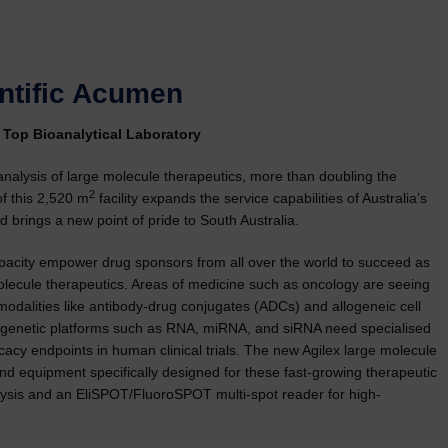
entific Acumen
s Top Bioanalytical Laboratory
 analysis of large molecule therapeutics, more than doubling the
2
f this 2,520 m
facility expands the service capabilities of Australia’s
 brings a new point of pride to South Australia.
apacity empower drug sponsors from all over the world to succeed as
molecule therapeutics. Areas of medicine such as oncology are seeing
odalities like antibody-drug conjugates (ADCs) and allogeneic cell
 genetic platforms such as RNA, miRNA, and siRNA need specialised
icacy endpoints in human clinical trials. The new Agilex large molecule
 and equipment specifically designed for these fast-growing therapeutic
alysis and an EliSPOT/FluoroSPOT multi-spot reader for high-