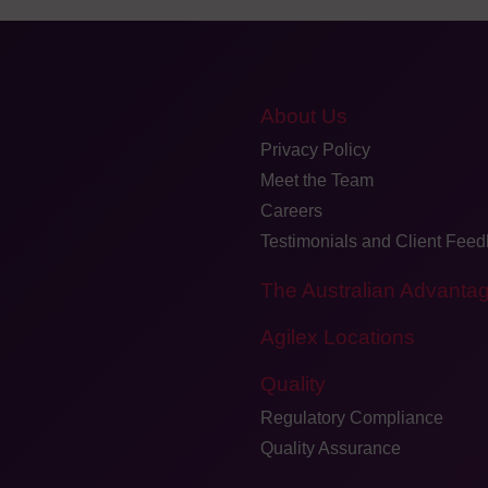
About Us
Privacy Policy
Meet the Team
Careers
Testimonials and Client Fee
The Australian Advanta
Agilex Locations
Quality
Regulatory Compliance
Quality Assurance