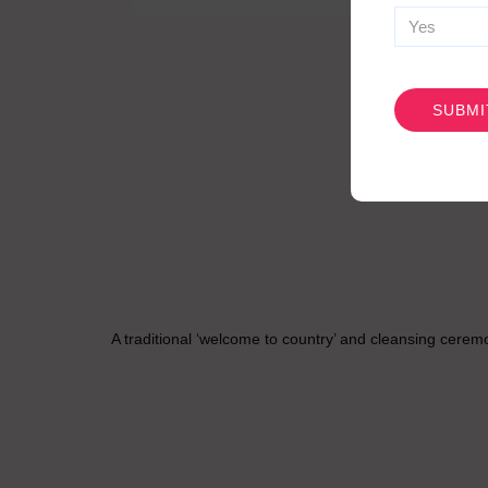
CAPTCHA
A traditional ‘welcome to country’ and cleansing cerem