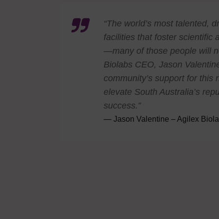
“The world’s most talented, d
facilities that foster scienti
—many of those people will n
Biolabs CEO, Jason Valentine
community’s support for this n
elevate South Australia’s repu
success.”
Jason Valentine – Agilex Bio