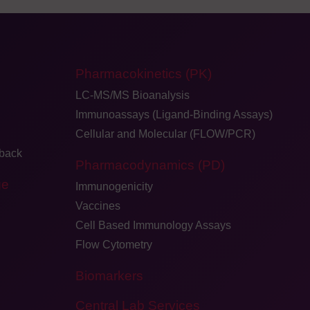
Pharmacokinetics (PK)
LC-MS/MS Bioanalysis
Immunoassays (Ligand-Binding Assays)
Cellular and Molecular (FLOW/PCR)
dback
Pharmacodynamics (PD)
ge
Immunogenicity
Vaccines
Cell Based Immunology Assays
Flow Cytometry
Biomarkers
Central Lab Services