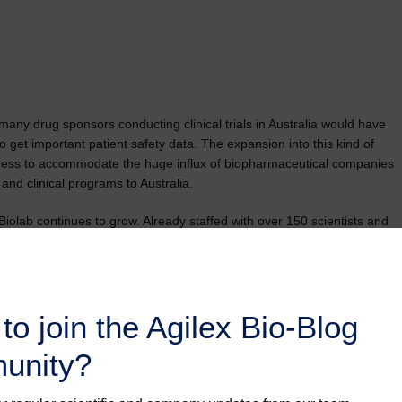
 many drug sponsors conducting clinical trials in Australia would have
 to get important patient safety data. The expansion into this kind of
ingness to accommodate the huge influx of biopharmaceutical companies
 and clinical programs to Australia.
iolab continues to grow. Already staffed with over 150 scientists and
rvice headquarters will soon reach 200 welcoming experts from all
to join the Agilex Bio-Blog
unity?