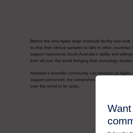
Before the new Agilex large molecule facility was built,
to ship their clinical samples to labs in other countries
support represents South Australia’s ability and will
from all over the world bringing their toxicology studies
Adelaide’s scientific community can blossom as Agilex B
support personnel, the comprehensive bioanalytical se
over the world to its ranks.
Want 
comm