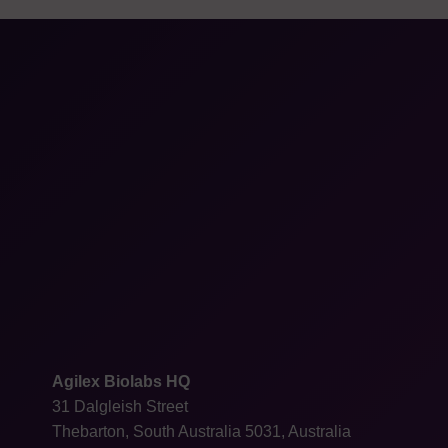
Agilex Biolabs HQ
31 Dalgleish Street
Thebarton, South Australia 5031, Australia