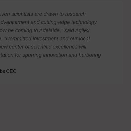
riven scientists are drawn to research
fic advancement and cutting-edge technology
ow be coming to Adelaide,” said Agilex
. “Committed investment and our local
ew center of scientific excellence will
tation for spurring innovation and harboring
labs CEO