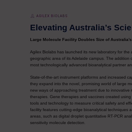
AGILEX BIOLABS
Elevating Australia’s Sci
Large Molecule Facility Doubles Size of Australia’
Agilex Biolabs has launched its new laboratory for the
geographic area of its Adelaide campus. The addition o
most technologically advanced bioanalytical partner and
State-of-the-art instrument platforms and increased c
they expand into the novel, promising world of large 
new ways of approaching treatment due to innovative m
therapies. Gene therapies and vaccines created using
tools and technology to measure critical safety and eff
facility features cutting-edge bioanalytical techniques
areas, such as digital droplet quantitative RT-PCR an
sensitivity molecule detection.