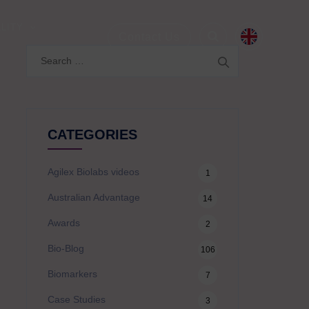
LITY
Contact Us
Search
for:
CATEGORIES
Agilex Biolabs videos
1
Australian Advantage
14
Awards
2
Bio-Blog
106
Biomarkers
7
Case Studies
3