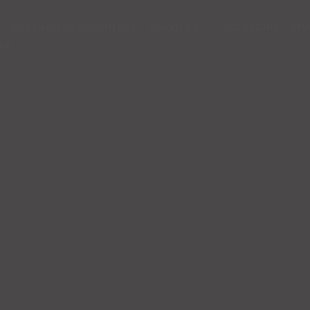
AUSTRALIAN ADVANTAGE
SERVICES
LOCATIONS
QUA
IA