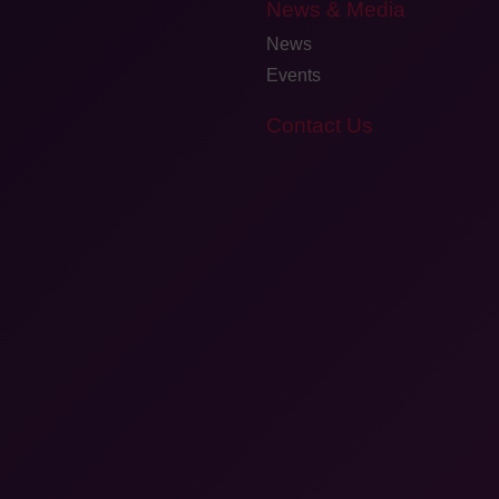
News & Media
News
Events
Contact Us