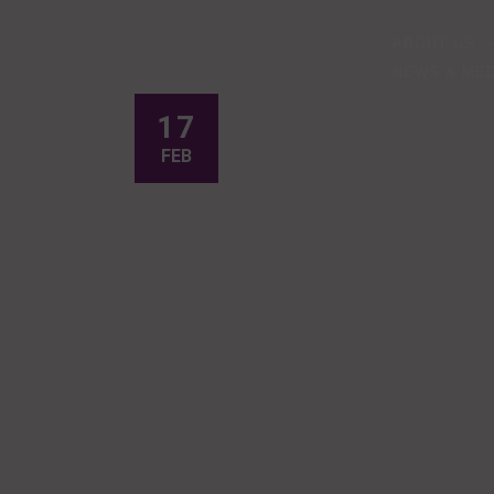
ABOUT US
NEWS & MED
17
FEB