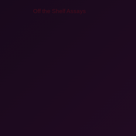
Off the Shelf Assays