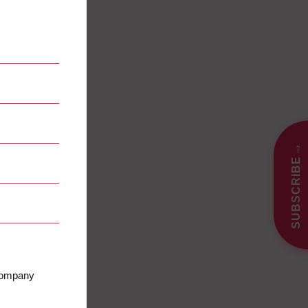
→
SUBSCRIBE
 company