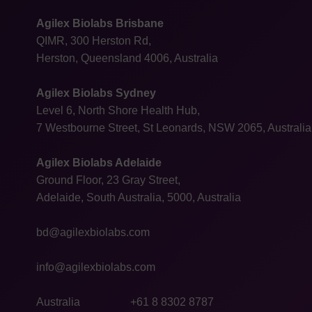
Agilex Biolabs Brisbane
QIMR, 300 Herston Rd,
Herston, Queensland 4006, Australia
Agilex Biolabs Sydney
Level 6, North Shore Health Hub,
7 Westbourne Street, St Leonards, NSW 2065, Australia
Agilex Biolabs Adelaide
Ground Floor, 23 Gray Street,
Adelaide, South Australia, 5000, Australia
bd@agilexbiolabs.com
info@agilexbiolabs.com
Australia
+61 8 8302 8787