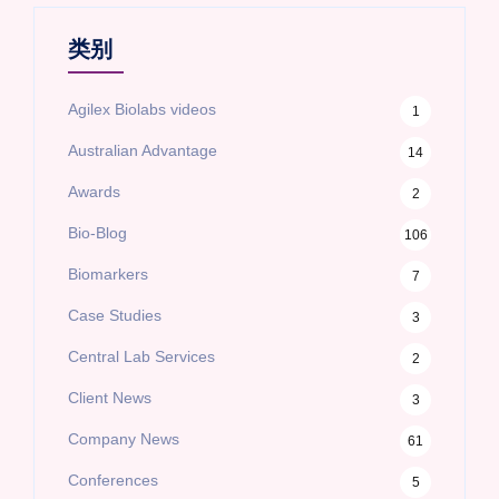
类别
Agilex Biolabs videos
1
Australian Advantage
14
Awards
2
Bio-Blog
106
Biomarkers
7
Case Studies
3
Central Lab Services
2
Client News
3
Company News
61
Conferences
5