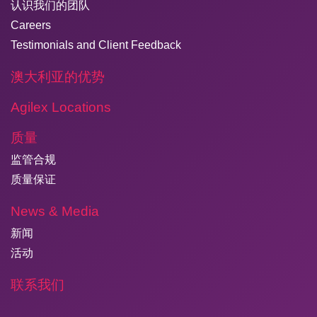
认识我们的团队
Careers
Testimonials and Client Feedback
澳大利亚的优势
Agilex Locations
质量
监管合规
质量保证
News & Media
新闻
活动
联系我们