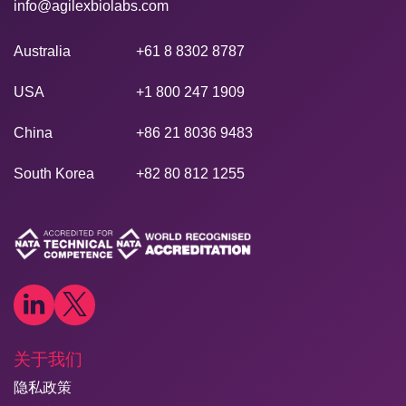
info@agilexbiolabs.com
Australia
+61 8 8302 8787
USA
+1 800 247 1909
China
+86 21 8036 9483
South Korea
+82 80 812 1255
关于我们
隐私政策