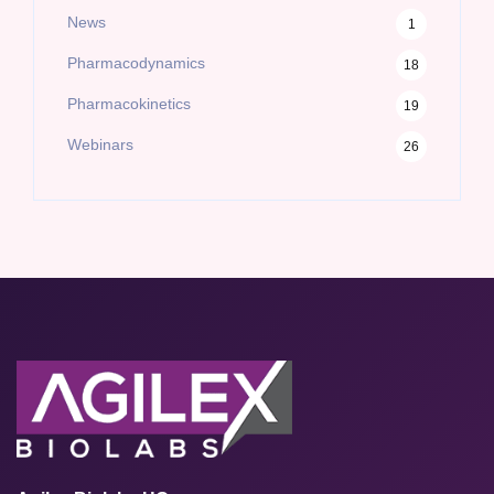
News
1
Pharmacodynamics
18
Pharmacokinetics
19
Webinars
26