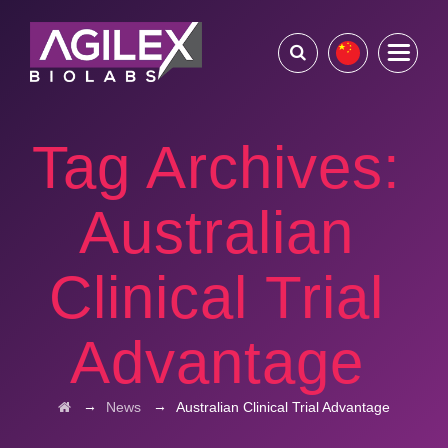
Tag Archives:
Australian
Clinical Trial
Advantage
→
→
News
Australian Clinical Trial Advantage