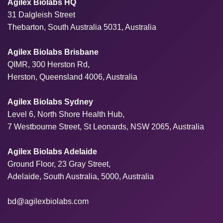
Agilex Biolabs HQ
31 Dalgleish Street
Thebarton, South Australia 5031, Australia
Agilex Biolabs Brisbane
QIMR, 300 Herston Rd,
Herston, Queensland 4006, Australia
Agilex Biolabs Sydney
Level 6, North Shore Health Hub,
7 Westbourne Street, St Leonards, NSW 2065, Australia
Agilex Biolabs Adelaide
Ground Floor, 23 Gray Street,
Adelaide, South Australia, 5000, Australia
bd@agilexbiolabs.com