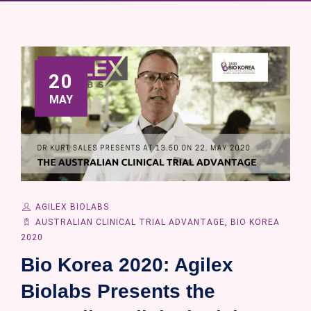
20
MAY
AGILEX BIOLABS
AUSTRALIAN CLINICAL TRIAL ADVANTAGE
,
BIO KOREA
2020
Bio Korea 2020: Agilex
Biolabs Presents the