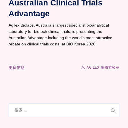
Australian Clinical Trials
Advantage
Agilex Biolabs, Australia’s largest specialist bioanalytical
laboratory for biotech clinical trials, is presenting the
Australian Advantage including the world’s most attractive
rebate on clinical trials costs, at BIO Korea 2020.
更多信息
AGILEX 生物实验室
搜
索