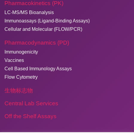
Pharmacokinetics (PK)
LC-MS/MS Bioanalysis
Immunoassays (Ligand-Binding Assays)
Cellular and Molecular (FLOW/PCR)
Pharmacodynamics (PD)
Immunogenicity
Vaccines
Cell Based Immunology Assays
Flow Cytometry
生物标志物
Central Lab Services
Off the Shelf Assays