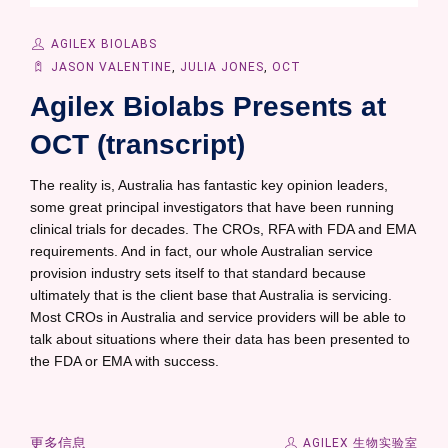
AGILEX BIOLABS
JASON VALENTINE
,
JULIA JONES
,
OCT
Agilex Biolabs Presents at
OCT (transcript)
The reality is, Australia has fantastic key opinion leaders,
some great principal investigators that have been running
clinical trials for decades. The CROs, RFA with FDA and EMA
requirements. And in fact, our whole Australian service
provision industry sets itself to that standard because
ultimately that is the client base that Australia is servicing.
Most CROs in Australia and service providers will be able to
talk about situations where their data has been presented to
the FDA or EMA with success.
更多信息
AGILEX 生物实验室