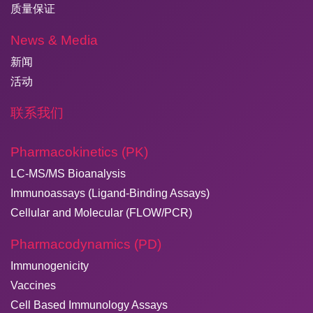
质量保证
News & Media
新闻
活动
联系我们
Pharmacokinetics (PK)
LC-MS/MS Bioanalysis
Immunoassays (Ligand-Binding Assays)
Cellular and Molecular (FLOW/PCR)
Pharmacodynamics (PD)
Immunogenicity
Vaccines
Cell Based Immunology Assays