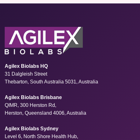
Agilex Biolabs HQ
31 Dalgleish Street
Thebarton, South Australia 5031, Australia
Agilex Biolabs Brisbane
QIMR, 300 Herston Rd,
Herston, Queensland 4006, Australia
Agilex Biolabs Sydney
Level 6, North Shore Health Hub,