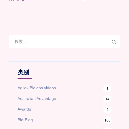
搜
索
类别
Agilex Biolabs videos
1
Australian Advantage
14
Awards
2
Bio-Blog
106