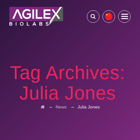
Tag Archives:
Julia Jones
→
→
News
Julia Jones