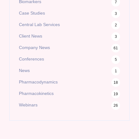
Biomarkers
7
Case Studies
3
Central Lab Services
2
Client News
3
Company News
61
Conferences
5
News
1
Pharmacodynamics
18
Pharmacokinetics
19
Webinars
26