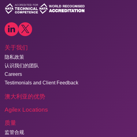
关于我们
隐私政策
认识我们的团队
Careers
Testimonials and Client Feedback
澳大利亚的优势
Agilex Locations
质量
监管合规