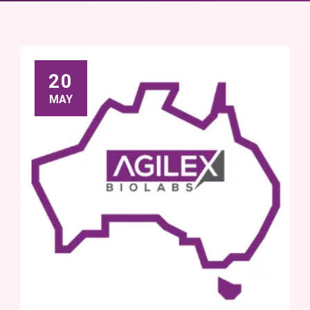
20
MAY