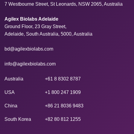
7 Westbourne Street, St Leonards, NSW 2065, Australia
Agilex Biolabs Adelaide
Ground Floor, 23 Gray Street,
Adelaide, South Australia, 5000, Australia
bd@agilexbiolabs.com
info@agilexbiolabs.com
Australia
+61 8 8302 8787
USA
+1 800 247 1909
China
+86 21 8036 9483
South Korea
+82 80 812 1255