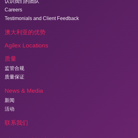
认识我们的团队
Careers
Testimonials and Client Feedback
澳大利亚的优势
Agilex Locations
质量
监管合规
质量保证
News & Media
新闻
活动
联系我们