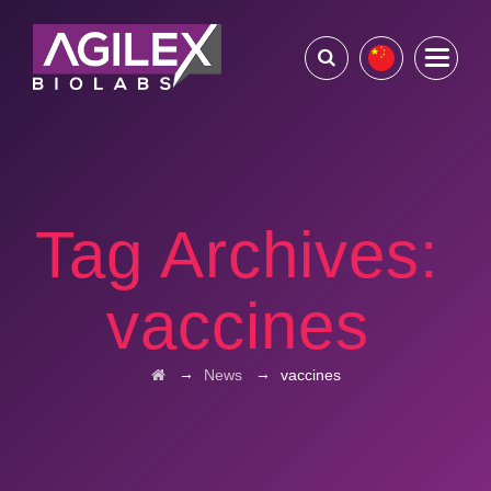
Tag Archives:
vaccines
→
→
News
vaccines