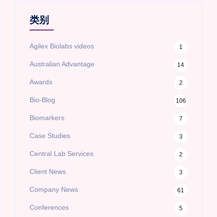
类别
Agilex Biolabs videos
1
Australian Advantage
14
Awards
2
Bio-Blog
106
Biomarkers
7
Case Studies
3
Central Lab Services
2
Client News
3
Company News
61
Conferences
5