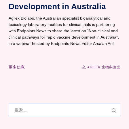
Development in Australia
Agilex Biolabs, the Australian specialist bioanalytical and
toxicology laboratory facilities for clinical trials is partnering
with Endpoints News to share the latest on “Non-clinical and
clinical pathways for rapid vaccine development in Australia”,
in a webinar hosted by Endpoints News Editor Arsalan Arif.
更多信息
AGILEX 生物实验室
搜
索