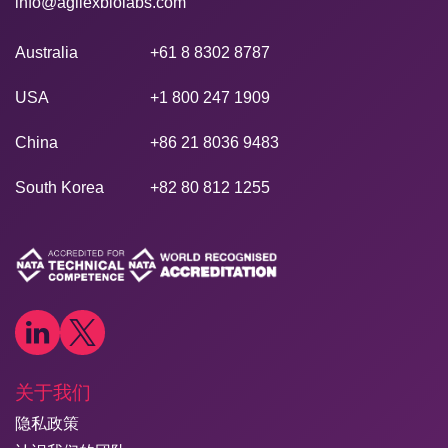
info@agilexbiolabs.com
Australia
+61 8 8302 8787
USA
+1 800 247 1909
China
+86 21 8036 9483
South Korea
+82 80 812 1255
关于我们
隐私政策