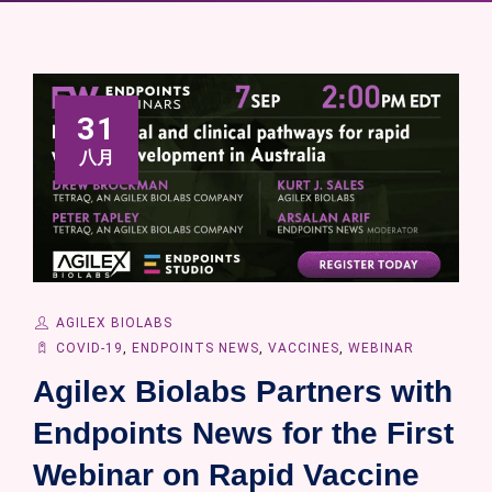
31
八月
AGILEX BIOLABS
COVID-19
,
ENDPOINTS NEWS
,
VACCINES
,
WEBINAR
Agilex Biolabs Partners with
Endpoints News for the First
Webinar on Rapid Vaccine