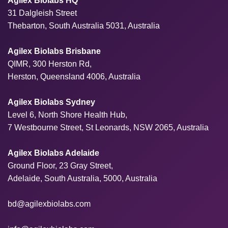
Agilex Biolabs HQ
31 Dalgleish Street
Thebarton, South Australia 5031, Australia
Agilex Biolabs Brisbane
QIMR, 300 Herston Rd,
Herston, Queensland 4006, Australia
Agilex Biolabs Sydney
Level 6, North Shore Health Hub,
7 Westbourne Street, St Leonards, NSW 2065, Australia
Agilex Biolabs Adelaide
Ground Floor, 23 Gray Street,
Adelaide, South Australia, 5000, Australia
bd@agilexbiolabs.com