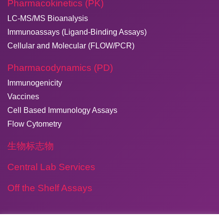
Pharmacokinetics (PK)
LC-MS/MS Bioanalysis
Immunoassays (Ligand-Binding Assays)
Cellular and Molecular (FLOW/PCR)
Pharmacodynamics (PD)
Immunogenicity
Vaccines
Cell Based Immunology Assays
Flow Cytometry
生物标志物
Central Lab Services
Off the Shelf Assays