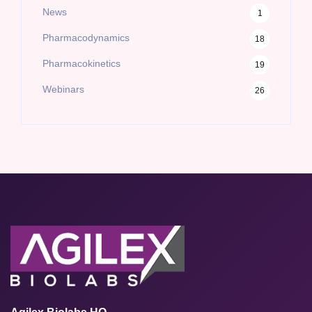
News
1
Pharmacodynamics
18
Pharmacokinetics
19
Webinars
26