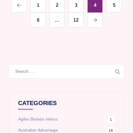
1
2
3
4
5
6
…
12
Search
for:
CATEGORIES
Agilex Biolabs videos
1
Australian Advantage
14