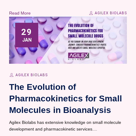
Read More
AGILEX BIOLABS
29
JAN
AGILEX BIOLABS
The Evolution of
Pharmacokinetics for Small
Molecules in Bioanalysis
Agilex Biolabs has extensive knowledge on small molecule
development and pharmacokinetic services....