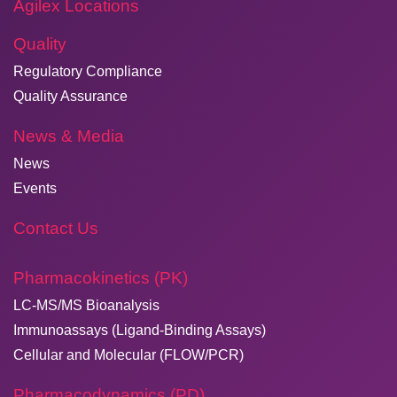
Agilex Locations
Quality
Regulatory Compliance
Quality Assurance
News & Media
News
Events
Contact Us
Pharmacokinetics (PK)
LC-MS/MS Bioanalysis
Immunoassays (Ligand-Binding Assays)
Cellular and Molecular (FLOW/PCR)
Pharmacodynamics (PD)