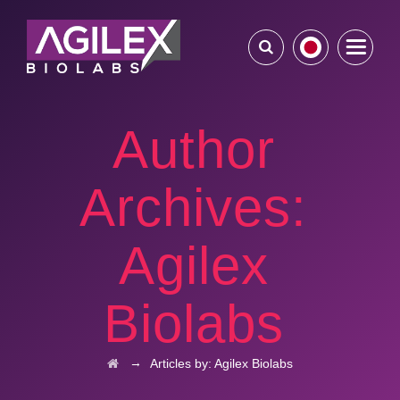
Author
Archives:
Agilex
Biolabs
→
Articles by: Agilex Biolabs