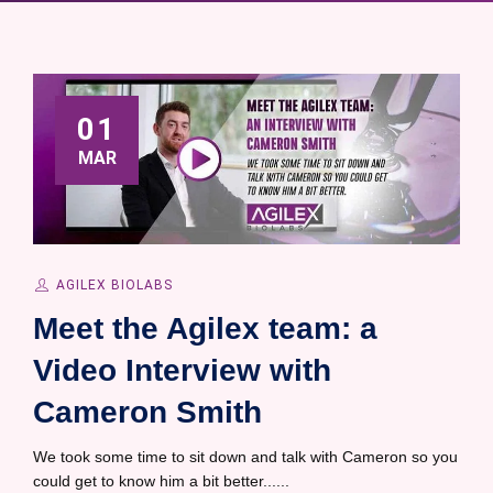
01
MAR
AGILEX BIOLABS
Meet the Agilex team: a
Video Interview with
Cameron Smith
We took some time to sit down and talk with Cameron so you
could get to know him a bit better......