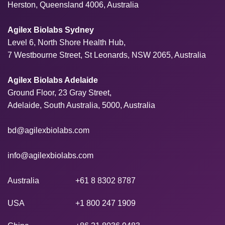
Herston, Queensland 4006, Australia
Agilex Biolabs Sydney
Level 6, North Shore Health Hub,
7 Westbourne Street, St Leonards, NSW 2065, Australia
Agilex Biolabs Adelaide
Ground Floor, 23 Gray Street,
Adelaide, South Australia, 5000, Australia
bd@agilexbiolabs.com
info@agilexbiolabs.com
Australia
+61 8 8302 8787
USA
+1 800 247 1909