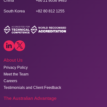
China
+86 21 8036 9483
South Korea
+82 80 812 1255
About Us
Privacy Policy
Meet the Team
Careers
Testimonials and Client Feedback
The Australian Advantage