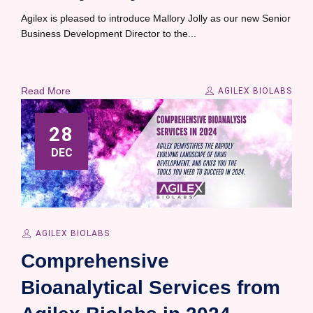
Agilex is pleased to introduce Mallory Jolly as our new Senior
Business Development Director to the...
Read More
AGILEX BIOLABS
28
DEC
AGILEX BIOLABS
Comprehensive
Bioanalytical Services from