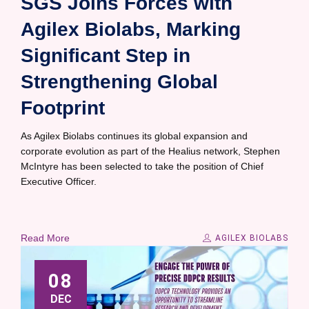
SGS Joins Forces with
Agilex Biolabs, Marking
Significant Step in
Strengthening Global
Footprint
As Agilex Biolabs continues its global expansion and
corporate evolution as part of the Healius network, Stephen
McIntyre has been selected to take the position of Chief
Executive Officer.
Read More
AGILEX BIOLABS
08
DEC