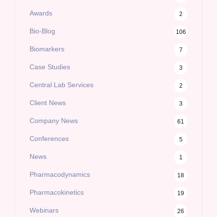
Awards
2
Bio-Blog
106
Biomarkers
7
Case Studies
3
Central Lab Services
2
Client News
3
Company News
61
Conferences
5
News
1
Pharmacodynamics
18
Pharmacokinetics
19
Webinars
26