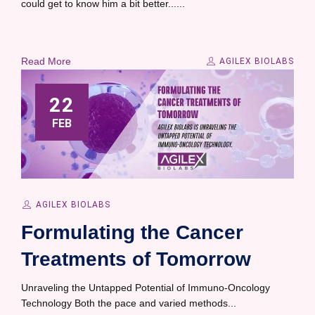
could get to know him a bit better......
Read More
AGILEX BIOLABS
22
FEB
AGILEX BIOLABS
Formulating the Cancer
Treatments of Tomorrow
Unraveling the Untapped Potential of Immuno-Oncology
Technology Both the pace and varied methods...