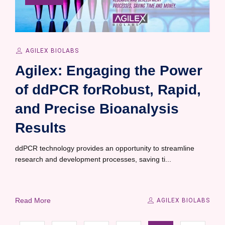
AGILEX BIOLABS
Agilex: Engaging the Power
of ddPCR forRobust, Rapid,
and Precise Bioanalysis
Results
ddPCR technology provides an opportunity to streamline
research and development processes, saving ti...
Read More
AGILEX BIOLABS