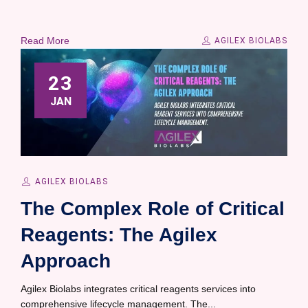
Read More
AGILEX BIOLABS
23
JAN
AGILEX BIOLABS
The Complex Role of Critical
Reagents: The Agilex
Approach
Agilex Biolabs integrates critical reagents services into
comprehensive lifecycle management. The...