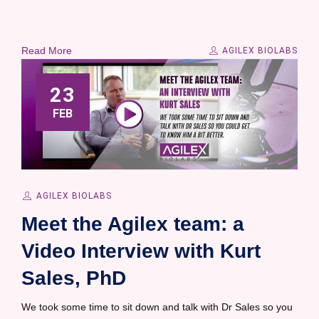
Read More
AGILEX BIOLABS
23
FEB
AGILEX BIOLABS
Meet the Agilex team: a
Video Interview with Kurt
Sales, PhD
We took some time to sit down and talk with Dr Sales so you