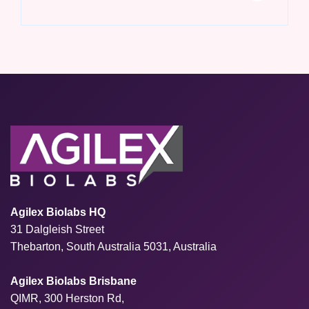
Agilex Biolabs HQ
31 Dalgleish Street
Thebarton, South Australia 5031, Australia
Agilex Biolabs Brisbane
QIMR, 300 Herston Rd,