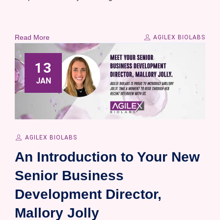
Read More
AGILEX BIOLABS
13
JAN
AGILEX BIOLABS
An Introduction to Your New
Senior Business
Development Director,
Mallory Jolly