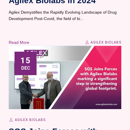
Agilex Biolabs in 2024
Agilex Demystifies the Rapidly Evolving Landscape of Drug
Development Post-Covid, the field of bi...
Read More
AGILEX BIOLABS
15
DEC
AGILEX BIOLABS