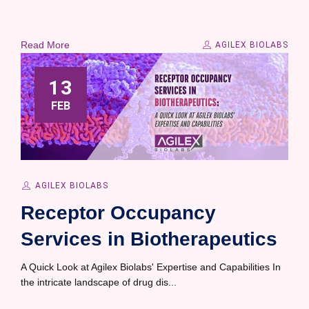
Read More
AGILEX BIOLABS
13
FEB
AGILEX BIOLABS
Receptor Occupancy
Services in Biotherapeutics
A Quick Look at Agilex Biolabs' Expertise and Capabilities In
the intricate landscape of drug dis...