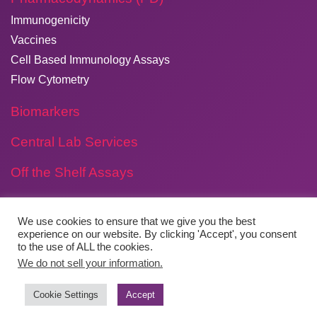
Immunogenicity
Vaccines
Cell Based Immunology Assays
Flow Cytometry
Biomarkers
Central Lab Services
Off the Shelf Assays
We use cookies to ensure that we give you the best
experience on our website. By clicking 'Accept', you consent
Copyright © 2026
​Agilex Biolabs
. All rights reserved.
to the use of ALL the cookies.
We do not sell your information.
Website by
Boylen
Cookie Settings
Accept