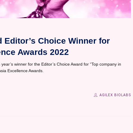
 Editor’s Choice Winner for
ence Awards 2022
year’s winner for the Editor’s Choice Award for “Top company in
Asia Excellence Awards.
AGILEX BIOLABS