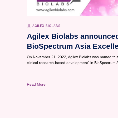
AGILEX BIOLABS
Agilex Biolabs announced
BioSpectrum Asia Excell
On November 21, 2022, Agilex Biolabs was named this 
clinical research-based development” in BioSpectrum 
Read More