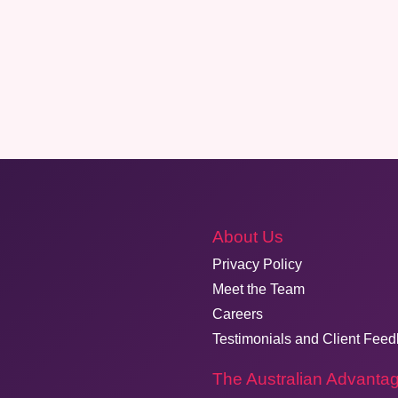
About Us
Privacy Policy
Meet the Team
Careers
Testimonials and Client Fee
The Australian Advanta