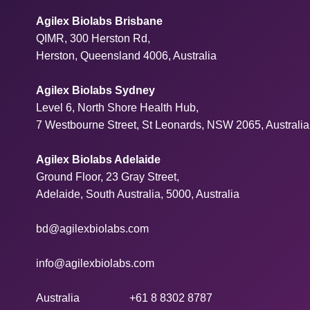
Agilex Biolabs Brisbane
QIMR, 300 Herston Rd,
Herston, Queensland 4006, Australia
Agilex Biolabs Sydney
Level 6, North Shore Health Hub,
7 Westbourne Street, St Leonards, NSW 2065, Australia
Agilex Biolabs Adelaide
Ground Floor, 23 Gray Street,
Adelaide, South Australia, 5000, Australia
bd@agilexbiolabs.com
info@agilexbiolabs.com
Australia
+61 8 8302 8787