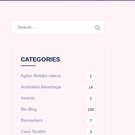
Search
for:
CATEGORIES
Agilex Biolabs videos
1
Australian Advantage
14
Awards
2
Bio-Blog
106
Biomarkers
7
Case Studies
3