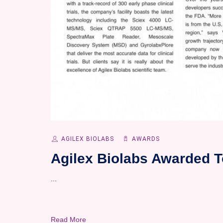
AGILEX BIOLABS
AWARDS
Agilex Biolabs Awarded T
...
Read More