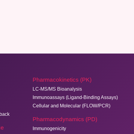
Pharmacokinetics (PK)
LC-MS/MS Bioanalysis
Immunoassays (Ligand-Binding Assays)
Cellular and Molecular (FLOW/PCR)
dback
Pharmacodynamics (PD)
ge
Immunogenicity