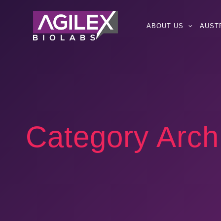
ABOUT US
AUST
Category Arch