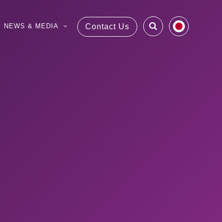
NEWS & MEDIA
Contact Us