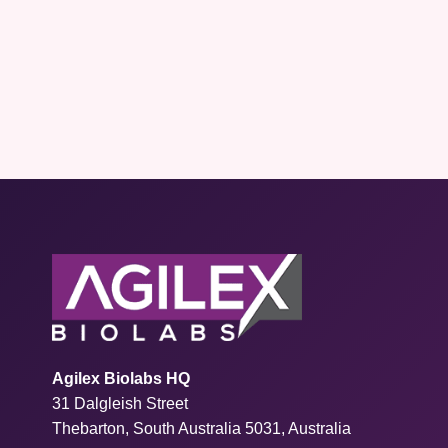
Agilex Biolabs HQ
31 Dalgleish Street
Thebarton, South Australia 5031, Australia