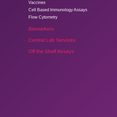
Vaccines
Cell Based Immunology Assays
Flow Cytometry
Biomarkers
Central Lab Services
Off the Shelf Assays