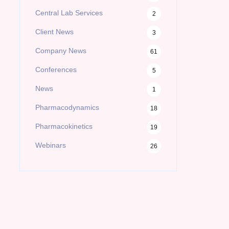
Central Lab Services
2
Client News
3
Company News
61
Conferences
5
News
1
Pharmacodynamics
18
Pharmacokinetics
19
Webinars
26