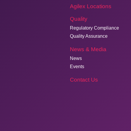
Agilex Locations
Quality
Regulatory Compliance
Quality Assurance
News & Media
News
Events
Contact Us