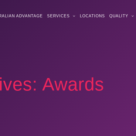
RALIAN ADVANTAGE
SERVICES
LOCATIONS
QUALITY
ives:
Awards