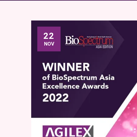
22
NOV