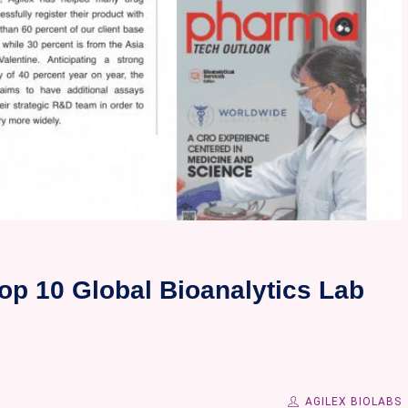
op 10 Global Bioanalytics Lab
AGILEX BIOLABS