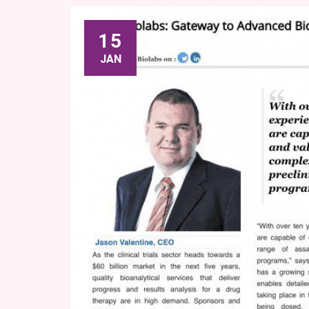
15
JAN