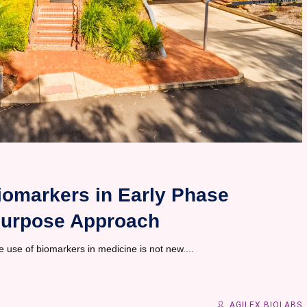
iomarkers in Early Phase
r Purpose Approach
use of biomarkers in medicine is not new....
AGILEX BIOLABS