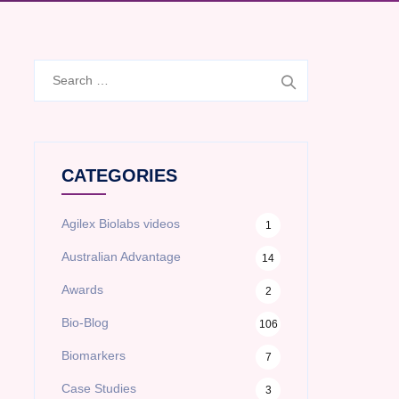
Search
for:
CATEGORIES
Agilex Biolabs videos
1
Australian Advantage
14
Awards
2
Bio-Blog
106
Biomarkers
7
Case Studies
3