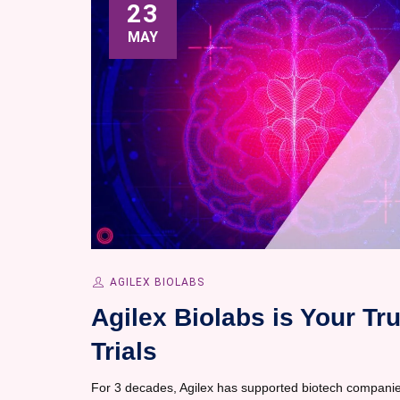
23
MAY
AGILEX BIOLABS
Agilex Biolabs is Your Tr
Trials
For 3 decades, Agilex has supported biotech companie