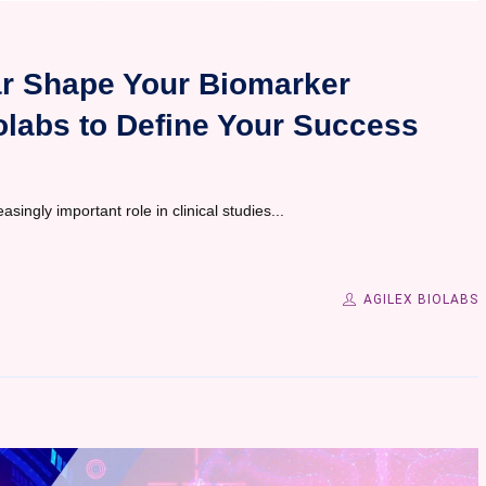
ear Shape Your Biomarker
olabs to Define Your Success
ingly important role in clinical studies...
AGILEX BIOLABS