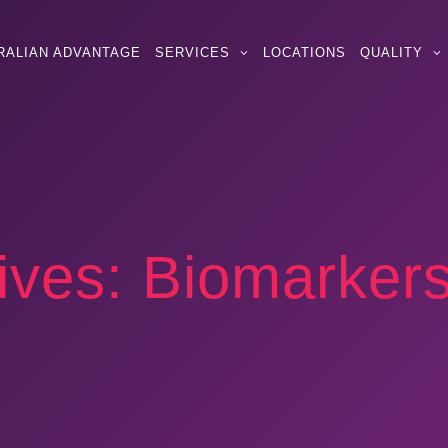
RALIAN ADVANTAGE
SERVICES
LOCATIONS
QUALITY
ives:
Biomarker