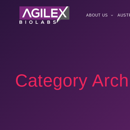
ABOUT US
AUST
Category Arch