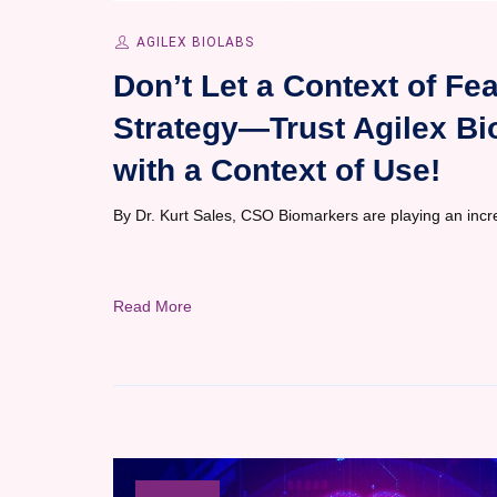
AGILEX BIOLABS
Don’t Let a Context of F
Strategy—Trust Agilex Bi
with a Context of Use!
By Dr. Kurt Sales, CSO Biomarkers are playing an increas
Read More