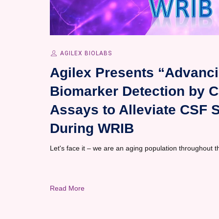
AGILEX BIOLABS
Agilex Presents “Advanci
Biomarker Detection by Ch
Assays to Alleviate CSF 
During WRIB
Let's face it – we are an aging population throughout 
Read More