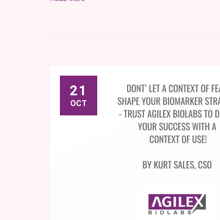
21
OCT