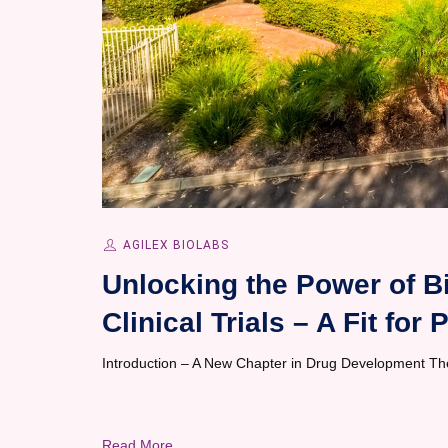
AGILEX BIOLABS
Unlocking the Power of B
Clinical Trials – A Fit fo
Introduction – A New Chapter in Drug Development The 
Read More