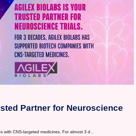
usted Partner for Neuroscience
s with CNS-targeted medicines. For almost 3 d...