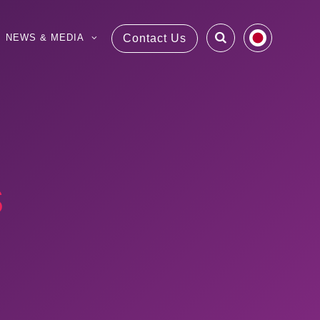
NEWS & MEDIA
Contact Us
s