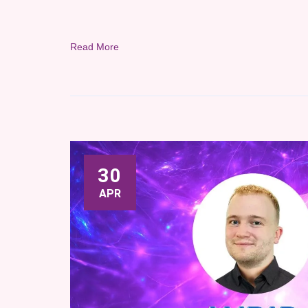
Read More
30
APR