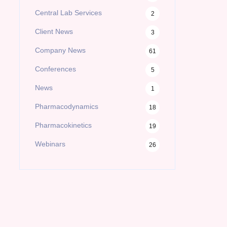
Central Lab Services
2
Client News
3
Company News
61
Conferences
5
News
1
Pharmacodynamics
18
Pharmacokinetics
19
Webinars
26