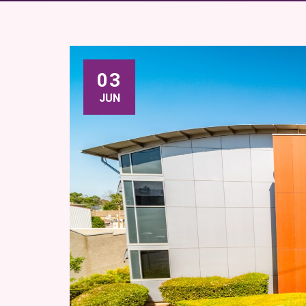
03
JUN