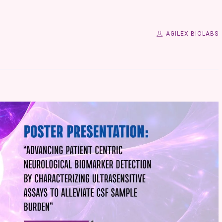
AGILEX BIOLABS