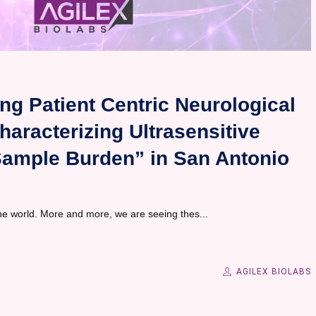
ng Patient Centric Neurological
aracterizing Ultrasensitive
Sample Burden” in San Antonio
the world. More and more, we are seeing thes...
AGILEX BIOLABS