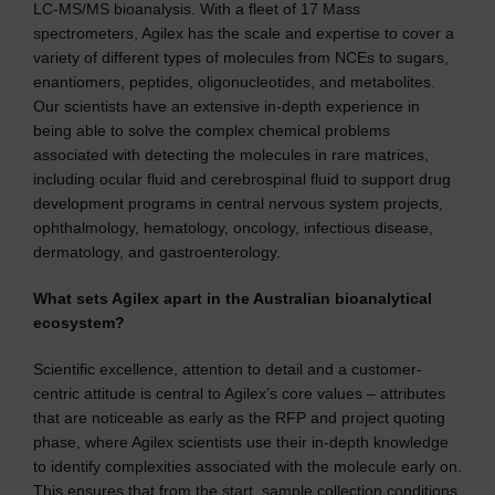
LC-MS/MS bioanalysis. With a fleet of 17 Mass
spectrometers, Agilex has the scale and expertise to cover a
variety of different types of molecules from NCEs to sugars,
enantiomers, peptides, oligonucleotides, and metabolites.
Our scientists have an extensive in-depth experience in
being able to solve the complex chemical problems
associated with detecting the molecules in rare matrices,
including ocular fluid and cerebrospinal fluid to support drug
development programs in central nervous system projects,
ophthalmology, hematology, oncology, infectious disease,
dermatology, and gastroenterology.
What sets Agilex apart in the Australian bioanalytical
ecosystem?
Scientific excellence, attention to detail and a customer-
centric attitude is central to Agilex’s core values – attributes
that are noticeable as early as the RFP and project quoting
phase, where Agilex scientists use their in-depth knowledge
to identify complexities associated with the molecule early on.
This ensures that from the start, sample collection conditions,