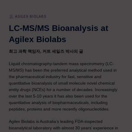
AGILEX BIOLABS
LC-MS/MS Bioanalysis at
Agilex Biolabs
최고 과학 책임자, 커트 세일즈 박사의 글
Liquid chromatography-tandem mass spectrometry (LC-
MS/MS) has been the preferred analytical method used in
the pharmaceutical industry for fast, sensitive and
quantitative bioanalysis of small molecule novel chemical
entity drugs (NCEs) for a number of decades. Increasingly
over the last 5-10 years it has also been used for the
quantitative analysis of biopharmaceuticals, including
peptides, proteins and more recently oligonucleotides.
Agilex Biolabs is Australia’s leading FDA-inspected
bioanalytical laboratory with almost 30 years’ experience in