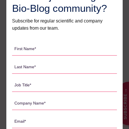
From initiation to close-out the, Agilex team is available every
Bio-Blog community?
step of the way to ensure success. With an 85% customer
return rate and reputation for delivering difficult projects,
Subscribe for regular scientific and company
Agilex has become the trusted partner for bioanalysis in
updates from our team.
Australia. To learn more about how Agilex can support your
next project, contact us today for a confidential discussion.
First
Name
*
Last
검
Name
색:
*
Job
Title
→
SUBSCRIBE
*
Company
카테고리
Name
*
Agilex Biolabs videos
1
Email
*
Australian Advantage
14