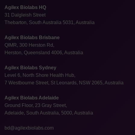
Agilex Biolabs HQ
31 Dalgleish Street
Thebarton, South Australia 5031, Australia
Agilex Biolabs Brisbane
QIMR, 300 Herston Rd,
Herston, Queensland 4006, Australia
Agilex Biolabs Sydney
Level 6, North Shore Health Hub,
7 Westbourne Street, St Leonards, NSW 2065, Australia
Agilex Biolabs Adelaide
Ground Floor, 23 Gray Street,
Adelaide, South Australia, 5000, Australia
bd@agilexbiolabs.com