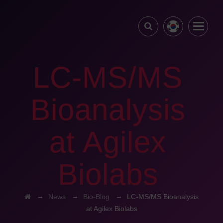
LC-MS/MS
Bioanalysis
at Agilex
Biolabs
→
→
→
News
Bio-Blog
LC-MS/MS Bioanalysis
at Agilex Biolabs