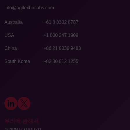
info@agilexbiolabs.com
Australia
+61 8 8302 8787
USA
+1 800 247 1909
China
+86 21 8036 9483
South Korea
+82 80 812 1255
우리에 관해서
개인정보처리방침