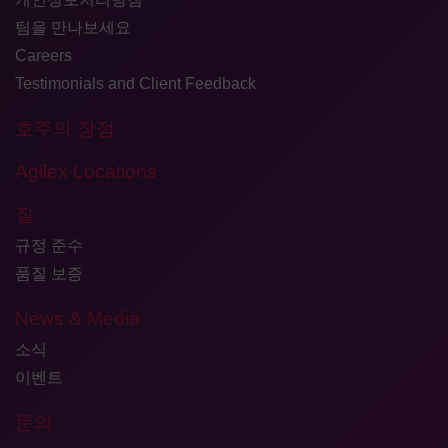
팀을 만나보세요
Careers
Testimonials and Client Feedback
호주의 장점
Agilex Locations
질
규정 준수
품질 보증
News & Media
소식
이벤트
문의