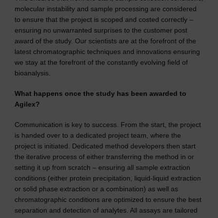
molecular instability and sample processing are considered
to ensure that the project is scoped and costed correctly –
ensuring no unwarranted surprises to the customer post
award of the study. Our scientists are at the forefront of the
latest chromatographic techniques and innovations ensuring
we stay at the forefront of the constantly evolving field of
bioanalysis.
What happens once the study has been awarded to
Agilex?
Communication is key to success. From the start, the project
is handed over to a dedicated project team, where the
project is initiated. Dedicated method developers then start
the iterative process of either transferring the method in or
setting it up from scratch – ensuring all sample extraction
conditions (either protein precipitation, liquid-liquid extraction
or solid phase extraction or a combination) as well as
chromatographic conditions are optimized to ensure the best
separation and detection of analytes. All assays are tailored