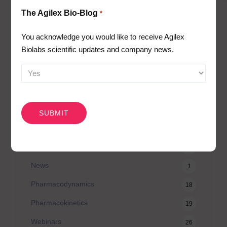
The Agilex Bio-Blog
*
Awards
2
Bio-Blog
106
You acknowledge you would like to receive Agilex
Biolabs scientific updates and company news.
Biomarkers
7
Case Studies
3
Central Lab Services
2
CAPTCHA
Client News
3
Company News
61
Conferences
5
News
1
Pharmacodynamics
18
Pharmacokinetics
19
Webinars
26