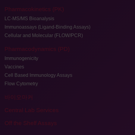
Pharmacokinetics (PK)
LC-MS/MS Bioanalysis
Immunoassays (Ligand-Binding Assays)
Cellular and Molecular (FLOW/PCR)
Pharmacodynamics (PD)
Immunogenicity
Vaccines
Cell Based Immunology Assays
Flow Cytometry
바이오마커
Central Lab Services
Off the Shelf Assays