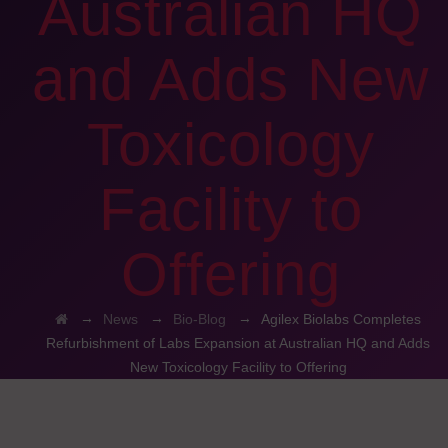
Australian HQ
and Adds New
Toxicology
Facility to
Offering
→
→
→
News
Bio-Blog
Agilex Biolabs Completes
Refurbishment of Labs Expansion at Australian HQ and Adds
New Toxicology Facility to Offering