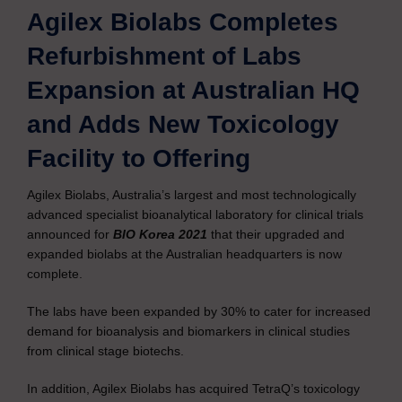
Agilex Biolabs Completes
Refurbishment of Labs
Expansion at Australian HQ
and Adds New Toxicology
Facility to Offering
Agilex Biolabs, Australia’s largest and most technologically
advanced specialist bioanalytical laboratory for clinical trials
announced for
BIO Korea 2021
that their upgraded and
expanded biolabs at the Australian headquarters is now
complete.
The labs have been expanded by 30% to cater for increased
demand for bioanalysis and biomarkers in clinical studies
from clinical stage biotechs.
In addition, Agilex Biolabs has acquired TetraQ’s toxicology