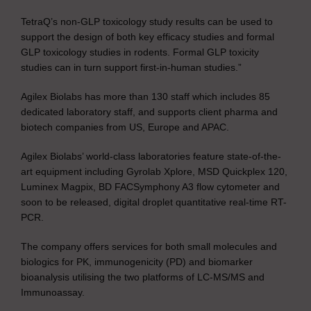
TetraQ’s non-GLP toxicology study results can be used to
support the design of both key efficacy studies and formal
GLP toxicology studies in rodents. Formal GLP toxicity
studies can in turn support first-in-human studies.”
Agilex Biolabs has more than 130 staff which includes 85
dedicated laboratory staff, and supports client pharma and
biotech companies from US, Europe and APAC.
Agilex Biolabs’ world-class laboratories feature state-of-the-
art equipment including Gyrolab Xplore, MSD Quickplex 120,
Luminex Magpix, BD FACSymphony A3 flow cytometer and
soon to be released, digital droplet quantitative real-time RT-
PCR.
The company offers services for both small molecules and
biologics for PK, immunogenicity (PD) and biomarker
bioanalysis utilising the two platforms of LC-MS/MS and
Immunoassay.