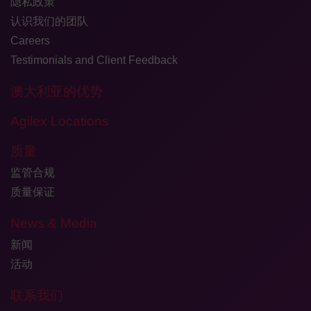
隐私政策
认识我们的团队
Careers
Testimonials and Client Feedback
澳大利亚的优势
Agilex Locations
质量
监管合规
质量保证
News & Media
新闻
活动
联系我们