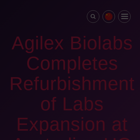
Agilex Biolabs
Completes
Refurbishment
of Labs
Expansion at