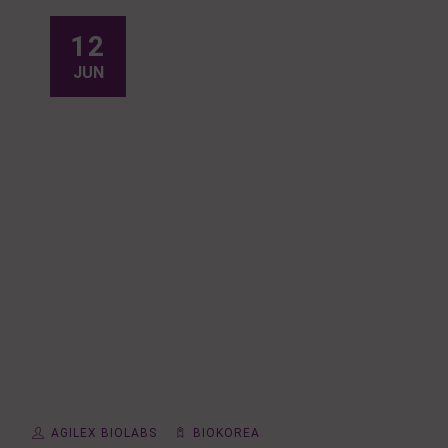
12
JUN
AGILEX BIOLABS
BIOKOREA