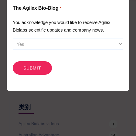
Immunophenotyping
The Agilex Bio-Blog
*
Receptor occupancy
Cytokine release assays (whole blood or PBMC
You acknowledge you would like to receive Agilex
stimulation assays) and cytokine/biomarker profiling
Biolabs scientific updates and company news.
PBMC assays and cellular mechanism of action assays
CAPTCHA
搜
索
类别
Agilex Biolabs videos
1
Australian Advantage
14