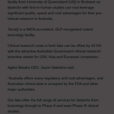
facility from University of Queensland (UQ) in Brisbane so
biotechs with first-in-human studies can now leverage
significant quality, speed and cost advantages for their pre-
clinical research in Australia.
TetraQ is a NATA-accredited, GLP-recognised rodent
toxicology facility.
Clinical research costs in both labs can be offset by 43.5%
with the attractive Australian Government clinical research
incentive rebate for USA, Asia and European companies.
Agilex Biolabs CEO, Jason Valentine said:
“Australia offers many regulatory and cost advantages, and
Australian clinical data is accepted by the FDA and other
major authorities.
Our labs offer the full range of services for biotechs from
toxicology through to Phase II and even Phase III clinical
studies.