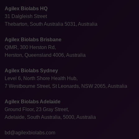
Agilex Biolabs HQ
31 Dalgleish Street
Thebarton, South Australia 5031, Australia
Agilex Biolabs Brisbane
QIMR, 300 Herston Rd,
Herston, Queensland 4006, Australia
Agilex Biolabs Sydney
Level 6, North Shore Health Hub,
7 Westbourne Street, St Leonards, NSW 2065, Australia
Agilex Biolabs Adelaide
Ground Floor, 23 Gray Street,
Adelaide, South Australia, 5000, Australia
bd@agilexbiolabs.com