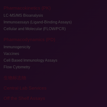
Pharmacokinetics (PK)
LC-MS/MS Bioanalysis
Immunoassays (Ligand-Binding Assays)
Cellular and Molecular (FLOW/PCR)
Pharmacodynamics (PD)
Immunogenicity
Vaccines
Cell Based Immunology Assays
Flow Cytometry
生物标志物
Central Lab Services
Off the Shelf Assays