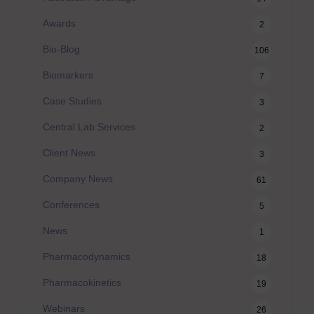
Awards
2
Bio-Blog
106
Biomarkers
7
Case Studies
3
Central Lab Services
2
Client News
3
Company News
61
Conferences
5
News
1
Pharmacodynamics
18
Pharmacokinetics
19
Webinars
26