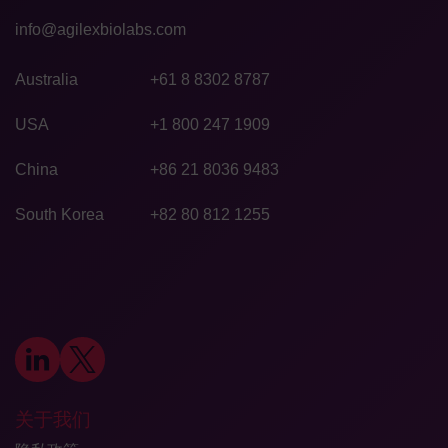
info@agilexbiolabs.com
Australia
+61 8 8302 8787
USA
+1 800 247 1909
China
+86 21 8036 9483
South Korea
+82 80 812 1255
关于我们