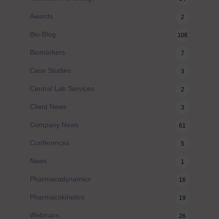
Awards
2
Bio-Blog
106
Biomarkers
7
Case Studies
3
Central Lab Services
2
Client News
3
Company News
61
Conferences
5
News
1
Pharmacodynamics
18
Pharmacokinetics
19
Webinars
26