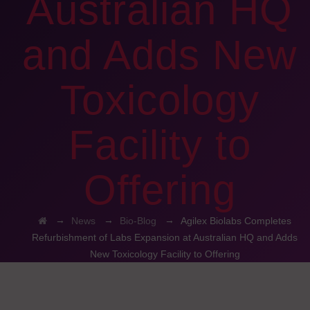
Australian HQ
and Adds New
Toxicology
Facility to
Offering
→
→
→
News
Bio-Blog
Agilex Biolabs Completes
Refurbishment of Labs Expansion at Australian HQ and Adds
New Toxicology Facility to Offering