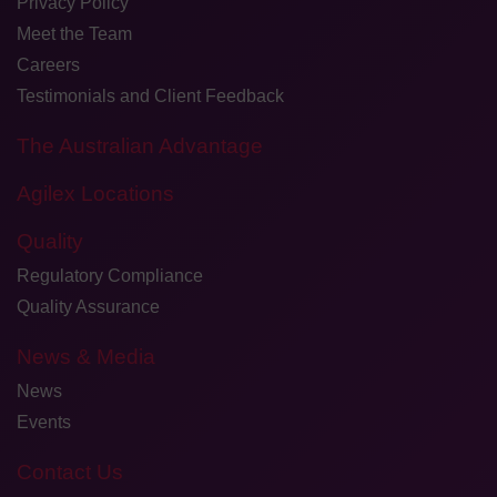
Privacy Policy
Meet the Team
Careers
Testimonials and Client Feedback
The Australian Advantage
Agilex Locations
Quality
Regulatory Compliance
Quality Assurance
News & Media
News
Events
Contact Us