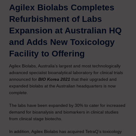
Agilex Biolabs Completes
Refurbishment of Labs
Expansion at Australian HQ
and Adds New Toxicology
Facility to Offering
Agilex Biolabs, Australia’s largest and most technologically
advanced specialist bioanalytical laboratory for clinical trials
announced for
BIO Korea 2021
that their upgraded and
expanded biolabs at the Australian headquarters is now
complete.
The labs have been expanded by 30% to cater for increased
demand for bioanalysis and biomarkers in clinical studies
from clinical stage biotechs.
In addition, Agilex Biolabs has acquired TetraQ’s toxicology