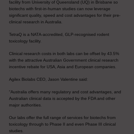
facility from University of Queensland (UQ) in Brisbane so
biotechs with first-in-human studies can now leverage
significant quality, speed and cost advantages for their pre-
clinical research in Australia.
TetraQ is a NATA-accredited, GLP-recognised rodent
toxicology facility.
Clinical research costs in both labs can be offset by 43.5%
with the attractive Australian Government clinical research
incentive rebate for USA, Asia and European companies.
Agilex Biolabs CEO, Jason Valentine said:
“Australia offers many regulatory and cost advantages, and
Australian clinical data is accepted by the FDA and other
major authorities.
Our labs offer the full range of services for biotechs from
toxicology through to Phase II and even Phase III clinical
studies.