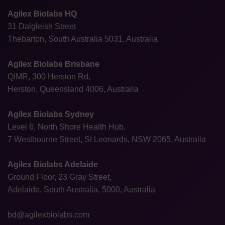
Agilex Biolabs HQ
31 Dalgleish Street
Thebarton, South Australia 5031, Australia
Agilex Biolabs Brisbane
QIMR, 300 Herston Rd,
Herston, Queensland 4006, Australia
Agilex Biolabs Sydney
Level 6, North Shore Health Hub,
7 Westbourne Street, St Leonards, NSW 2065, Australia
Agilex Biolabs Adelaide
Ground Floor, 23 Gray Street,
Adelaide, South Australia, 5000, Australia
bd@agilexbiolabs.com