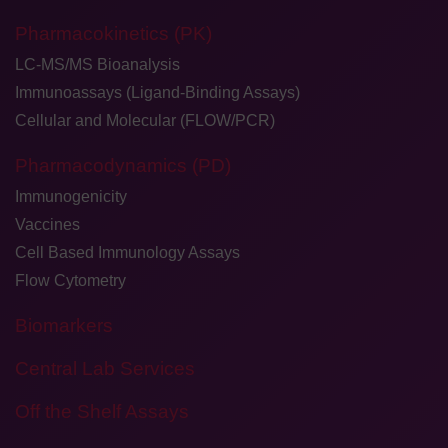
Pharmacokinetics (PK)
LC-MS/MS Bioanalysis
Immunoassays (Ligand-Binding Assays)
Cellular and Molecular (FLOW/PCR)
Pharmacodynamics (PD)
Immunogenicity
Vaccines
Cell Based Immunology Assays
Flow Cytometry
Biomarkers
Central Lab Services
Off the Shelf Assays