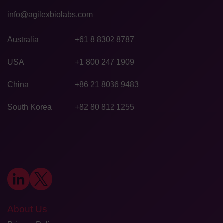
info@agilexbiolabs.com
Australia
+61 8 8302 8787
USA
+1 800 247 1909
China
+86 21 8036 9483
South Korea
+82 80 812 1255
About Us