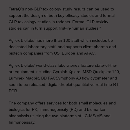
TetraQ’s non-GLP toxicology study results can be used to
support the design of both key efficacy studies and formal
GLP toxicology studies in rodents. Formal GLP toxicity
studies can in turn support first-in-human studies.”
Agilex Biolabs has more than 130 staff which includes 85
dedicated laboratory staff, and supports client pharma and
biotech companies from US, Europe and APAC.
Agilex Biolabs’ world-class laboratories feature state-of-the-
art equipment including Gyrolab Xplore, MSD Quickplex 120,
Luminex Magpix, BD FACSymphony A3 flow cytometer and
soon to be released, digital droplet quantitative real-time RT-
PCR.
The company offers services for both small molecules and
biologics for PK, immunogenicity (PD) and biomarker
bioanalysis utilising the two platforms of LC-MS/MS and
Immunoassay.