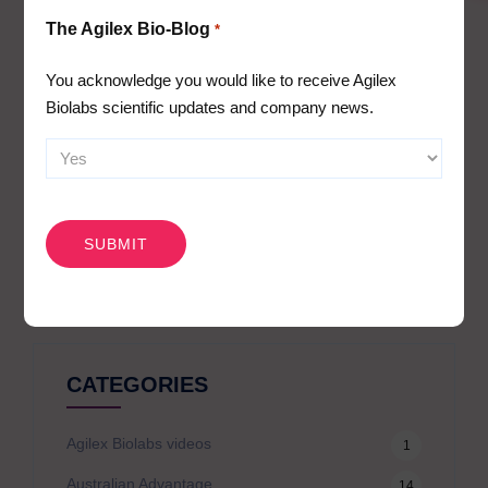
Immunophenotyping
The Agilex Bio-Blog
*
Receptor occupancy
Cytokine release assays (whole blood or PBMC
You acknowledge you would like to receive Agilex
stimulation assays) and cytokine/biomarker profiling
Biolabs scientific updates and company news.
PBMC assays and cellular mechanism of action assays
CAPTCHA
Search
for:
CATEGORIES
Agilex Biolabs videos
1
Australian Advantage
14