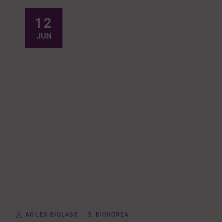
12
JUN
AGILEX BIOLABS
BIOKOREA