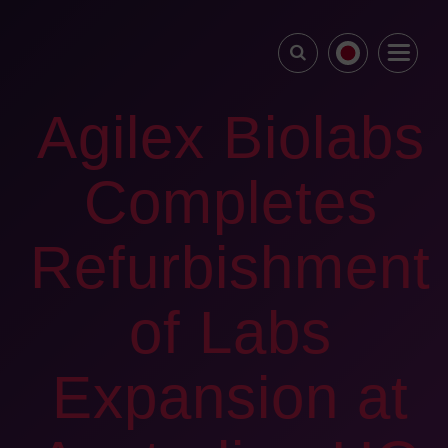
Agilex Biolabs
Completes
Refurbishment
of Labs
Expansion at