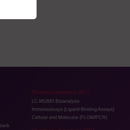
Pharmacokinetics (PK)
LC-MS/MS Bioanalysis
Immunoassays (Ligand-Binding Assays)
Cellular and Molecular (FLOW/PCR)
dback