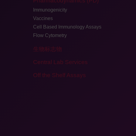
Pharmacodynamics (PD)
Immunogenicity
Vaccines
Cell Based Immunology Assays
Flow Cytometry
生物标志物
Central Lab Services
Off the Shelf Assays