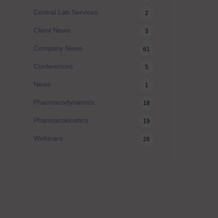
Central Lab Services
2
Client News
3
Company News
61
Conferences
5
News
1
Pharmacodynamics
18
Pharmacokinetics
19
Webinars
26