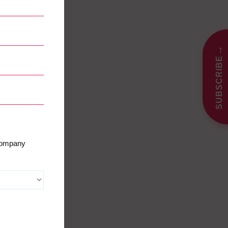
→
SUBSCRIBE
 company