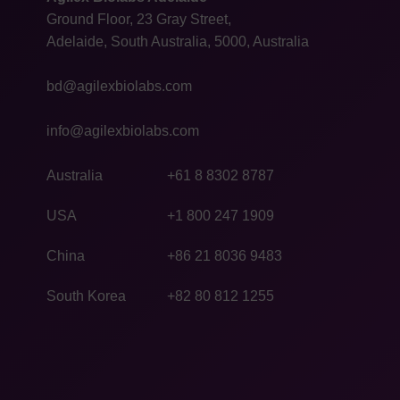
Ground Floor, 23 Gray Street,
Adelaide, South Australia, 5000, Australia
bd@agilexbiolabs.com
info@agilexbiolabs.com
Australia
+61 8 8302 8787
USA
+1 800 247 1909
China
+86 21 8036 9483
South Korea
+82 80 812 1255