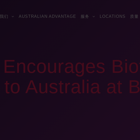
我们
AUSTRALIAN ADVANTAGE
服务
LOCATIONS
质量
s Encourages Bi
to Australia at B