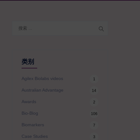
搜
索
类别
Agilex Biolabs videos
1
Australian Advantage
14
Awards
2
Bio-Blog
106
Biomarkers
7
Case Studies
3