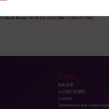
 clinical trial.
83
| South Korea:
+82 80 812 1255
| USA:
+1 800 247 1909
关于我们
隐私政策
认识我们的团队
Careers
Testimonials and Client Fee