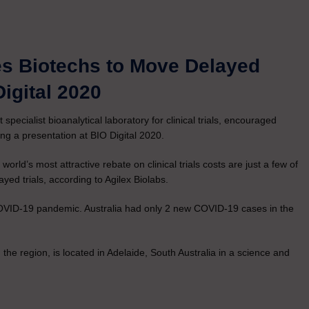
es Biotechs to Move Delayed
Digital 2020
t specialist bioanalytical laboratory for clinical trials, encouraged
uring a presentation at BIO Digital 2020.
d’s most attractive rebate on clinical trials costs are just a few of
ayed trials, according to Agilex Biolabs.
COVID-19 pandemic. Australia had only 2 new COVID-19 cases in the
n the region, is located in Adelaide, South Australia in a science and