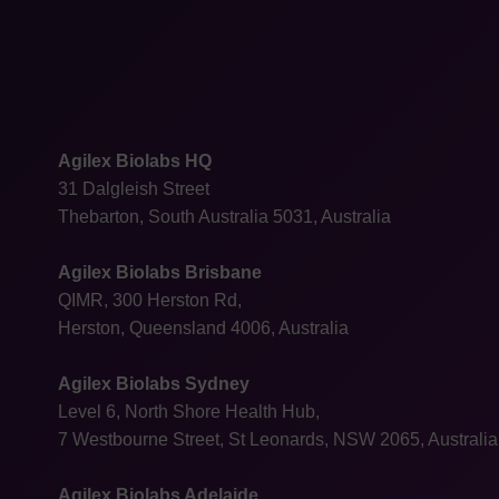
Agilex Biolabs HQ
31 Dalgleish Street
Thebarton, South Australia 5031, Australia
Agilex Biolabs Brisbane
QIMR, 300 Herston Rd,
Herston, Queensland 4006, Australia
Agilex Biolabs Sydney
Level 6, North Shore Health Hub,
7 Westbourne Street, St Leonards, NSW 2065, Australia
Agilex Biolabs Adelaide