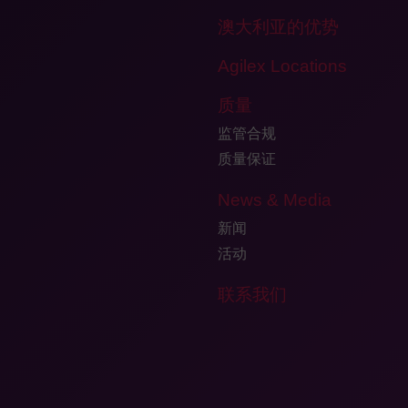
澳大利亚的优势
Agilex Locations
质量
监管合规
质量保证
News & Media
新闻
活动
联系我们