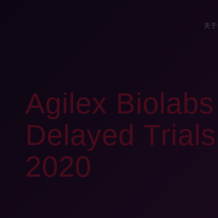
关于
Agilex Biolab
Delayed Trials 
2020