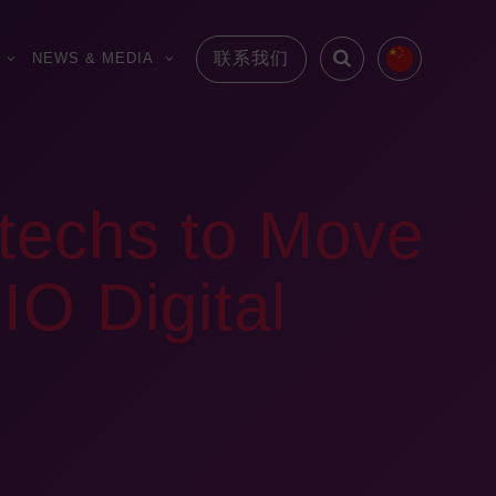
联系我们
NEWS & MEDIA
otechs to Move
IO Digital