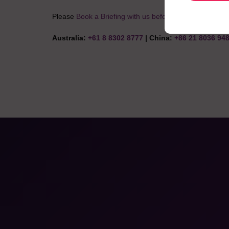
Please
Book a Briefing with us before you start your next
Australia:
+61 8 8302 8777
| China:
+86 21 8036 94