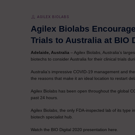
AGILEX BIOLABS
Agilex Biolabs Encourag
Trials to Australia at BIO 
Adelaide, Australia
– Agilex Biolabs, Australia’s larges
biotechs to consider Australia for their clinical trials d
Australia’s impressive COVID-19 management and the worl
the reasons that make it an ideal location to restart del
Agilex Biolabs has been open throughout the global 
past 24 hours.
Agilex Biolabs, the only FDA-inspected lab of its type i
biotech specialist hub.
Watch the BIO Digital 2020 presentation here.