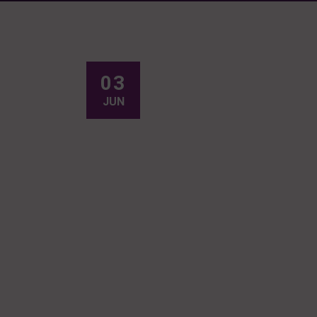
03
JUN