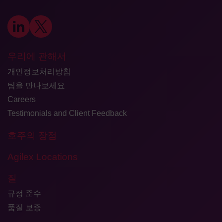
우리에 관해서
개인정보처리방침
팀을 만나보세요
Careers
Testimonials and Client Feedback
호주의 장점
Agilex Locations
질
규정 준수
품질 보증