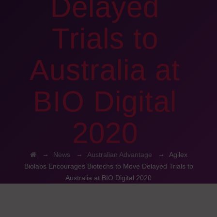
Delayed
Trials to
Australia at
BIO Digital
2020
→
→
→
News
Australian Advantage
Agilex
Biolabs Encourages Biotechs to Move Delayed Trials to
Australia at BIO Digital 2020