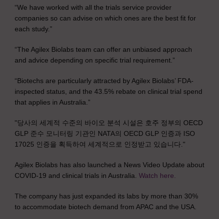
“We have worked with all the trials service provider
companies so can advise on which ones are the best fit for
each study.”
“The Agilex Biolabs team can offer an unbiased approach
and advice depending on specific trial requirement.”
“Biotechs are particularly attracted by Agilex Biolabs’ FDA-
inspected status, and the 43.5% rebate on clinical trial spend
that applies in Australia.”
"당사의 세계적 수준의 바이오 분석 시설은 호주 정부의 OECD
GLP 준수 모니터링 기관인 NATA의 OECD GLP 인증과 ISO
17025 인증을 획득하여 세계적으로 인정받고 있습니다."
Agilex Biolabs has also launched a News Video Update about
COVID-19 and clinical trials in Australia.
Watch here.
The company has just expanded its labs by more than 30%
to accommodate biotech demand from APAC and the USA.