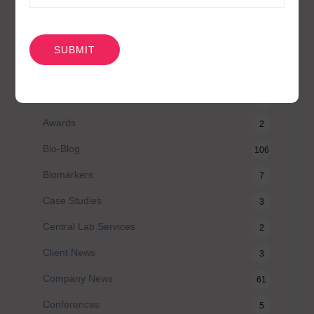
CAPTCHA
카테고리
Agilex Biolabs videos
1
Australian Advantage
14
Awards
2
Bio-Blog
106
Biomarkers
7
Case Studies
3
Central Lab Services
2
Client News
3
Company News
61
Conferences
5