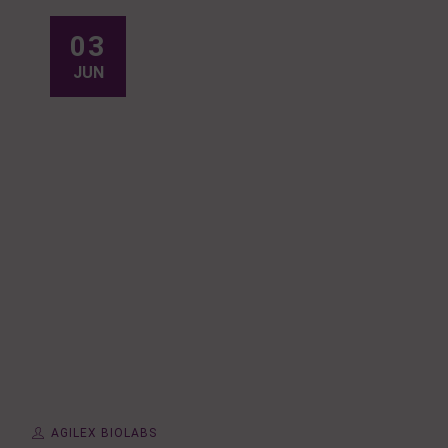
03
JUN
AGILEX BIOLABS