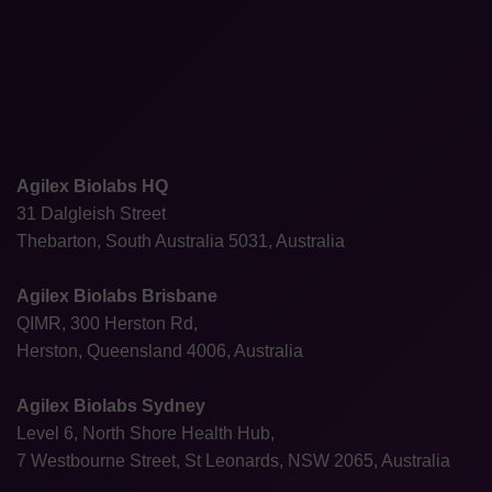
Agilex Biolabs HQ
31 Dalgleish Street
Thebarton, South Australia 5031, Australia
Agilex Biolabs Brisbane
QIMR, 300 Herston Rd,
Herston, Queensland 4006, Australia
Agilex Biolabs Sydney
Level 6, North Shore Health Hub,
7 Westbourne Street, St Leonards, NSW 2065, Australia