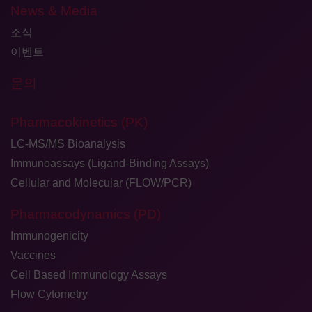
News & Media
소식
이벤트
문의
Pharmacokinetics (PK)
LC-MS/MS Bioanalysis
Immunoassays (Ligand-Binding Assays)
Cellular and Molecular (FLOW/PCR)
Pharmacodynamics (PD)
Immunogenicity
Vaccines
Cell Based Immunology Assays
Flow Cytometry