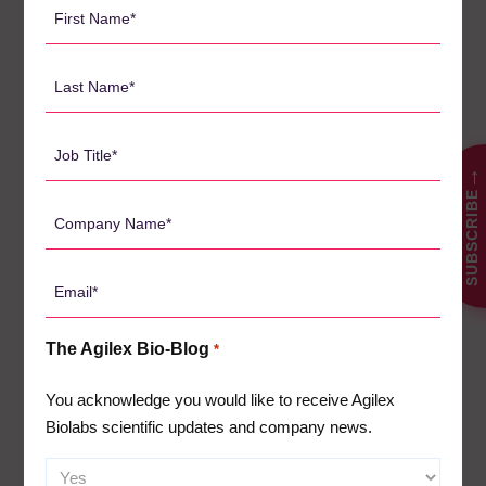
First
PBMC assays and cellular mechanism of action
Name
assays (eg: ADCC)
*
Last
The biolabs has more than 65 dedicated laboratory staff, and
Name
annually support more than 80 clinical trials. This year they
will analyse more than 60,000 samples for pharma/biotechs
*
Job
from US, Europe and APAC.
Title
→
SUBSCRIBE
Please
*
Book a Briefing with us before you start your next
Company
clinical trial.
Name
*
호주
+61 8 8302 8777
| 중국
+86 21 8036 9483
| 대한민국
Email
+82 80 812 1255
| 미국
+1 800 247 1909
*
The Agilex Bio-Blog
*
You acknowledge you would like to receive Agilex
검
Biolabs scientific updates and company news.
색: