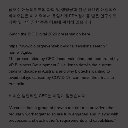
남호주 애들레이드의 과학 및 생명공학 전문 허브인 애질렉스
바이오랩은 이 지역에서 유일하게 FDA 검사를 받은 연구소로,
과학 및 생명공학 전문 허브에 위치해 있습니다.
Watch the BIO Digital 2020 presentation here.
https://www.bio.org/events/bio-digital/sessions/search?
name=Agilex
The presentation by CEO Jason Valentine and moderated by
VP Business Development Julia Jones details the current
trials landscape in Australia and why biotechs wanting to
avoid delays caused by COVID-19, can move their trials to
Australia.
제이슨 발렌타인 CEO는 이렇게 말했습니다:
“Australia has a group of proven top-tier trial providers that
regularly work together so are fully engaged and in sync with
processes and each other’s requirements and capabilities.”