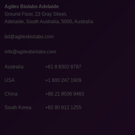
Agilex Biolabs Adelaide
Ground Floor, 23 Gray Street,
Adelaide, South Australia, 5000, Australia
bd@agilexbiolabs.com
info@agilexbiolabs.com
Australia
+61 8 8302 8787
USA
+1 800 247 1909
China
+86 21 8036 9483
South Korea
+82 80 812 1255