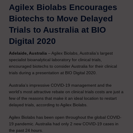
Agilex Biolabs Encourages
Biotechs to Move Delayed
Trials to Australia at BIO
Digital 2020
Adelaide, Australia
– Agilex Biolabs, Australia’s largest
specialist bioanalytical laboratory for clinical trials,
encouraged biotechs to consider Australia for their clinical
trials during a presentation at BIO Digital 2020.
Australia’s impressive COVID-19 management and the
world’s most attractive rebate on clinical trials costs are just a
few of the reasons that make it an ideal location to restart
delayed trials, according to Agilex Biolabs.
Agilex Biolabs has been open throughout the global COVID-
19 pandemic. Australia had only 2 new COVID-19 cases in
the past 24 hours.