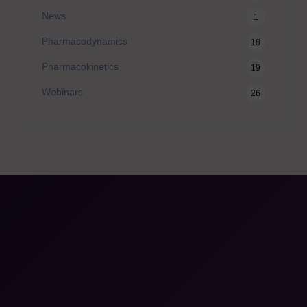
News
1
Pharmacodynamics
18
Pharmacokinetics
19
Webinars
26