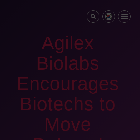
Agilex
Biolabs
Encourages
Biotechs to
Move