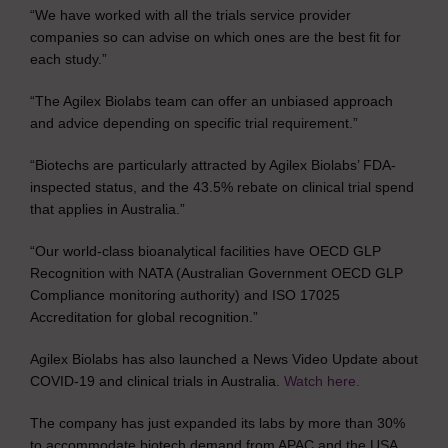
“We have worked with all the trials service provider
companies so can advise on which ones are the best fit for
each study.”
“The Agilex Biolabs team can offer an unbiased approach
and advice depending on specific trial requirement.”
“Biotechs are particularly attracted by Agilex Biolabs’ FDA-
inspected status, and the 43.5% rebate on clinical trial spend
that applies in Australia.”
“Our world-class bioanalytical facilities have OECD GLP
Recognition with NATA (Australian Government OECD GLP
Compliance monitoring authority) and ISO 17025
Accreditation for global recognition.”
Agilex Biolabs has also launched a News Video Update about
COVID-19 and clinical trials in Australia.
Watch here.
The company has just expanded its labs by more than 30%
to accommodate biotech demand from APAC and the USA.