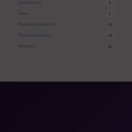
Conferences
5
News
1
Pharmacodynamics
18
Pharmacokinetics
19
Webinars
26