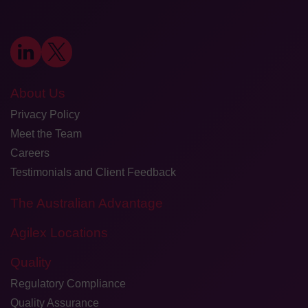
About Us
Privacy Policy
Meet the Team
Careers
Testimonials and Client Feedback
The Australian Advantage
Agilex Locations
Quality
Regulatory Compliance
Quality Assurance