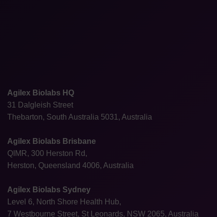
Agilex Biolabs HQ
31 Dalgleish Street
Thebarton, South Australia 5031, Australia
Agilex Biolabs Brisbane
QIMR, 300 Herston Rd,
Herston, Queensland 4006, Australia
Agilex Biolabs Sydney
Level 6, North Shore Health Hub,
7 Westbourne Street, St Leonards, NSW 2065, Australia