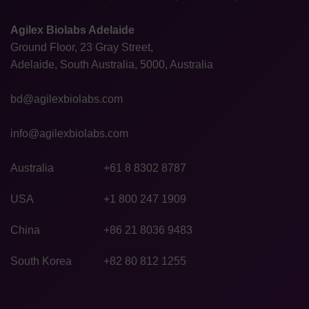
Agilex Biolabs Adelaide
Ground Floor, 23 Gray Street,
Adelaide, South Australia, 5000, Australia
bd@agilexbiolabs.com
info@agilexbiolabs.com
Australia
+61 8 8302 8787
USA
+1 800 247 1909
China
+86 21 8036 9483
South Korea
+82 80 812 1255