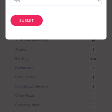
CAPTCHA
CATEGORIES
Agilex Biolabs videos
1
Australian Advantage
14
Awards
2
Bio-Blog
106
Biomarkers
7
Case Studies
3
Central Lab Services
2
Client News
3
Company News
61