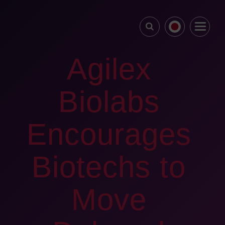
Agilex
Biolabs
Encourages
Biotechs to
Move