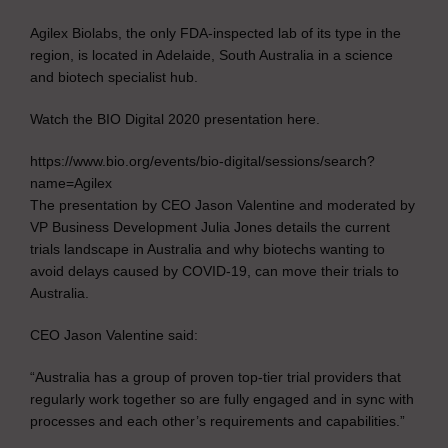
Agilex Biolabs, the only FDA-inspected lab of its type in the
region, is located in Adelaide, South Australia in a science
and biotech specialist hub.
Watch the BIO Digital 2020 presentation here.
https://www.bio.org/events/bio-digital/sessions/search?
name=Agilex
The presentation by CEO Jason Valentine and moderated by
VP Business Development Julia Jones details the current
trials landscape in Australia and why biotechs wanting to
avoid delays caused by COVID-19, can move their trials to
Australia.
CEO Jason Valentine said:
“Australia has a group of proven top-tier trial providers that
regularly work together so are fully engaged and in sync with
processes and each other’s requirements and capabilities.”