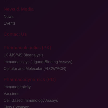
News & Media
News
Events
Contact Us
Pharmacokinetics (PK)
LC-MS/MS Bioanalysis
Immunoassays (Ligand-Binding Assays)
Cellular and Molecular (FLOW/PCR)
Pharmacodynamics (PD)
Immunogenicity
Vaccines
Cell Based Immunology Assays
Flow Cytometry