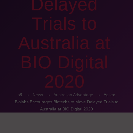
Delayed
Trials to
Australia at
BIO Digital
2020
→
→
→
News
Australian Advantage
Agilex
Biolabs Encourages Biotechs to Move Delayed Trials to
Australia at BIO Digital 2020