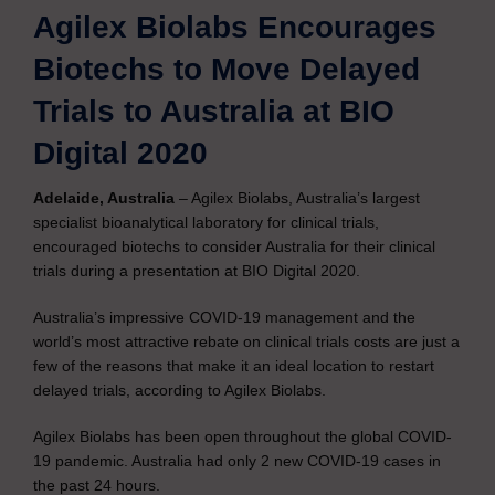
Agilex Biolabs Encourages
Biotechs to Move Delayed
Trials to Australia at BIO
Digital 2020
Adelaide, Australia
– Agilex Biolabs, Australia’s largest
specialist bioanalytical laboratory for clinical trials,
encouraged biotechs to consider Australia for their clinical
trials during a presentation at BIO Digital 2020.
Australia’s impressive COVID-19 management and the
world’s most attractive rebate on clinical trials costs are just a
few of the reasons that make it an ideal location to restart
delayed trials, according to Agilex Biolabs.
Agilex Biolabs has been open throughout the global COVID-
19 pandemic. Australia had only 2 new COVID-19 cases in
the past 24 hours.