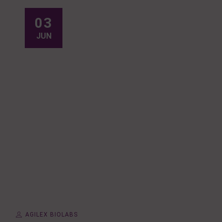
03
JUN
AGILEX BIOLABS