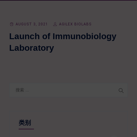
AUGUST 3, 2021
AGILEX BIOLABS
Launch of Immunobiology
Laboratory
搜
索
类别