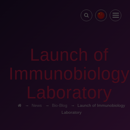
Launch of
Immunobiology
Laboratory
→
→
→
News
Bio-Blog
Launch of Immunobiology
Laboratory