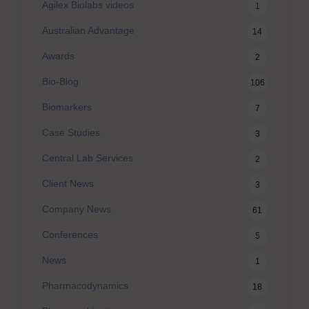
Agilex Biolabs videos
1
Australian Advantage
14
Awards
2
Bio-Blog
106
Biomarkers
7
Case Studies
3
Central Lab Services
2
Client News
3
Company News
61
Conferences
5
News
1
Pharmacodynamics
18