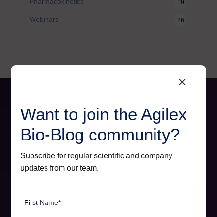
Pharmacokinetics
19
Webinars
26
×
Want to join the Agilex
Bio-Blog community?
Subscribe for regular scientific and company
updates from our team.
First
Name