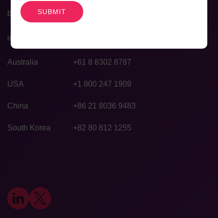
bd@agilexbiolabs.com
info@agilexbiolabs.com
Australia
+61 8 8302 8787
USA
+1 800 247 1909
China
+86 21 8036 9483
South Korea
+82 80 812 1255