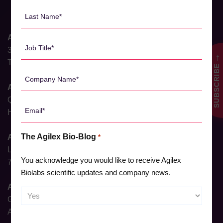
*
Last
Name
*
Agilex Biolabs HQ
Job
31 Dalgleish Street
Title
→
Thebarton, South Australia 5031, Australia
SUBSCRIBE
*
Company
Name
Agilex Biolabs Brisbane
*
QIMR, 300 Herston Rd,
Email
Herston, Queensland 4006, Australia
*
The Agilex Bio-Blog
Agilex Biolabs Sydney
*
Level 6, North Shore Health Hub,
You acknowledge you would like to receive Agilex
7 Westbourne Street, St Leonards, NSW 2065, Australia
Biolabs scientific updates and company news.
Agilex Biolabs Adelaide
Ground Floor, 23 Gray Street,
Adelaide, South Australia, 5000, Australia
CAPTCHA