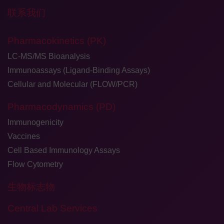
联系我们
Pharmacokinetics (PK)
LC-MS/MS Bioanalysis
Immunoassays (Ligand-Binding Assays)
Cellular and Molecular (FLOW/PCR)
Pharmacodynamics (PD)
Immunogenicity
Vaccines
Cell Based Immunology Assays
Flow Cytometry
生物标志物
Central Lab Services