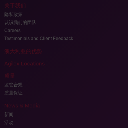
关于我们
隐私政策
认识我们的团队
Careers
Testimonials and Client Feedback
澳大利亚的优势
Agilex Locations
质量
监管合规
质量保证
News & Media
新闻
活动