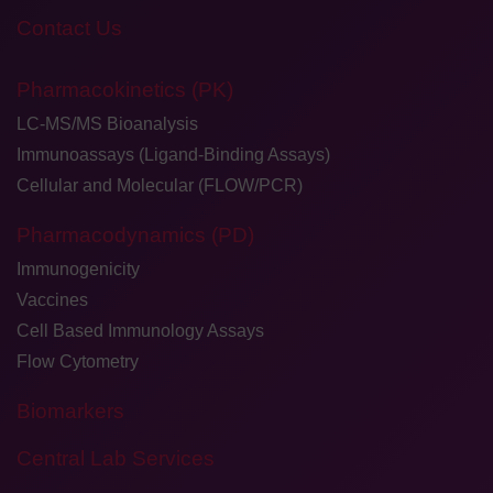
Contact Us
Pharmacokinetics (PK)
LC-MS/MS Bioanalysis
Immunoassays (Ligand-Binding Assays)
Cellular and Molecular (FLOW/PCR)
Pharmacodynamics (PD)
Immunogenicity
Vaccines
Cell Based Immunology Assays
Flow Cytometry
Biomarkers
Central Lab Services