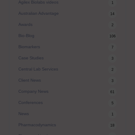
Agilex Biolabs videos
1
Australian Advantage
14
Awards
2
Bio-Blog
106
Biomarkers
7
Case Studies
3
Central Lab Services
2
Client News
3
Company News
61
Conferences
5
News
1
Pharmacodynamics
18