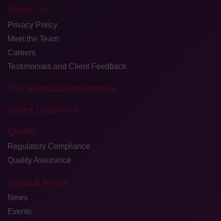
About Us
Privacy Policy
Meet the Team
Careers
Testimonials and Client Feedback
The Australian Advantage
Agilex Locations
Quality
Regulatory Compliance
Quality Assurance
News & Media
News
Events