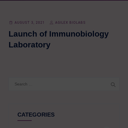
AUGUST 3, 2021
AGILEX BIOLABS
Launch of Immunobiology
Laboratory
Search
for:
CATEGORIES