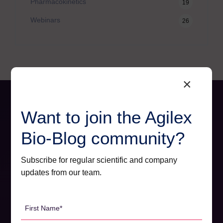
Pharmacokinetics
19
Webinars
26
×
Want to join the Agilex
Bio-Blog community?
Subscribe for regular scientific and company
updates from our team.
First
Name