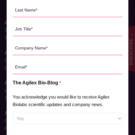
*
Last
Name
*
Agilex Biolabs HQ
Job
31 Dalgleish Street
Title
→
Thebarton, South Australia 5031, Australia
SUBSCRIBE
*
Company
Name
Agilex Biolabs Brisbane
*
QIMR, 300 Herston Rd,
Email
Herston, Queensland 4006, Australia
*
The Agilex Bio-Blog
Agilex Biolabs Sydney
*
Level 6, North Shore Health Hub,
You acknowledge you would like to receive Agilex
7 Westbourne Street, St Leonards, NSW 2065, Australia
Biolabs scientific updates and company news.
Agilex Biolabs Adelaide
Ground Floor, 23 Gray Street,
Adelaide, South Australia, 5000, Australia
CAPTCHA