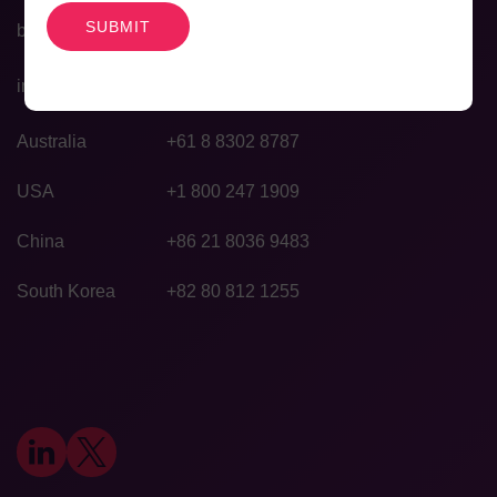
bd@agilexbiolabs.com
info@agilexbiolabs.com
Australia
+61 8 8302 8787
USA
+1 800 247 1909
China
+86 21 8036 9483
South Korea
+82 80 812 1255