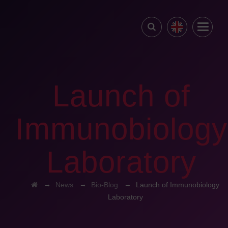
Launch of
Immunobiology
Laboratory
→
→
→
News
Bio-Blog
Launch of Immunobiology
Laboratory